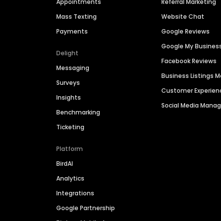
Appointments
Referral Marketing
Mass Texting
Website Chat
Payments
Google Reviews
Google My Busines
Delight
Facebook Reviews
Messaging
Business Listings
Surveys
Customer Experien
Insights
Social Media Man
Benchmarking
Ticketing
Platform
BirdAI
Analytics
Integrations
Google Partnership