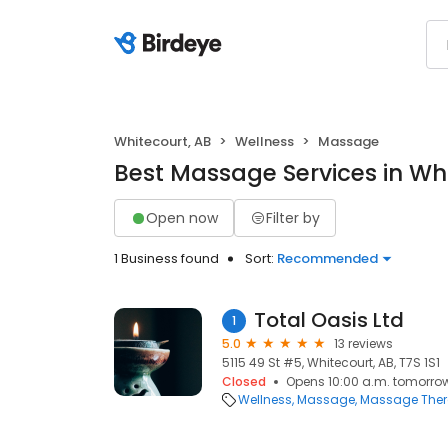
Whitecourt, AB
Wellness
Massage
Best Massage Services in Whi
Open now
Filter by
1 Business found
Sort:
Recommended
Total Oasis Ltd
1
5.0
13 reviews
5115 49 St #5, Whitecourt, AB, T7S 1S1
Closed
Opens 10:00 a.m. tomorro
Wellness
Massage
Massage The