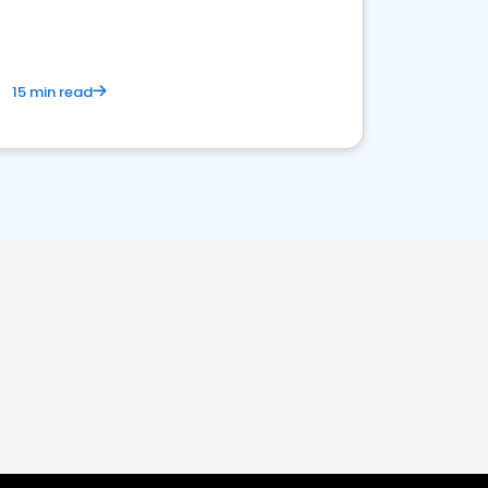
15 min read