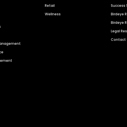
Retail
Success 
Wellness
Birdeye 
Birdeye 
s
Legal Re
Contact
 Management
ce
agement