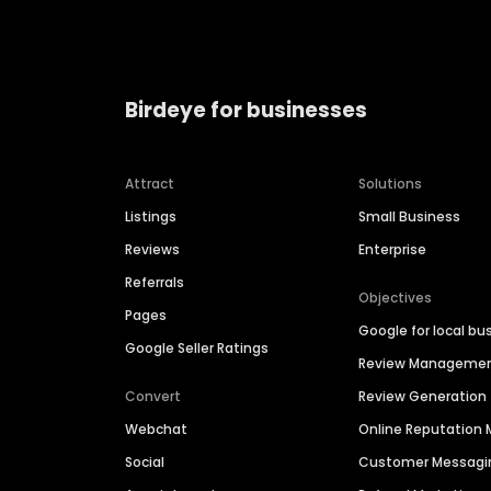
Birdeye for businesses
Attract
Solutions
Listings
Small Business
Reviews
Enterprise
Referrals
Objectives
Pages
Google for local bu
Google Seller Ratings
Review Manageme
Convert
Review Generation
Webchat
Online Reputatio
Social
Customer Messagi