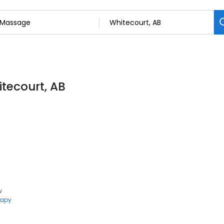
tecourt, AB
w
rapy