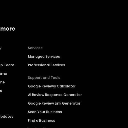
 more
y
Services
Managed Services
hip Team
Professional Services
Demo
Support and Tools
ime
Google Reviews Calculator
es
AI Review Response Generator
Google Review Link Generator
Scan Your Business
Updates
Find a Business