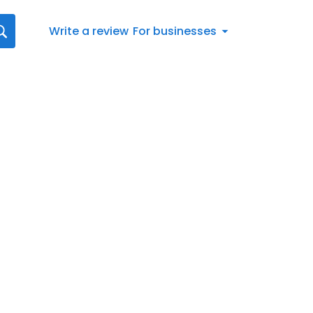
Write a review
For businesses