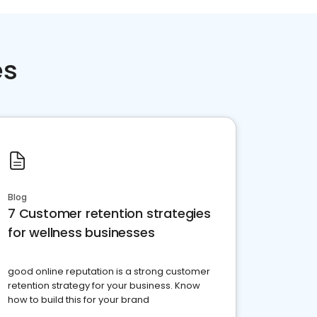
es
Blog
7 Customer retention strategies
for wellness businesses
good online reputation is a strong customer
retention strategy for your business. Know
how to build this for your brand