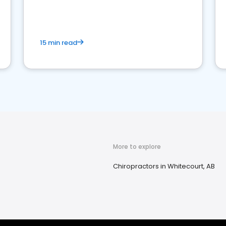
15 min read
More to explore
Chiropractors in Whitecourt, AB