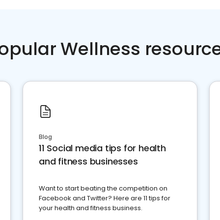
opular Wellness resourc
Blog
11 Social media tips for health
and fitness businesses
Want to start beating the competition on
Facebook and Twitter? Here are 11 tips for
your health and fitness business.