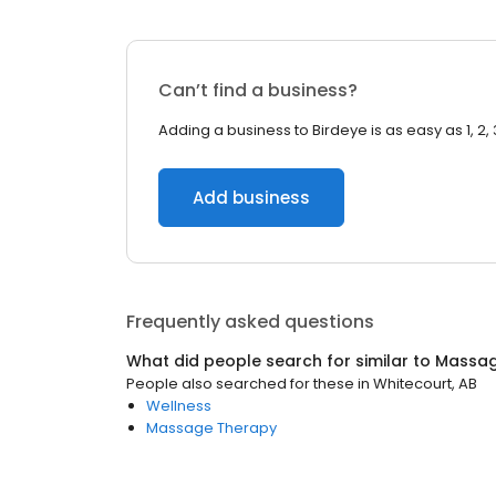
Can’t find a business?
Adding a business to Birdeye is as easy as 1, 2, 
Add business
Frequently asked questions
What did people search for similar to
Massa
People also searched for these
in
Whitecourt, AB
Wellness
Massage Therapy