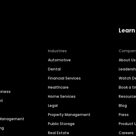
Learn
Industries
Compan
Automotive
About Us
Dental
Leaders
Financial Services
Watch 
Healthcare
Book a t
siness
Home Services
Resourc
nt
Legal
Blog
Property Management
Press
n Management
Public Storage
Product 
ng
Real Estate
Careers