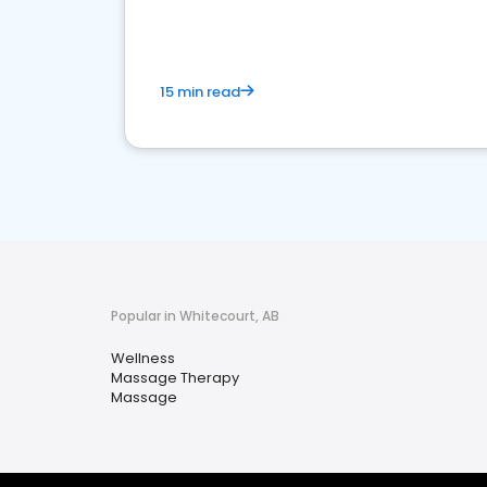
15 min read
Popular in Whitecourt, AB
Wellness
Massage Therapy
Massage