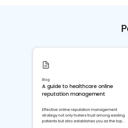
P
Blog
A guide to healthcare online
reputation management
Effective online reputation management
strategy not only fosters trust among existing
patients but also establishes you as the top
choice for potential ones.