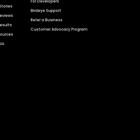
For Developers
Stories
Birdeye Support
Reviews
Refer a Business
Results
Customer Advocacy Program
sources
 Us