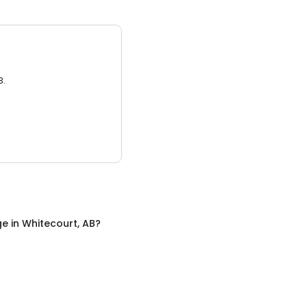
3.
ge
in
Whitecourt, AB
?