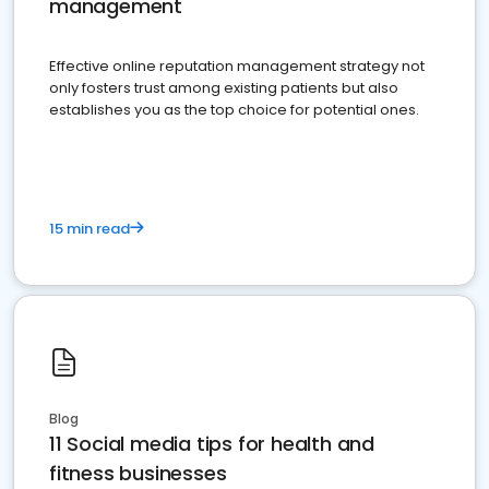
management
Effective online reputation management strategy not
only fosters trust among existing patients but also
establishes you as the top choice for potential ones.
15 min read
Blog
11 Social media tips for health and
fitness businesses