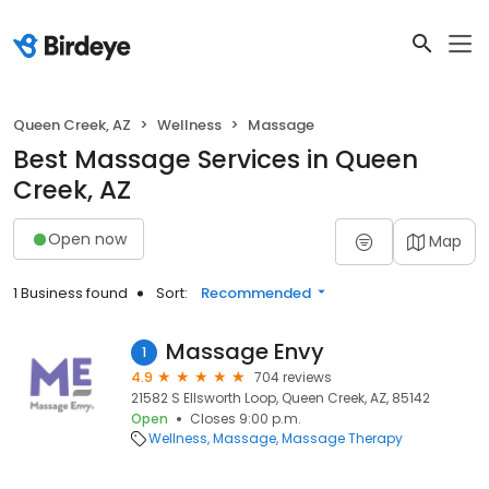
Queen Creek, AZ
Wellness
Massage
Best Massage Services in Queen
Creek, AZ
Open now
Map
1 Business found
Sort:
Recommended
Massage Envy
1
4.9
704 reviews
21582 S Ellsworth Loop, Queen Creek, AZ, 85142
Open
Closes 9:00 p.m.
Wellness
Massage
Massage Therapy