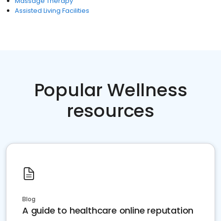
Massage Therapy
Assisted Living Facilities
Popular Wellness
resources
Blog
A guide to healthcare online reputation