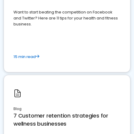
Want to start beating the competition on Facebook
and Twitter? Here are 11 tips for your health and fitness
business.
15 min read
Blog
7 Customer retention strategies for
wellness businesses