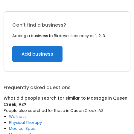
Can’t find a business?
Adding a business to Birdeye is as easy as 1, 2, 3.
Add business
Frequently asked questions
What did people search for similar to
Massage
in
Queen
Creek, AZ
?
People also searched for these
in
Queen Creek, AZ
Wellness
Physical Therapy
Medical Spas