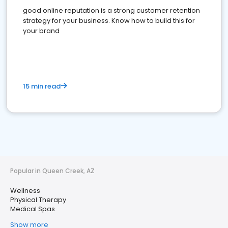
good online reputation is a strong customer retention
strategy for your business. Know how to build this for
your brand
15 min read
Popular in Queen Creek, AZ
Wellness
Physical Therapy
Medical Spas
Show more