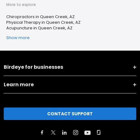
More to explore
Chiropractors in Queen Creek, AZ
Physical Therapy in Queen Creek, AZ
Acupuncture in Queen Creek, AZ
Show more
Birdeye for businesses
Learn more
CONTACT SUPPORT