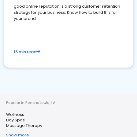
good online reputation is a strong customer retention
strategy for your business. Know how to build this for
your brand
15 min read
Popular in Ponchatoula, LA
Wellness
Day Spas
Massage Therapy
Show more