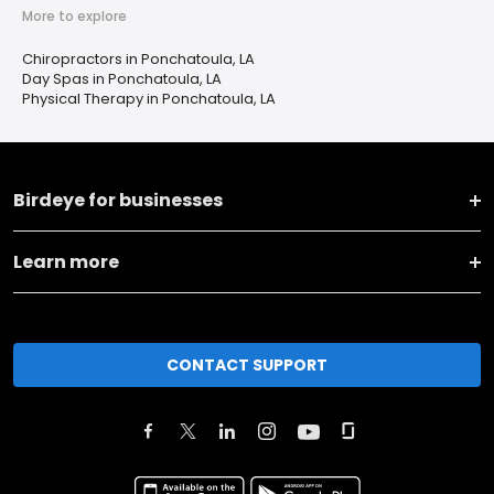
More to explore
Chiropractors in Ponchatoula, LA
Day Spas in Ponchatoula, LA
Physical Therapy in Ponchatoula, LA
Birdeye for businesses
Learn more
CONTACT SUPPORT