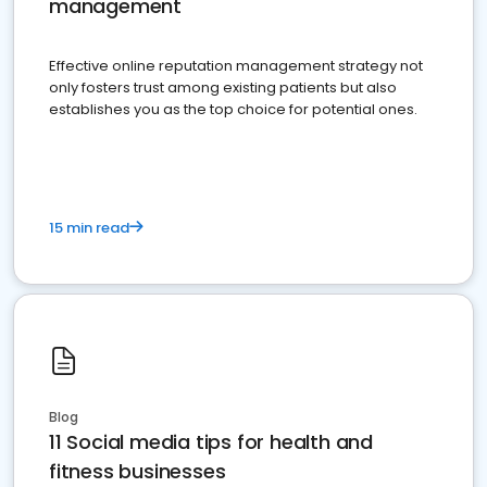
management
Effective online reputation management strategy not
only fosters trust among existing patients but also
establishes you as the top choice for potential ones.
15 min read
Blog
11 Social media tips for health and
fitness businesses