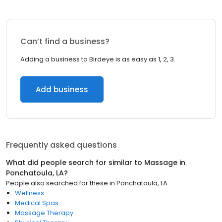
Can’t find a business?
Adding a business to Birdeye is as easy as 1, 2, 3.
Add business
Frequently asked questions
What did people search for similar to
Massage
in
Ponchatoula, LA
?
People also searched for these
in
Ponchatoula, LA
Wellness
Medical Spas
Massage Therapy