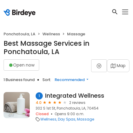
Ponchatoula, LA
Wellness
Massage
Best Massage Services in
Ponchatoula, LA
Open now
Map
1 Business found
Sort:
Recommended
Integrated Wellness
1
4.0
2 reviews
302 S 1st St, Ponchatoula, LA, 70454
Closed
Opens 9:00 a.m.
Wellness
Day Spas
Massage