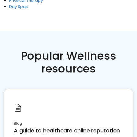
Physical Therapy
Day Spas
Popular Wellness
resources
Blog
A guide to healthcare online reputation