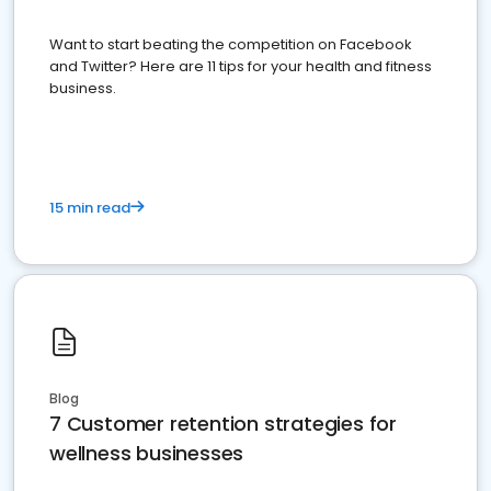
Want to start beating the competition on Facebook
and Twitter? Here are 11 tips for your health and fitness
business.
15 min read
Blog
7 Customer retention strategies for
wellness businesses