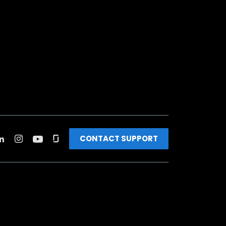
CONTACT SUPPORT