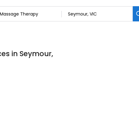
es in Seymour,