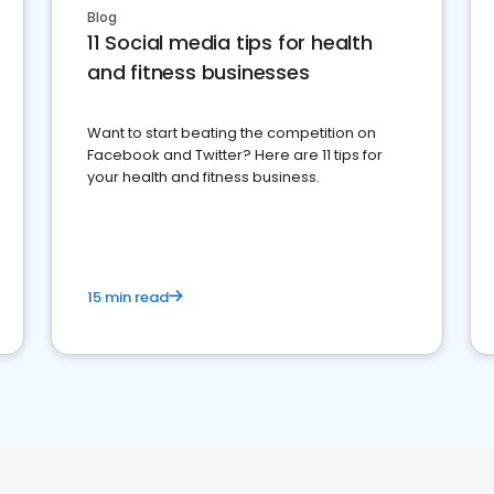
Blog
11 Social media tips for health
and fitness businesses
Want to start beating the competition on
Facebook and Twitter? Here are 11 tips for
your health and fitness business.
15 min read