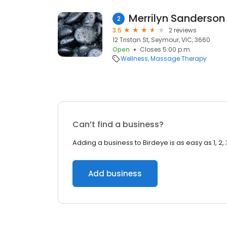
Merrilyn Sanderso
2
3.5
2 reviews
12 Tristan St, Seymour, VIC, 3660
Open
Closes 5:00 p.m.
Wellness
Massage Therapy
Can’t find a business?
Adding a business to Birdeye is as easy as 1, 2, 
Add business