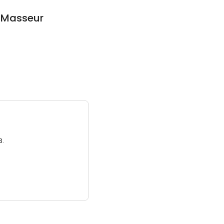
n Masseur
3.