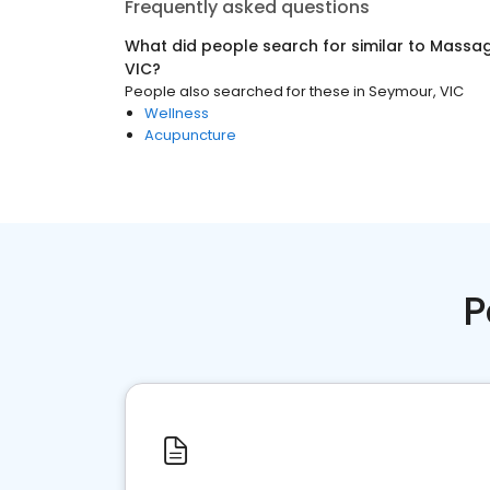
Frequently asked questions
What did people search for similar to
Massag
VIC
?
People also searched for these
in
Seymour, VIC
Wellness
Acupuncture
P