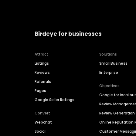
Birdeye for businesses
Attract
Solutions
Listings
Small Business
Reviews
Enterprise
Referrals
Objectives
Pages
Google for local bu
Google Seller Ratings
Review Manageme
Convert
Review Generation
Webchat
Online Reputatio
Social
Customer Messagi