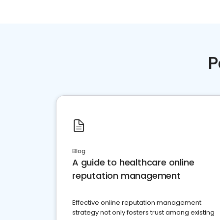
P
Blog
A guide to healthcare online
reputation management
Effective online reputation management
strategy not only fosters trust among existing