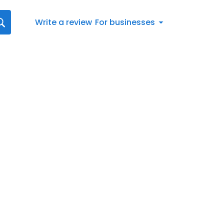
Write a review
For businesses