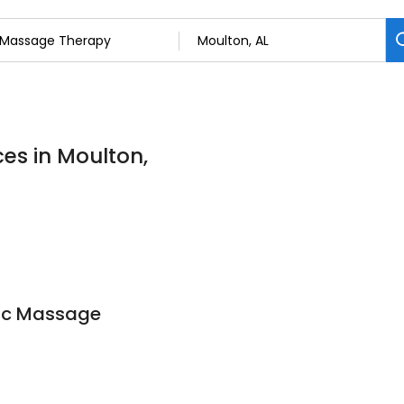
es in Moulton,
ic Massage