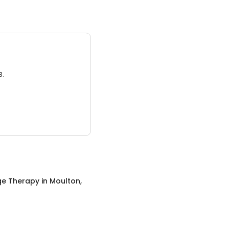
3.
e Therapy
in
Moulton,