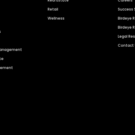
Real Estate
Careers
Retail
Success 
Wellness
Birdeye 
Birdeye 
s
Legal Re
Contact
 Management
ce
agement