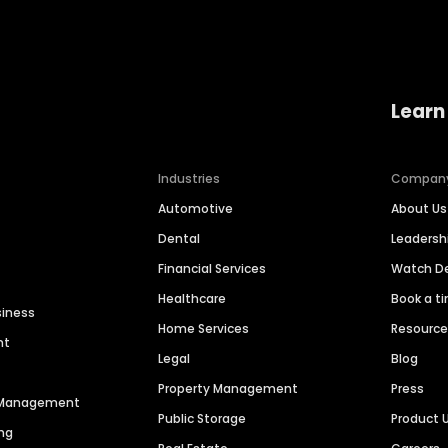
Learn
Industries
Compan
Automotive
About Us
Dental
Leaders
Financial Services
Watch 
Healthcare
Book a t
siness
Home Services
Resourc
nt
Legal
Blog
Property Management
Press
n Management
Public Storage
Product 
ng