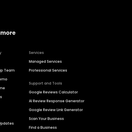
 more
y
Services
Managed Services
hip Team
Professional Services
Demo
Support and Tools
ime
Google Reviews Calculator
es
AI Review Response Generator
Google Review Link Generator
Scan Your Business
Updates
Find a Business