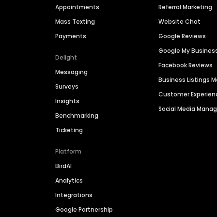
Appointments
Referral Marketing
Mass Texting
Website Chat
Payments
Google Reviews
Google My Busines
Delight
Facebook Reviews
Messaging
Business Listings
Surveys
Customer Experien
Insights
Social Media Man
Benchmarking
Ticketing
Platform
BirdAI
Analytics
Integrations
Google Partnership