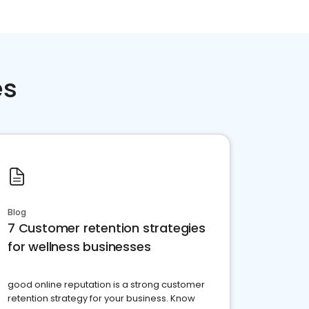
es
Blog
7 Customer retention strategies
for wellness businesses
good online reputation is a strong customer
retention strategy for your business. Know