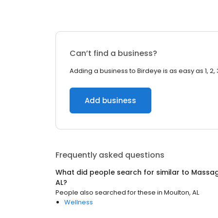
Can’t find a business?
Adding a business to Birdeye is as easy as 1, 2, 
Add business
Frequently asked questions
What did people search for similar to
Massag
AL
?
People also searched for these
in
Moulton, AL
Wellness