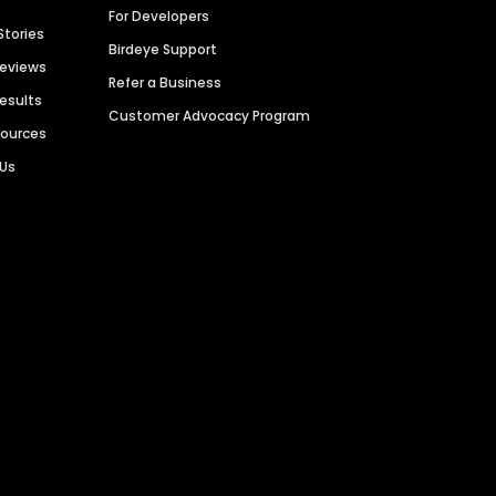
For Developers
Stories
Birdeye Support
Reviews
Refer a Business
Results
Customer Advocacy Program
sources
 Us