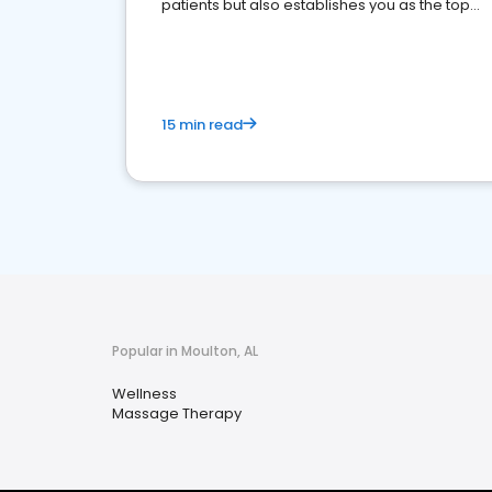
patients but also establishes you as the top
choice for potential ones.
15 min read
Popular in Moulton, AL
Wellness
Massage Therapy