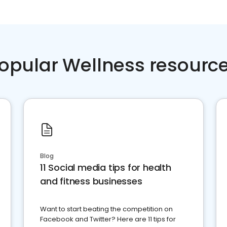
opular Wellness resourc
Blog
11 Social media tips for health
and fitness businesses
Want to start beating the competition on
Facebook and Twitter? Here are 11 tips for