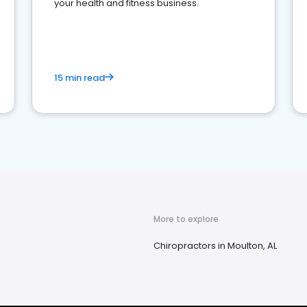
your health and fitness business.
15 min read
More to explore
Chiropractors in Moulton, AL