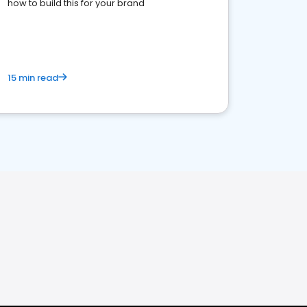
how to build this for your brand
15 min read