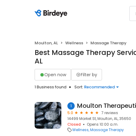
Moulton, AL
Wellness
Massage Therapy
Best Massage Therapy Servic
AL
Open now
Filter by
1 Business found
Sort:
Recommended
Moulton Therapeut
1
5.0
7 reviews
14499 Market St, Moulton, AL, 35650
Closed
Opens 10:00 a.m.
Wellness
Massage Therapy