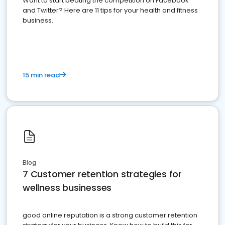
Want to start beating the competition on Facebook
and Twitter? Here are 11 tips for your health and fitness
business.
15 min read
Blog
7 Customer retention strategies for
wellness businesses
good online reputation is a strong customer retention