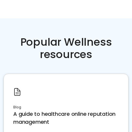
Popular Wellness
resources
Blog
A guide to healthcare online reputation
management