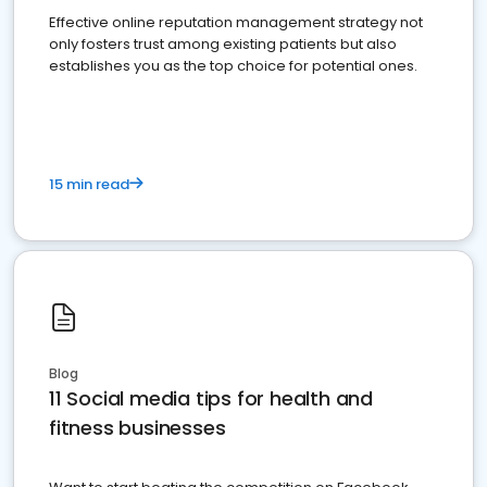
Effective online reputation management strategy not
only fosters trust among existing patients but also
establishes you as the top choice for potential ones.
15 min read
Blog
11 Social media tips for health and
fitness businesses