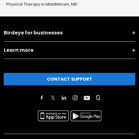
Physical Therapy in Middletown, MD
Birdeye for businesses
Learn more
CONTACT SUPPORT