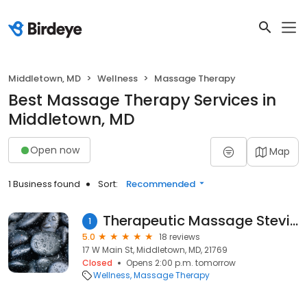
Middletown, MD
Wellness
Massage Therapy
Best Massage Therapy Services in
Middletown, MD
Open now
Map
1 Business found
Sort:
Recommended
Therapeutic Massage Stevie Cearbaugh
1
5.0
18 reviews
17 W Main St, Middletown, MD, 21769
Closed
Opens 2:00 p.m. tomorrow
Wellness
Massage Therapy