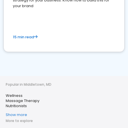
strategy for your business. Know how to build this for
your brand
15 min read
Popular in Middletown, MD
Wellness
Massage Therapy
Nutritionists
Show more
More to explore