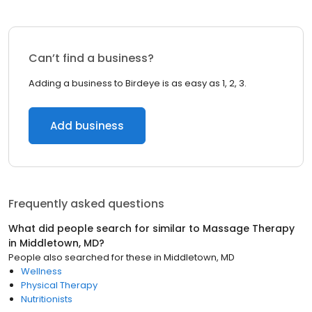
Can’t find a business?
Adding a business to Birdeye is as easy as 1, 2, 3.
Add business
Frequently asked questions
What did people search for similar to
Massage Therapy
in
Middletown, MD
?
People also searched for these
in
Middletown, MD
Wellness
Physical Therapy
Nutritionists