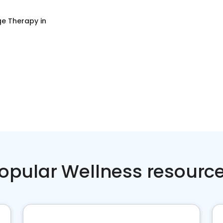
e Therapy
in
opular Wellness resourc