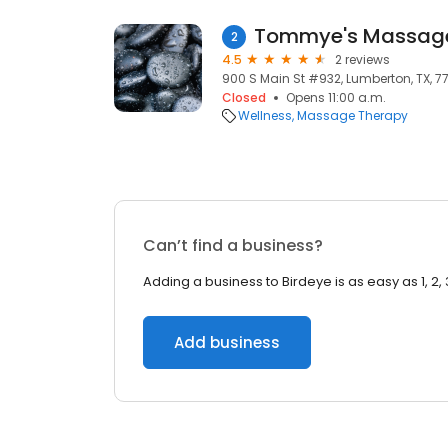
Tommye's Massag
2
4.5
2 reviews
900 S Main St #932, Lumberton, TX, 7
Closed
Opens 11:00 a.m.
Wellness
Massage Therapy
Can’t find a business?
Adding a business to Birdeye is as easy as 1, 2, 
Add business