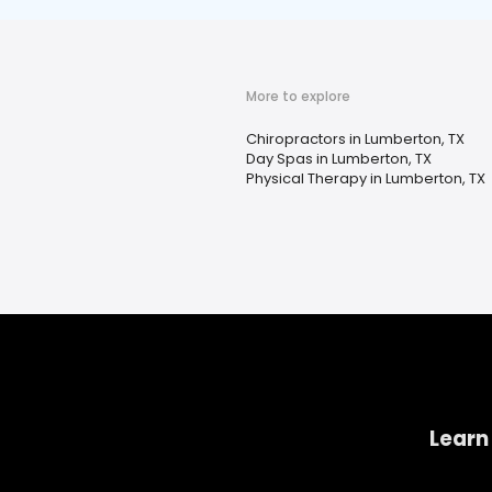
More to explore
Chiropractors in Lumberton, TX
Day Spas in Lumberton, TX
Physical Therapy in Lumberton, TX
Learn