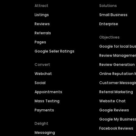
Attract
Solutions
Listings
Small Business
Reviews
Enterprise
Referrals
Objectives
Pages
Google for local bu
Google Seller Ratings
Review Manageme
Convert
Review Generation
Webchat
Online Reputatio
Social
Customer Messagi
Appointments
Referral Marketing
Mass Texting
Website Chat
Payments
Google Reviews
Google My Busines
Delight
Facebook Reviews
Messaging