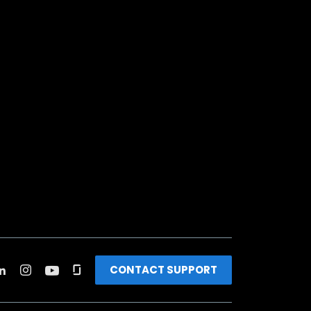
CONTACT SUPPORT