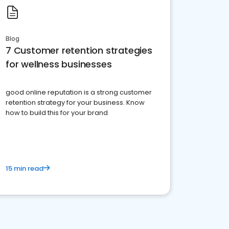
Blog
7 Customer retention strategies
for wellness businesses
good online reputation is a strong customer
retention strategy for your business. Know
how to build this for your brand
15 min read