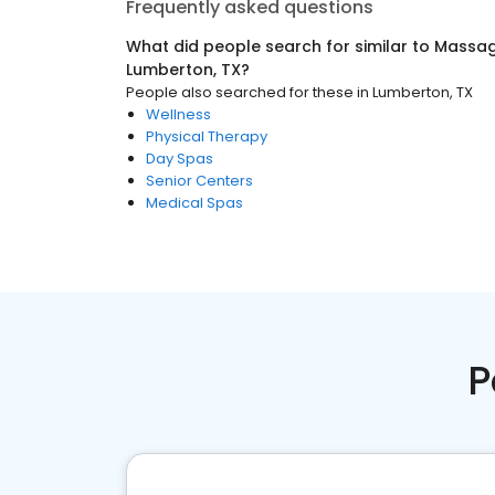
Frequently asked questions
What did people search for similar to
Massag
Lumberton, TX
?
People also searched for these
in
Lumberton, TX
Wellness
Physical Therapy
Day Spas
Senior Centers
Medical Spas
P