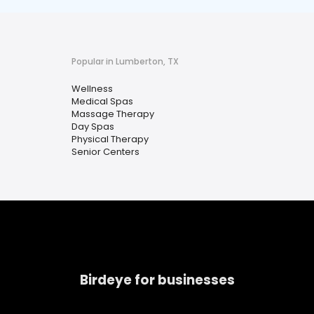
Popular in Lumberton, TX
Wellness
Medical Spas
Massage Therapy
Day Spas
Physical Therapy
Senior Centers
Birdeye for businesses