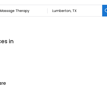
es in
are