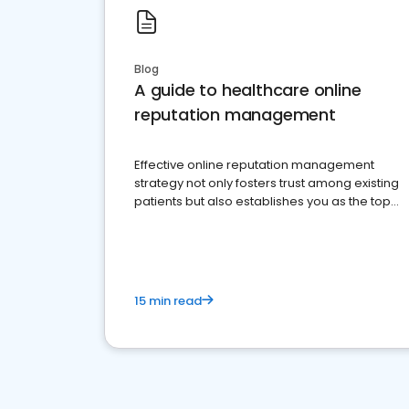
Blog
A guide to healthcare online
reputation management
Effective online reputation management
strategy not only fosters trust among existing
patients but also establishes you as the top
choice for potential ones.
15 min read