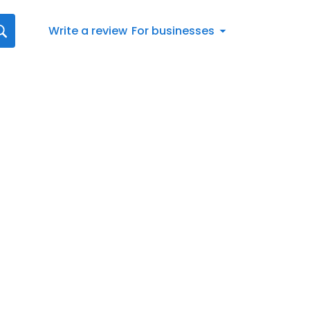
Write a review
For businesses