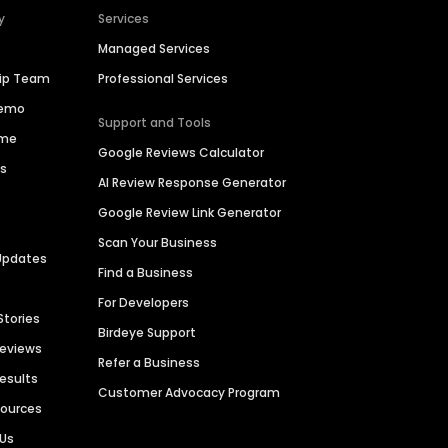
y
Services
Managed Services
hip Team
Professional Services
Demo
Support and Tools
ime
Google Reviews Calculator
es
AI Review Response Generator
Google Review Link Generator
Scan Your Business
Updates
Find a Business
For Developers
Stories
Birdeye Support
Reviews
Refer a Business
Results
Customer Advocacy Program
sources
 Us