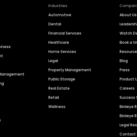
Industries
Compan
Automotive
About Us
Dental
Leaders
Financial Services
Watch 
Healthcare
Book a t
siness
Home Services
Resourc
nt
Legal
Blog
Property Management
Press
n Management
Public Storage
Product 
ng
Real Estate
Careers
Retail
Success 
Wellness
Birdeye 
Birdeye 
s
Legal Re
Contact