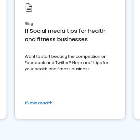
Blog
11 Social media tips for health
and fitness businesses
Want to start beating the competition on
Facebook and Twitter? Here are 11 tips for
your health and fitness business.
15 min read