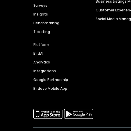
Business Listings
Surveys
Customer Experien
Insights
Social Media Man
Benchmarking
Ticketing
Platform
BirdAI
Analytics
Integrations
Google Partnership
Birdeye Mobile App