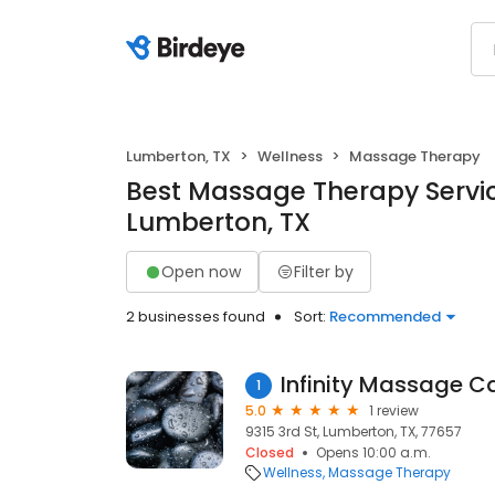
Lumberton, TX
Wellness
Massage Therapy
Best Massage Therapy Servic
Lumberton, TX
Open now
Filter by
2 businesses found
Sort:
Recommended
Infinity Massage C
1
5.0
1 review
9315 3rd St, Lumberton, TX, 77657
Closed
Opens 10:00 a.m.
Wellness
Massage Therapy