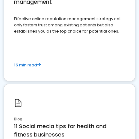
management
Effective online reputation management strategy not
only fosters trust among existing patients but also
establishes you as the top choice for potential ones.
15 min read
Blog
11 Social media tips for health and
fitness businesses