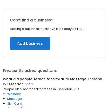
Can’t find a business?
Adding a business to Birdeye is as easy as 1, 2, 3.
Add business
Frequently asked questions
What did people search for similar to
Massage Therapy
in
Essendon, VIC
?
People also searched for these
in
Essendon, VIC
Wellness
Massage
Skin Care