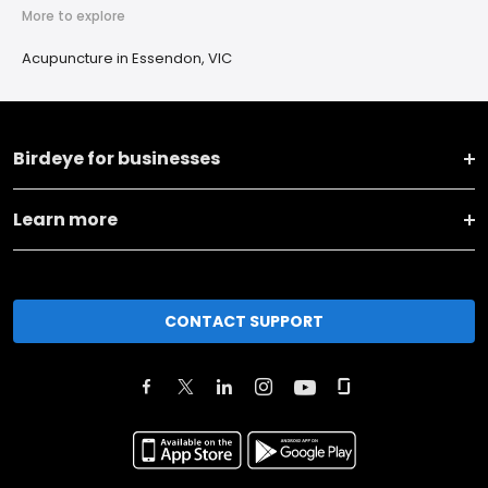
More to explore
Acupuncture in Essendon, VIC
Birdeye for businesses
Learn more
CONTACT SUPPORT