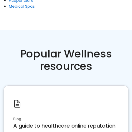
Acupuncture
Medical Spas
Popular Wellness
resources
Blog
A guide to healthcare online reputation