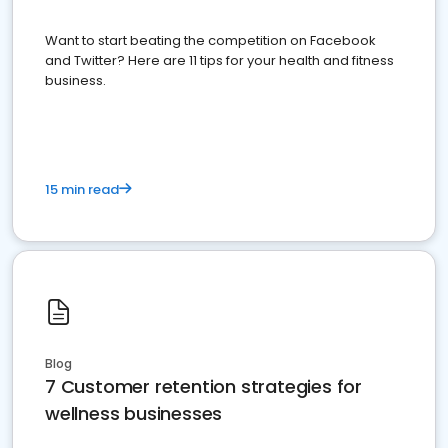
Want to start beating the competition on Facebook
and Twitter? Here are 11 tips for your health and fitness
business.
15 min read
Blog
7 Customer retention strategies for
wellness businesses