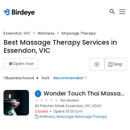
Essendon, VIC
Wellness
Massage Therapy
Best Massage Therapy Services in
Essendon, VIC
Open now
Map
1 Business found
Sort:
Recommended
Wonder Touch Thai Massage Essendon
1
No reviews
83 Fletcher Street, Essendon, VIC, 3040
Closed
Opens 10:00 a.m.
Wellness
Massage
Massage Therapy