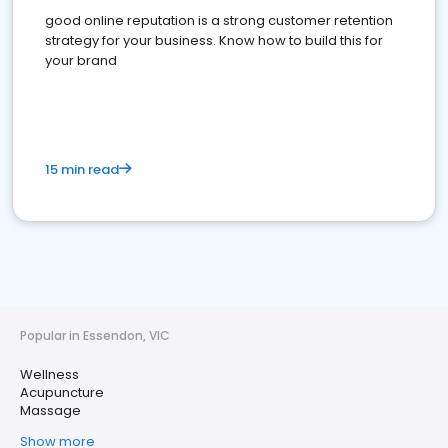
good online reputation is a strong customer retention
strategy for your business. Know how to build this for
your brand
15 min read
Popular in Essendon, VIC
Wellness
Acupuncture
Massage
Show more