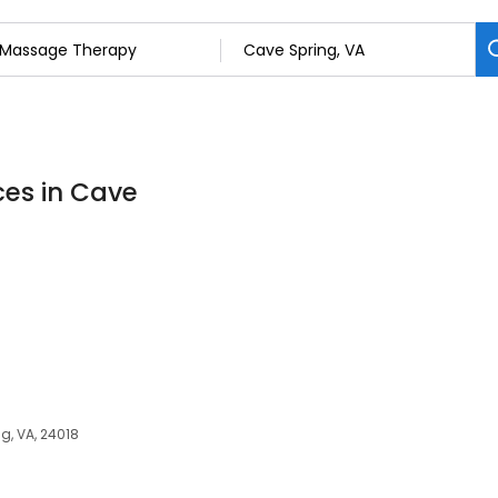
ces in Cave
g, VA, 24018