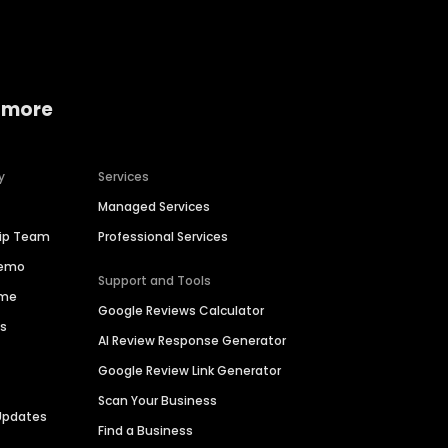
 more
y
Services
Managed Services
hip Team
Professional Services
Demo
Support and Tools
ime
Google Reviews Calculator
es
AI Review Response Generator
Google Review Link Generator
Scan Your Business
Updates
Find a Business