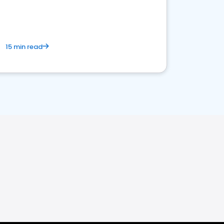
15 min read