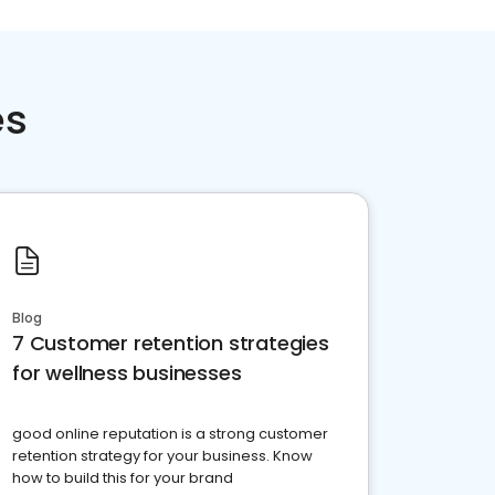
es
Blog
7 Customer retention strategies
for wellness businesses
good online reputation is a strong customer
retention strategy for your business. Know
how to build this for your brand