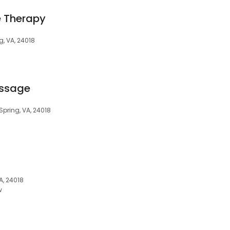
 Therapy
g, VA, 24018
assage
 Spring, VA, 24018
A, 24018
w