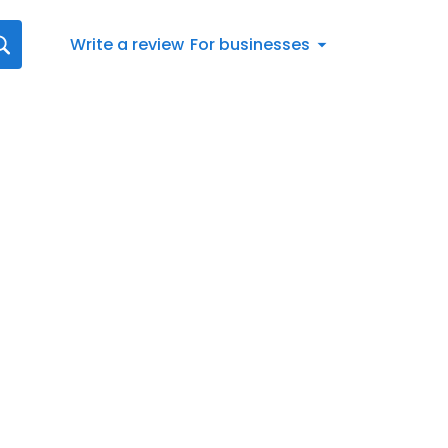
Write a review
For businesses