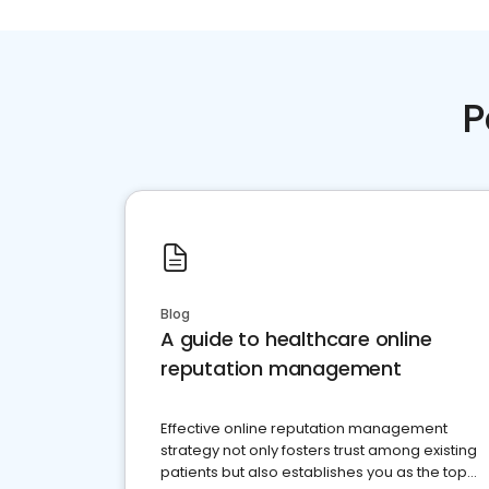
P
Blog
A guide to healthcare online
reputation management
Effective online reputation management
strategy not only fosters trust among existing
patients but also establishes you as the top