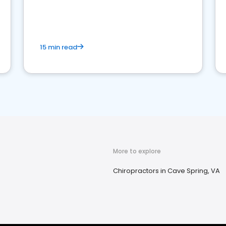
15 min read
More to explore
Chiropractors in Cave Spring, VA