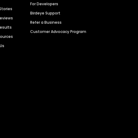
For Developers
Stories
Birdeye Support
Reviews
Refer a Business
Results
Customer Advocacy Program
sources
 Us