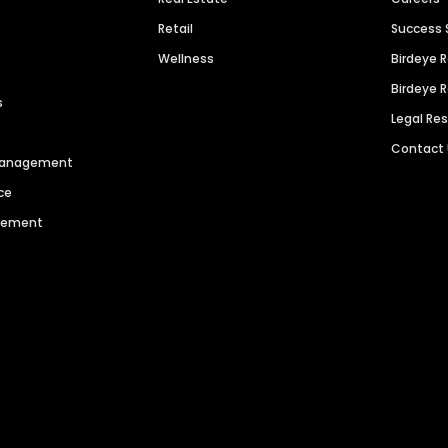
Retail
Success 
Wellness
Birdeye 
Birdeye 
s
Legal Re
Contact
 Management
ce
agement