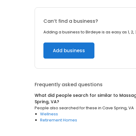
Can’t find a business?
Adding a business to Birdeye is as easy as 1, 2, 
Add business
Frequently asked questions
What did people search for similar to
Massag
Spring, VA
?
People also searched for these
in
Cave Spring, VA
Wellness
Retirement Homes