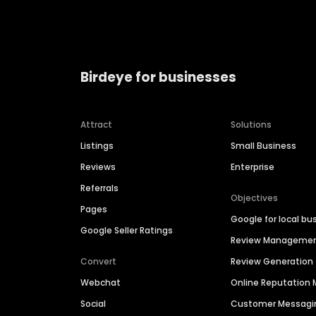
Birdeye for businesses
Attract
Solutions
Listings
Small Business
Reviews
Enterprise
Referrals
Objectives
Pages
Google for local bu
Google Seller Ratings
Review Manageme
Convert
Review Generation
Webchat
Online Reputatio
Social
Customer Messagi