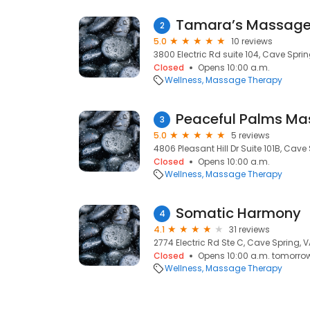
Tamara’s Massage
2
5.0
10 reviews
3800 Electric Rd suite 104, Cave Sprin
Closed
Opens 10:00 a.m.
Wellness
Massage Therapy
Peaceful Palms M
3
5.0
5 reviews
4806 Pleasant Hill Dr Suite 101B, Cave
Closed
Opens 10:00 a.m.
Wellness
Massage Therapy
Somatic Harmony
4
4.1
31 reviews
2774 Electric Rd Ste C, Cave Spring, V
Closed
Opens 10:00 a.m. tomorro
Wellness
Massage Therapy