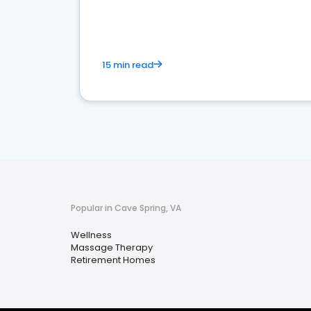
choice for potential ones.
15 min read
Popular in Cave Spring, VA
Wellness
Massage Therapy
Retirement Homes