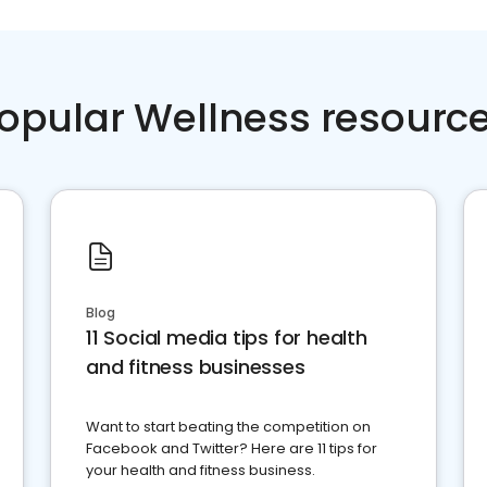
opular Wellness resourc
Blog
11 Social media tips for health
and fitness businesses
Want to start beating the competition on
Facebook and Twitter? Here are 11 tips for
your health and fitness business.