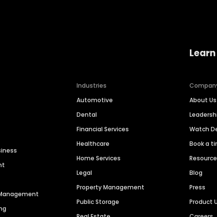
Learn
Industries
Compan
Automotive
About Us
Dental
Leaders
Financial Services
Watch 
Healthcare
Book a t
siness
Home Services
Resourc
nt
Legal
Blog
Property Management
Press
n Management
Public Storage
Product 
ng
Real Estate
Careers