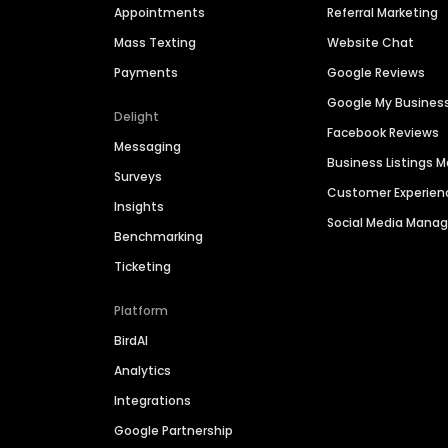
Appointments
Referral Marketing
Mass Texting
Website Chat
Payments
Google Reviews
Google My Busines
Delight
Facebook Reviews
Messaging
Business Listings
Surveys
Customer Experien
Insights
Social Media Man
Benchmarking
Ticketing
Platform
BirdAI
Analytics
Integrations
Google Partnership