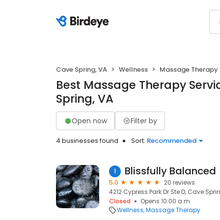
Cave Spring, VA
Wellness
Massage Therapy
Best Massage Therapy Servi
Spring, VA
Open now
Filter by
4 businesses found
Sort:
Recommended
Blissfully Balanced
1
5.0
20 reviews
4212 Cypress Park Dr Ste D, Cave Sprin
Closed
Opens 10:00 a.m.
Wellness
Massage Therapy