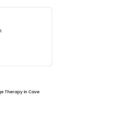
3.
e Therapy
in
Cave