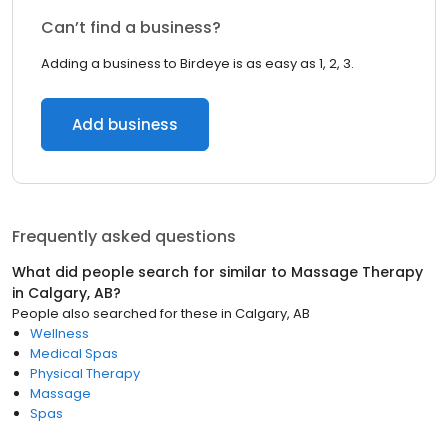
Can’t find a business?
Adding a business to Birdeye is as easy as 1, 2, 3.
Add business
Frequently asked questions
What did people search for similar to
Massage Therapy
in
Calgary, AB
?
People also searched for these
in
Calgary, AB
Wellness
Medical Spas
Physical Therapy
Massage
Spas