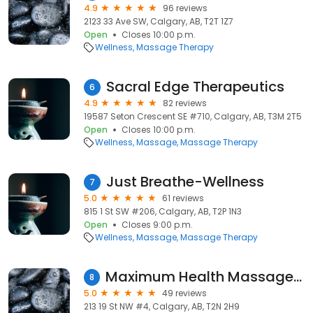
4.9
96 reviews
2123 33 Ave SW, Calgary, AB, T2T 1Z7
Open
Closes 10:00 p.m.
Wellness
Massage Therapy
Sacral Edge Therapeutics
6
4.9
82 reviews
19587 Seton Crescent SE #710, Calgary, AB, T3M 2T5
Open
Closes 10:00 p.m.
Wellness
Massage
Massage Therapy
Just Breathe-Wellness
7
5.0
61 reviews
815 1 St SW #206, Calgary, AB, T2P 1N3
Open
Closes 9:00 p.m.
Wellness
Massage
Massage Therapy
Maximum Health Massage Therapy Calgary
8
5.0
49 reviews
213 19 St NW #4, Calgary, AB, T2N 2H9