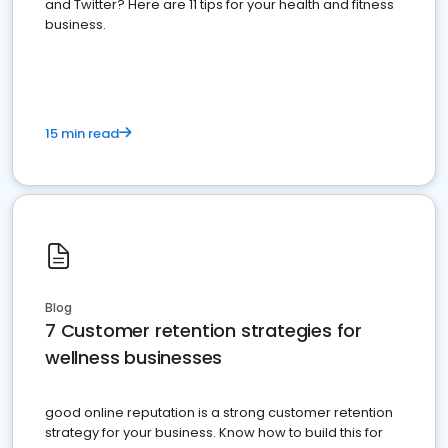
and Twitter? Here are 11 tips for your health and fitness
business.
15 min read
Blog
7 Customer retention strategies for
wellness businesses
good online reputation is a strong customer retention
strategy for your business. Know how to build this for