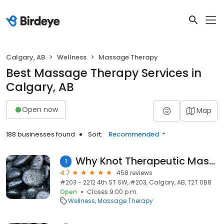
Calgary, AB
Wellness
Massage Therapy
Best Massage Therapy Services in
Calgary, AB
Open now
Map
188 businesses found
Sort:
Recommended
Why Knot Therapeutic Massage
1
4.7
458 reviews
#203 - 2212 4th ST SW, #203, Calgary, AB, T2T 0B8
Open
Closes 9:00 p.m.
Wellness
Massage Therapy