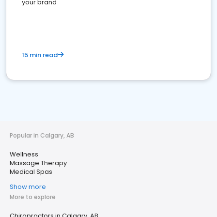
your brand
15 min read
Popular in Calgary, AB
Wellness
Massage Therapy
Medical Spas
Show more
More to explore
Chiropractors in Calgary, AB