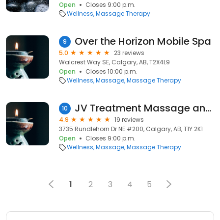
Open
Closes 9:00 p.m.
Wellness
Massage Therapy
Over the Horizon Mobile Spa
9
5.0
23 reviews
Walcrest Way SE, Calgary, AB, T2X4L9
Open
Closes 10:00 p.m.
Wellness
Massage
Massage Therapy
JV Treatment Massage and Wellness
10
4.9
19 reviews
3735 Rundlehorn Dr NE #200, Calgary, AB, T1Y 2K1
Open
Closes 9:00 p.m.
Wellness
Massage
Massage Therapy
1
2
3
4
5