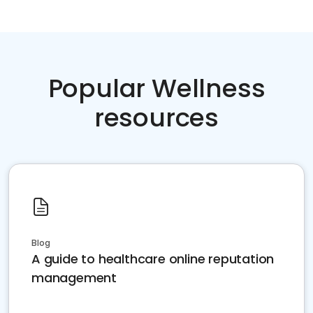
Popular Wellness
resources
Blog
A guide to healthcare online reputation
management