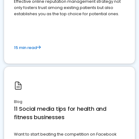
Effective online reputation management strategy not
only fosters trust among existing patients but also
establishes you as the top choice for potential ones.
15 min read
Blog
11 Social media tips for health and
fitness businesses
Want to start beating the competition on Facebook