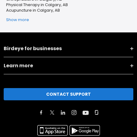
Physical Therapy in Calgary, AB
Acupuncture in Calgary, AB
Show more
Birdeye for businesses
Learn more
CONTACT SUPPORT