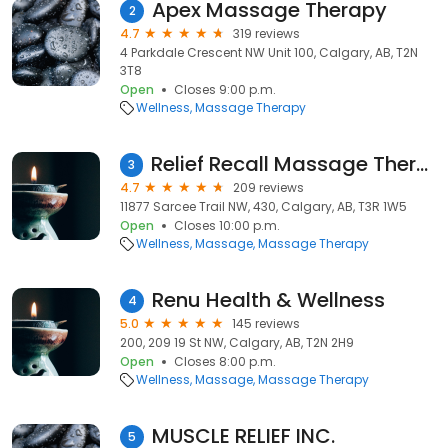
Apex Massage Therapy
2
4.7
319 reviews
4 Parkdale Crescent NW Unit 100, Calgary, AB, T2N
3T8
Open
Closes 9:00 p.m.
Wellness
Massage Therapy
Relief Recall Massage Therapy
3
4.7
209 reviews
11877 Sarcee Trail NW, 430, Calgary, AB, T3R 1W5
Open
Closes 10:00 p.m.
Wellness
Massage
Massage Therapy
Renu Health & Wellness
4
5.0
145 reviews
200, 209 19 St NW, Calgary, AB, T2N 2H9
Open
Closes 8:00 p.m.
Wellness
Massage
Massage Therapy
MUSCLE RELIEF INC.
5