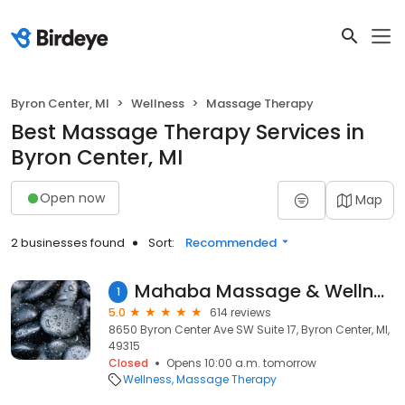
Byron Center, MI
Wellness
Massage Therapy
Best Massage Therapy Services in
Byron Center, MI
Open now
Map
2 businesses found
Sort:
Recommended
Mahaba Massage & Wellness Byron Center
1
5.0
614 reviews
8650 Byron Center Ave SW Suite 17, Byron Center, MI,
49315
Closed
Opens 10:00 a.m. tomorrow
Wellness
Massage Therapy