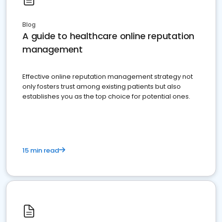
Blog
A guide to healthcare online reputation
management
Effective online reputation management strategy not
only fosters trust among existing patients but also
establishes you as the top choice for potential ones.
15 min read