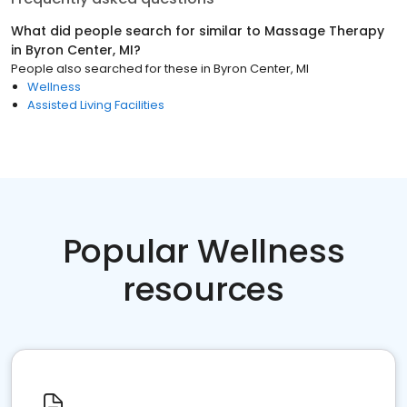
What did people search for similar to
Massage Therapy
in
Byron Center, MI
?
People also searched for these
in
Byron Center, MI
Wellness
Assisted Living Facilities
Popular Wellness
resources