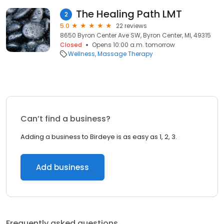
The Healing Path LMT
2
5.0
22 reviews
8650 Byron Center Ave SW, Byron Center, MI, 49315
Closed
Opens 10:00 a.m. tomorrow
Wellness
Massage Therapy
Can’t find a business?
Adding a business to Birdeye is as easy as 1, 2, 3.
Add business
Frequently asked questions