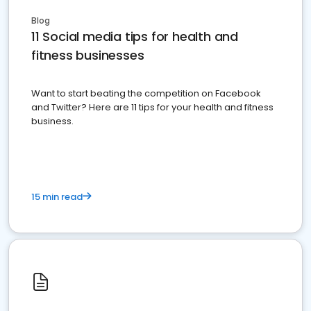
Blog
11 Social media tips for health and
fitness businesses
Want to start beating the competition on Facebook
and Twitter? Here are 11 tips for your health and fitness
business.
15 min read