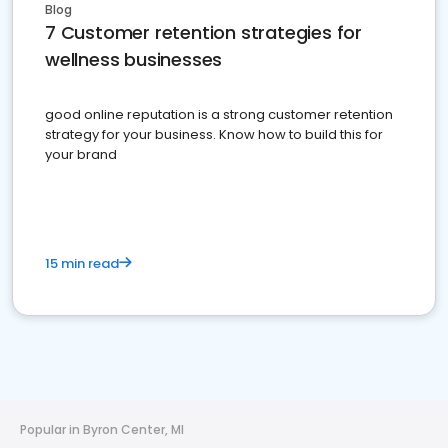
Blog
7 Customer retention strategies for
wellness businesses
good online reputation is a strong customer retention
strategy for your business. Know how to build this for
your brand
15 min read
Popular in Byron Center, MI