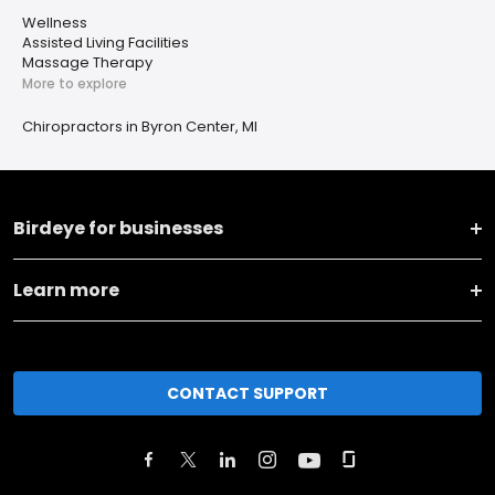
Wellness
Assisted Living Facilities
Massage Therapy
More to explore
Chiropractors in Byron Center, MI
Birdeye for businesses
Learn more
CONTACT SUPPORT