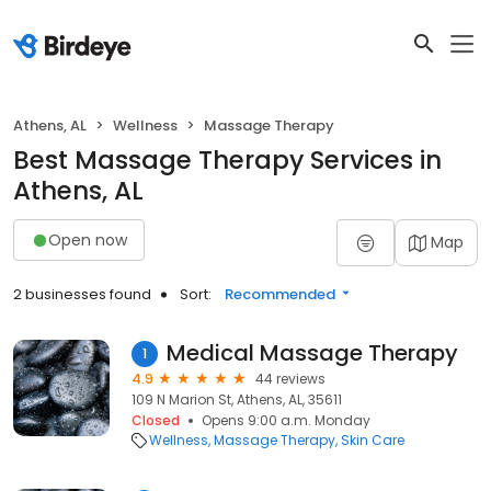
Athens, AL
Wellness
Massage Therapy
Best Massage Therapy Services in
Athens, AL
Open now
Map
2 businesses found
Sort:
Recommended
Medical Massage Therapy
1
4.9
44 reviews
109 N Marion St, Athens, AL, 35611
Closed
Opens 9:00 a.m. Monday
Wellness
Massage Therapy
Skin Care