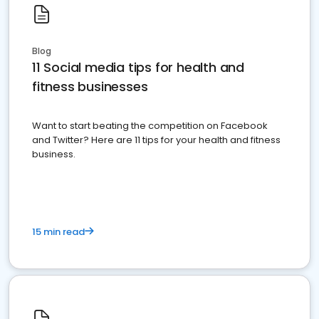
Blog
11 Social media tips for health and
fitness businesses
Want to start beating the competition on Facebook
and Twitter? Here are 11 tips for your health and fitness
business.
15 min read