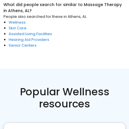
What did people search for similar to
Massage Therapy
in
Athens, AL
?
People also searched for these
in
Athens, AL
Wellness
Skin Care
Assisted Living Facilities
Hearing Aid Providers
Senior Centers
Popular Wellness
resources