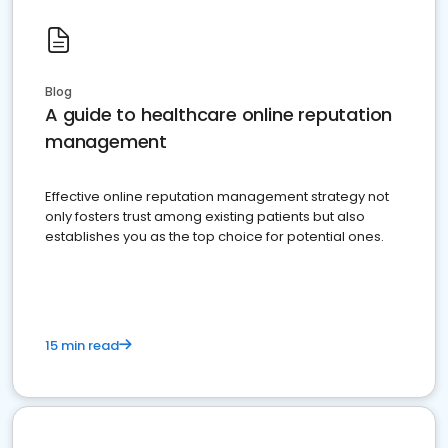
Blog
A guide to healthcare online reputation
management
Effective online reputation management strategy not
only fosters trust among existing patients but also
establishes you as the top choice for potential ones.
15 min read