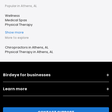
Popular in Athens, AL
Wellness
Medical Spas
Physical Therapy
Show more
More to explore
Chiropractors in Athens, AL
Physical Therapy in Athens, AL
Birdeye for businesses
Learn more