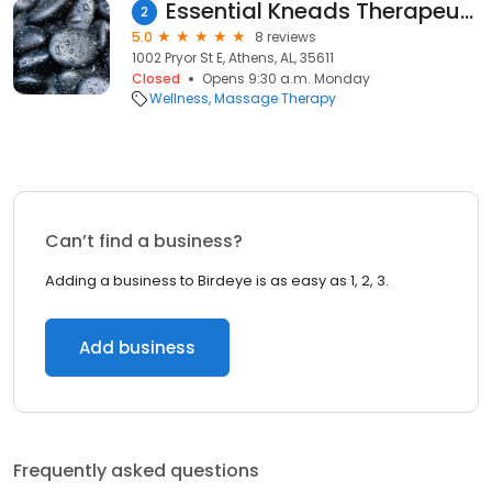
Essential Kneads Therapeutic Massage
2
5.0
8 reviews
1002 Pryor St E, Athens, AL, 35611
Closed
Opens 9:30 a.m. Monday
Wellness
Massage Therapy
Can’t find a business?
Adding a business to Birdeye is as easy as 1, 2, 3.
Add business
Frequently asked questions