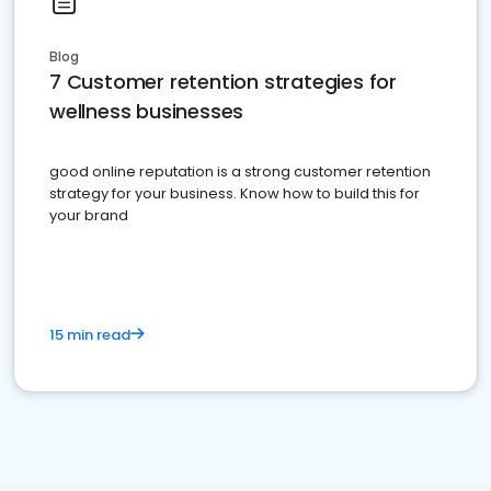
Blog
7 Customer retention strategies for
wellness businesses
good online reputation is a strong customer retention
strategy for your business. Know how to build this for
your brand
15 min read