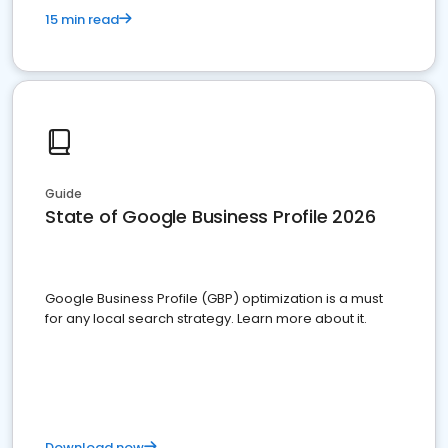
15 min read
Guide
State of Google Business Profile 2026
Google Business Profile (GBP) optimization is a must
for any local search strategy. Learn more about it.
Download now