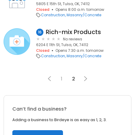
5805 E 15th St, Tulsa, OK, 74112
Closed
Opens 8:00 a.m. tomorrow
Construction
Masonry/Concrete
Rich-mix Products
16
No reviews
6204 E 11th St, Tulsa, OK, 74112
Closed
Opens 7:30 a.m. tomorrow
Construction
Masonry/Concrete
1
2
Can’t find a business?
Adding a business to Birdeye is as easy as 1, 2, 3.