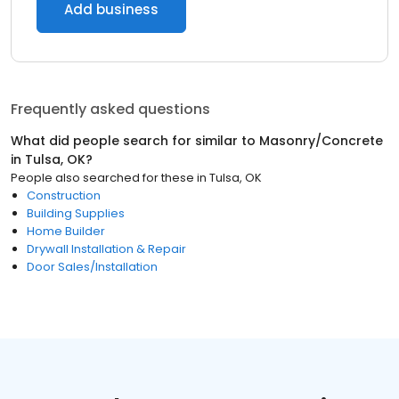
Add business
Frequently asked questions
What did people search for similar to
Masonry/Concrete
in
Tulsa, OK
?
People also searched for these
in
Tulsa, OK
Construction
Building Supplies
Home Builder
Drywall Installation & Repair
Door Sales/Installation