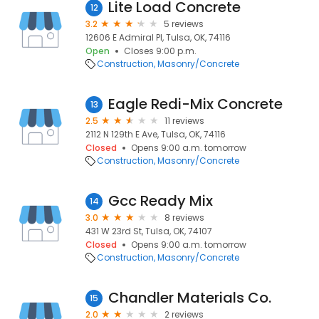
Lite Load Concrete
12
3.2
5 reviews
12606 E Admiral Pl, Tulsa, OK, 74116
Open
Closes 9:00 p.m.
Construction
Masonry/Concrete
Eagle Redi-Mix Concrete
13
2.5
11 reviews
2112 N 129th E Ave, Tulsa, OK, 74116
Closed
Opens 9:00 a.m. tomorrow
Construction
Masonry/Concrete
Gcc Ready Mix
14
3.0
8 reviews
431 W 23rd St, Tulsa, OK, 74107
Closed
Opens 9:00 a.m. tomorrow
Construction
Masonry/Concrete
Chandler Materials Co.
15
2.0
2 reviews