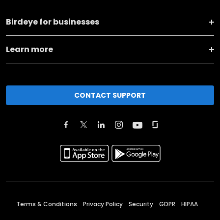
Birdeye for businesses
Learn more
CONTACT SUPPORT
Terms & Conditions
Privacy Policy
Security
GDPR
HIPAA