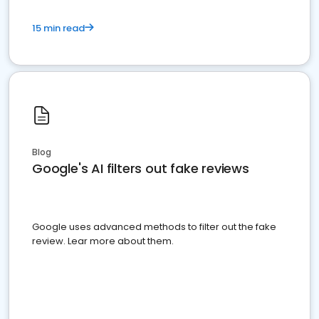
15 min read
Blog
Google's AI filters out fake reviews
Google uses advanced methods to filter out the fake
review. Lear more about them.