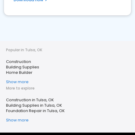
Popular in Tulsa, OK
Construction
Building Supplies
Home Builder
Show more
More to explore
Construction in Tulsa, OK
Building Supplies in Tulsa, OK
Foundation Repair in Tulsa, OK
Show more