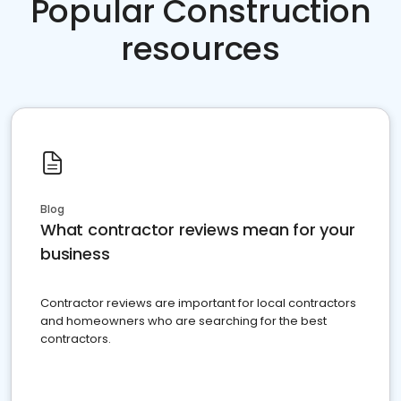
Popular Construction
resources
Blog
What contractor reviews mean for your
business
Contractor reviews are important for local contractors
and homeowners who are searching for the best
contractors.