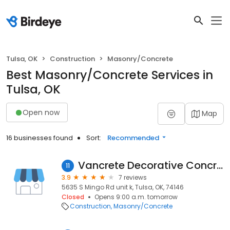
Tulsa, OK
Construction
Masonry/Concrete
Best Masonry/Concrete Services in
Tulsa, OK
Open now
Map
16 businesses found
Sort:
Recommended
Vancrete Decorative Concrete
11
3.9
7 reviews
5635 S Mingo Rd unit k, Tulsa, OK, 74146
Closed
Opens 9:00 a.m. tomorrow
Construction
Masonry/Concrete