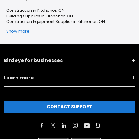
Construction in Kitchener, ON
Building Supplies in Kitchener, ON
Construction Equipment Supplier in Kitchener, ON
Show more
Birdeye for businesses
Learn more
CONTACT SUPPORT