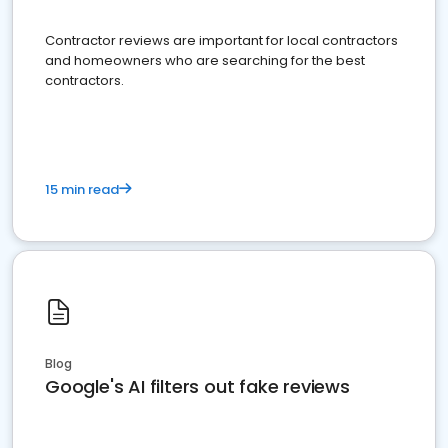
Contractor reviews are important for local contractors
and homeowners who are searching for the best
contractors.
15 min read
Blog
Google's AI filters out fake reviews