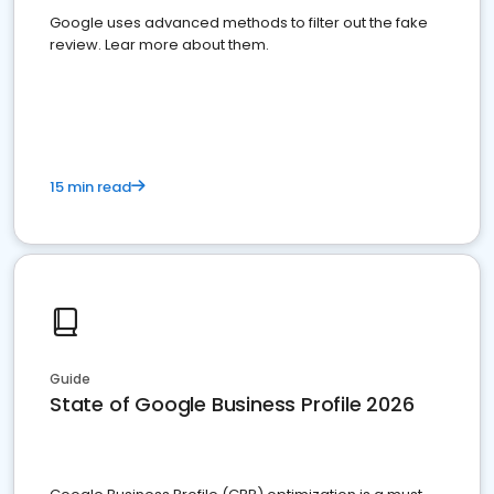
Google uses advanced methods to filter out the fake
review. Lear more about them.
15 min read
Guide
State of Google Business Profile 2026