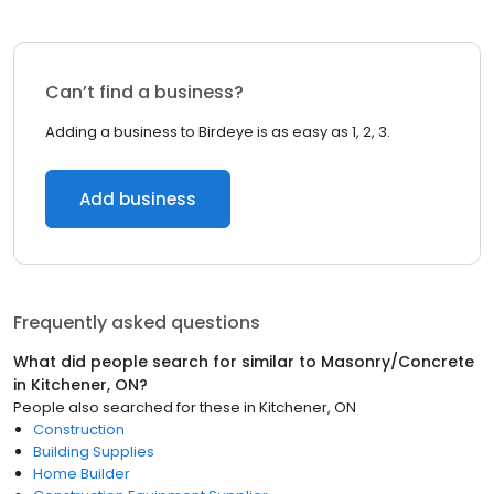
Can’t find a business?
Adding a business to Birdeye is as easy as 1, 2, 3.
Add business
Frequently asked questions
What did people search for similar to
Masonry/Concrete
in
Kitchener, ON
?
People also searched for these
in
Kitchener, ON
Construction
Building Supplies
Home Builder