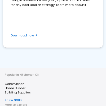
Google Business Profile (GBP) optimization is a must
for any local search strategy. Learn more about it.
Download now
Popular in Kitchener, ON
Construction
Home Builder
Building Supplies
Show more
More to explore