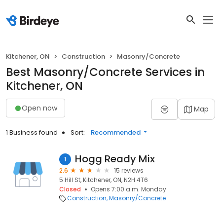
Kitchener, ON
Construction
Masonry/Concrete
Best Masonry/Concrete Services in
Kitchener, ON
Open now
Map
1 Business found
Sort:
Recommended
Hogg Ready Mix
1
2.6
15 reviews
5 Hill St, Kitchener, ON, N2H 4T6
Closed
Opens 7:00 a.m. Monday
Construction
Masonry/Concrete