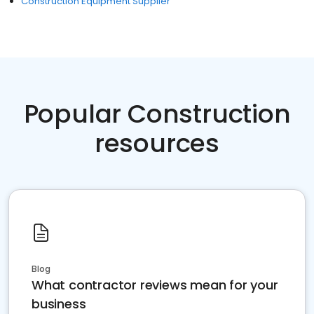
Construction Equipment Supplier
Popular Construction
resources
Blog
What contractor reviews mean for your
business