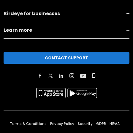
Birdeye for businesses
Learn more
CONTACT SUPPORT
Terms & Conditions
Privacy Policy
Security
GDPR
HIPAA