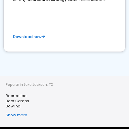
Download now
Popular in Lake Jackson, TX
Recreation
Boot Camps
Bowling
Show more