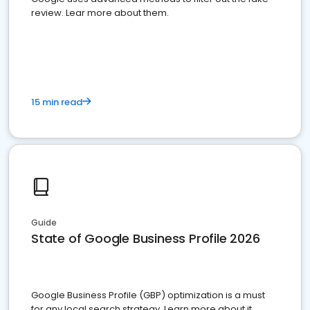
review. Lear more about them.
15 min read
Guide
State of Google Business Profile 2026
Google Business Profile (GBP) optimization is a must
for any local search strategy. Learn more about it.