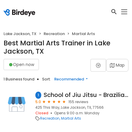
Lake Jackson, TX
Recreation
Martial Arts
Best Martial Arts Trainer in Lake
Jackson, TX
Open now
Map
1 Business found
Sort:
Recommended
School of Jiu Jitsu - Brazilian Top Team Lake Jackson
1
5.0
155 reviews
425 This Way, Lake Jackson, TX, 77566
Closed
Opens 9:00 a.m. Monday
Recreation
Martial Arts