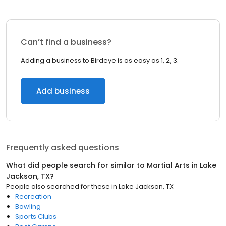
Can’t find a business?
Adding a business to Birdeye is as easy as 1, 2, 3.
Add business
Frequently asked questions
What did people search for similar to
Martial Arts
in
Lake
Jackson, TX
?
People also searched for these
in
Lake Jackson, TX
Recreation
Bowling
Sports Clubs