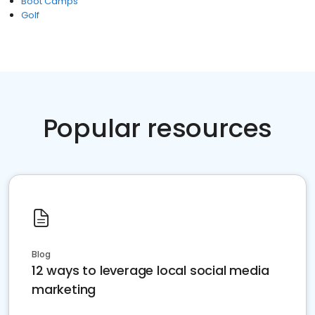
Boot Camps
Golf
Popular resources
Blog
12 ways to leverage local social media
marketing