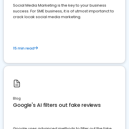
Social Media Marketing is the key to your business
success. For SME business, it is of utmost importanct to
crack locak social media marketing.
15 min read
Blog
Google's AI filters out fake reviews
Google uses advanced methods to filter out the fake