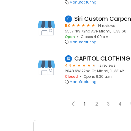
Manufacturing
Siri Custom Carpent
9
5.0
14 reviews
5537 NW 72nd Ave, Miami, FL, 33166
Open
Closes 4:00 p.m.
Manufacturing
CAPITOL CLOTHING
10
4.4
12 reviews
2048 NW 22nd Ct, Miami, FL, 33142
Closed
Opens 9:30 a.m.
Manufacturing
1
2
3
4