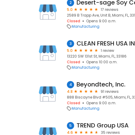
Desert-sage Soy C
2
5.0
17 reviews
2589 B Trapp Ave, Unit B, Miami, FL, 33
Closed
Opens 9:00 a.m.
Manufacturing
CLEAN FRESH USA I
3
5.0
1 review
13220 SW 131st St, Miami, FL, 33186
Closed
Opens 10:00 a.m.
Manufacturing
Beyondtech, Inc.
4
4.8
91 reviews
888 Biscayne Blvd #505, Miami, FL, 3
Closed
Opens 9:00 a.m.
Manufacturing
TREND Group USA
5
4.6
35 reviews