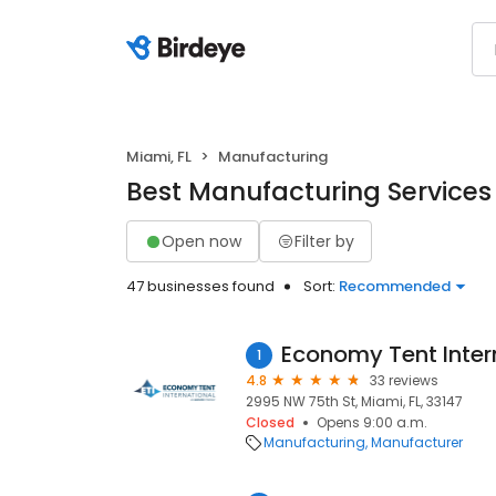
Miami, FL
Manufacturing
Best Manufacturing Services 
Open now
Filter by
47 businesses found
Sort:
Recommended
Economy Tent Inter
1
4.8
33 reviews
2995 NW 75th St, Miami, FL, 33147
Closed
Opens 9:00 a.m.
Manufacturing
Manufacturer