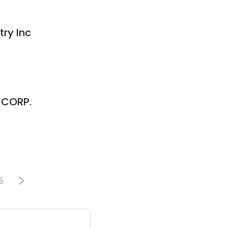
ry Inc
 CORP.
5