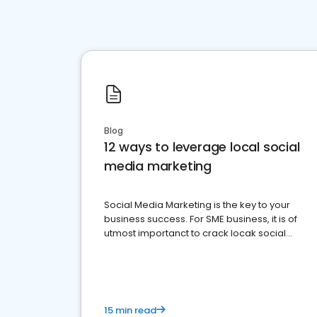
Blog
12 ways to leverage local social
media marketing
Social Media Marketing is the key to your
business success. For SME business, it is of
utmost importanct to crack locak social
media marketing.
15 min read