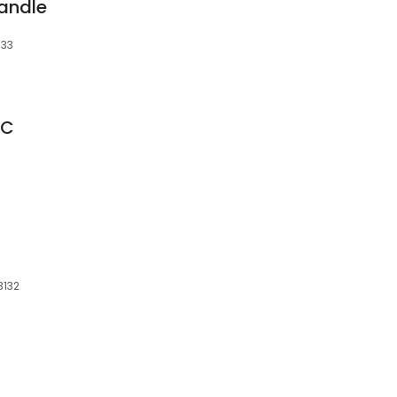
andle
133
NC
3132