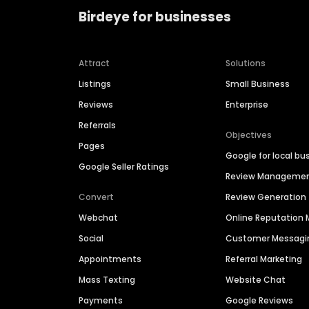
Birdeye for businesses
Attract
Solutions
Listings
Small Business
Reviews
Enterprise
Referrals
Objectives
Pages
Google for local bu
Google Seller Ratings
Review Manageme
Convert
Review Generation
Webchat
Online Reputatio
Social
Customer Messagi
Appointments
Referral Marketing
Mass Texting
Website Chat
Payments
Google Reviews