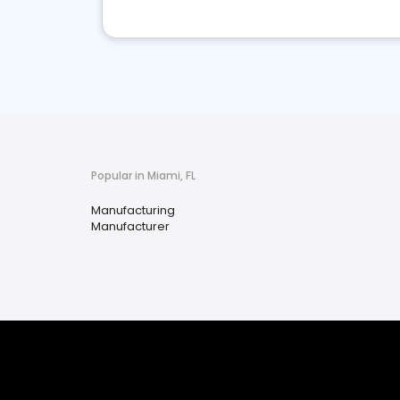
Popular in Miami, FL
Manufacturing
Manufacturer