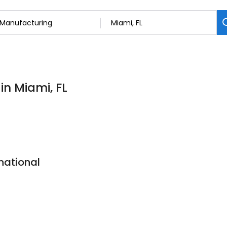
in Miami, FL
national