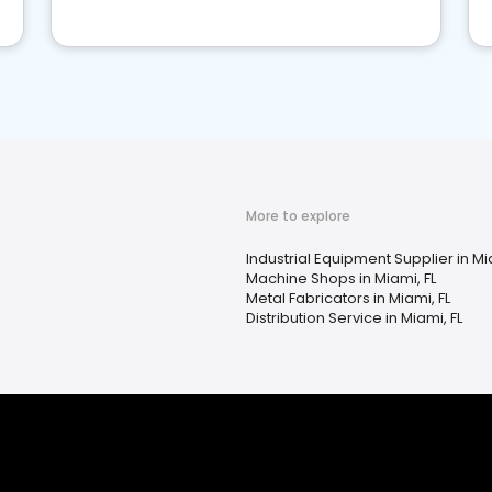
More to explore
Industrial Equipment Supplier in Mi
Machine Shops in Miami, FL
Metal Fabricators in Miami, FL
Distribution Service in Miami, FL