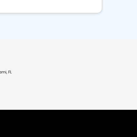
ami, FL