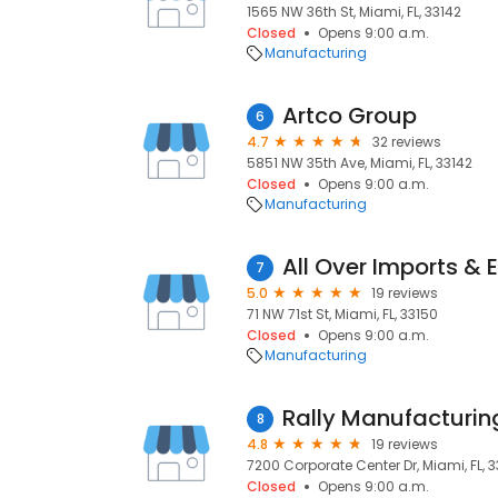
1565 NW 36th St, Miami, FL, 33142
Closed
Opens 9:00 a.m.
Manufacturing
Artco Group
6
4.7
32 reviews
5851 NW 35th Ave, Miami, FL, 33142
Closed
Opens 9:00 a.m.
Manufacturing
All Over Imports & 
7
5.0
19 reviews
71 NW 71st St, Miami, FL, 33150
Closed
Opens 9:00 a.m.
Manufacturing
Rally Manufacturin
8
4.8
19 reviews
7200 Corporate Center Dr, Miami, FL, 
Closed
Opens 9:00 a.m.