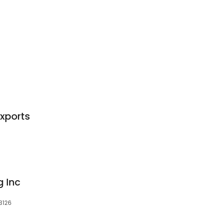
Exports
g Inc
33126