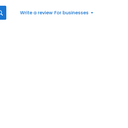
Write a review
For businesses