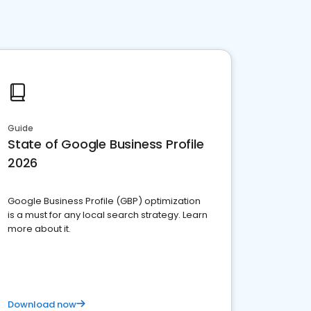
Guide
State of Google Business Profile
2026
Google Business Profile (GBP) optimization
is a must for any local search strategy. Learn
more about it.
Download now