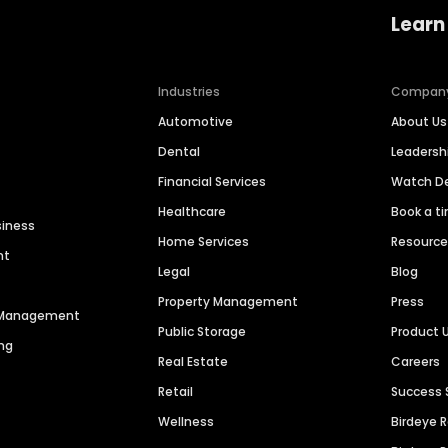
Learn
Industries
Compan
Automotive
About Us
Dental
Leaders
Financial Services
Watch 
Healthcare
Book a t
siness
Home Services
Resourc
nt
Legal
Blog
Property Management
Press
n Management
Public Storage
Product 
ng
Real Estate
Careers
Retail
Success 
Wellness
Birdeye 