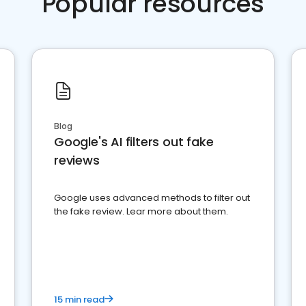
Popular resources
Blog
Google's AI filters out fake
reviews
Google uses advanced methods to filter out
the fake review. Lear more about them.
15 min read