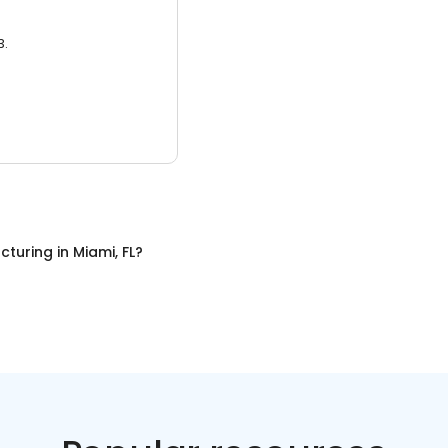
3.
cturing
in
Miami, FL
?