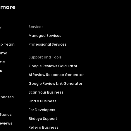
 more
y
Services
Managed Services
hip Team
Professional Services
Demo
Support and Tools
ime
Google Reviews Calculator
es
AI Review Response Generator
Google Review Link Generator
Scan Your Business
Updates
Find a Business
For Developers
Stories
Birdeye Support
Reviews
Refer a Business