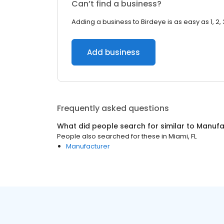
Can’t find a business?
Adding a business to Birdeye is as easy as 1, 2, 
Add business
Frequently asked questions
What did people search for similar to
Manufa
People also searched for these
in
Miami, FL
Manufacturer