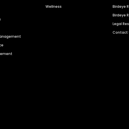
Wellness
Birdeye 
Birdeye 
s
Legal Re
Contact
 Management
ce
agement