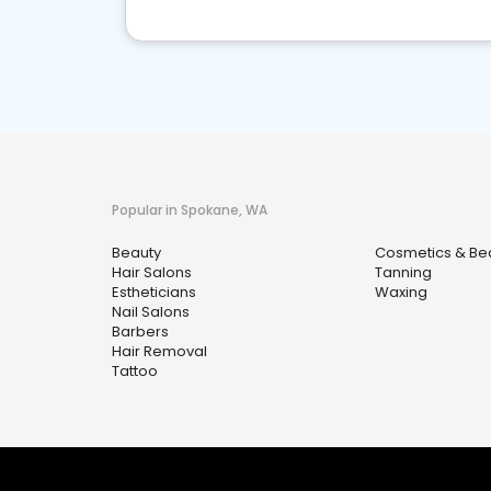
Popular in Spokane, WA
Beauty
Cosmetics & Be
Hair Salons
Tanning
Estheticians
Waxing
Nail Salons
Barbers
Hair Removal
Tattoo