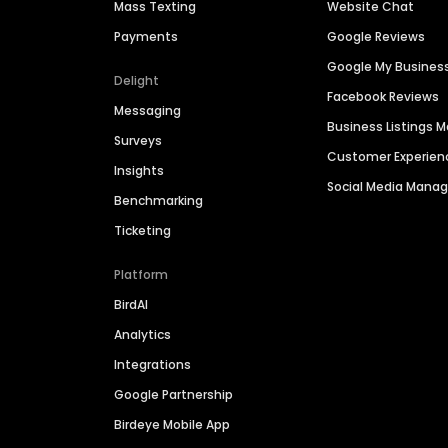
Mass Texting
Website Chat
Payments
Google Reviews
Google My Busines
Delight
Facebook Reviews
Messaging
Business Listings
Surveys
Customer Experien
Insights
Social Media Man
Benchmarking
Ticketing
Platform
BirdAI
Analytics
Integrations
Google Partnership
Birdeye Mobile App