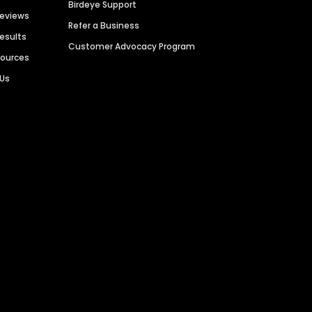
Birdeye Support
Reviews
Refer a Business
Results
Customer Advocacy Program
sources
 Us