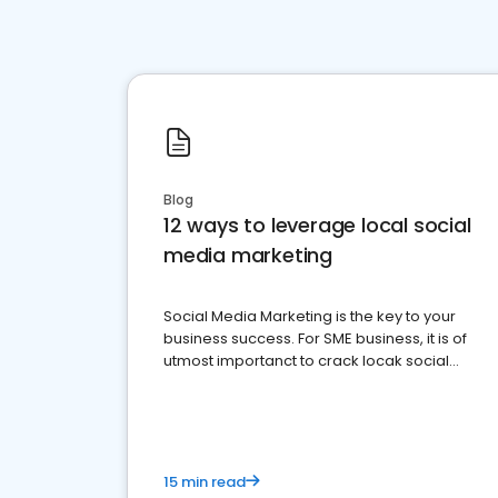
Blog
12 ways to leverage local social
media marketing
Social Media Marketing is the key to your
business success. For SME business, it is of
utmost importanct to crack locak social
media marketing.
15 min read