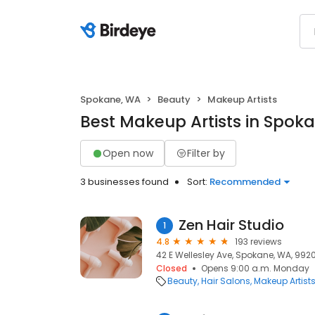
Spokane, WA
Beauty
Makeup Artists
Best Makeup Artists in Spok
Open now
Filter by
3 businesses found
Sort:
Recommended
Zen Hair Studio
1
4.8
193 reviews
42 E Wellesley Ave, Spokane, WA, 992
Closed
Opens 9:00 a.m. Monday
Beauty
Hair Salons
Makeup Artist