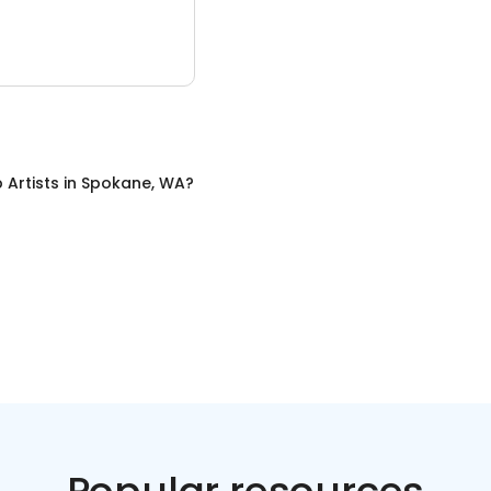
Artists
in
Spokane, WA
?