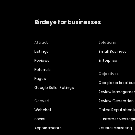
Birdeye for businesses
Attract
Solutions
Listings
Small Business
Reviews
Enterprise
Referrals
Objectives
Pages
Google for local bu
Google Seller Ratings
Review Manageme
Convert
Review Generation
Webchat
Online Reputatio
Social
Customer Messagi
Appointments
Referral Marketing