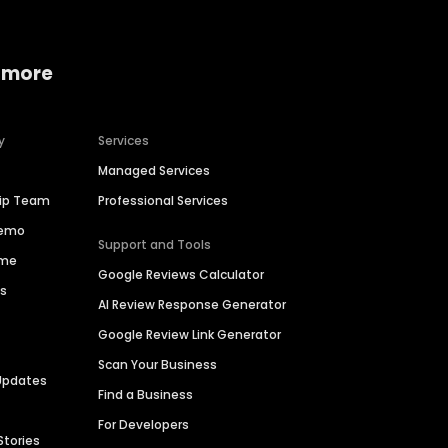
 more
y
Services
Managed Services
hip Team
Professional Services
Demo
Support and Tools
ime
Google Reviews Calculator
es
AI Review Response Generator
Google Review Link Generator
Scan Your Business
Updates
Find a Business
For Developers
Stories