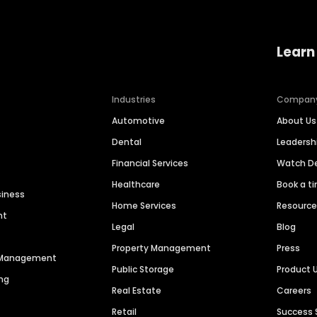
Learn
Industries
Compan
Automotive
About Us
Dental
Leaders
Financial Services
Watch 
Healthcare
Book a t
siness
Home Services
Resourc
nt
Legal
Blog
Property Management
Press
n Management
Public Storage
Product 
ng
Real Estate
Careers
Retail
Success 