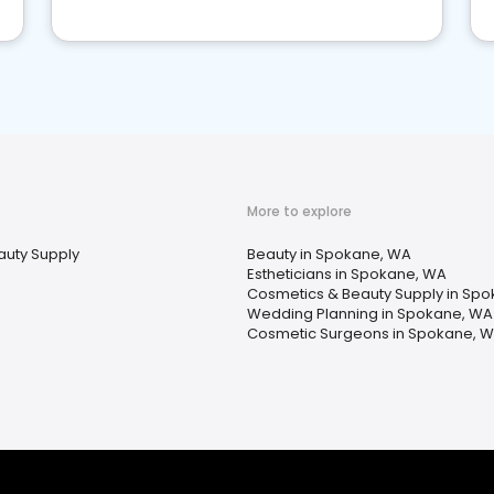
More to explore
auty Supply
Beauty in Spokane, WA
Estheticians in Spokane, WA
Cosmetics & Beauty Supply in Sp
Wedding Planning in Spokane, WA
Cosmetic Surgeons in Spokane, 