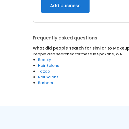
Add business
Frequently asked questions
What did people search for similar to
Makeup 
People also searched for these
in
Spokane, WA
Beauty
Hair Salons
Tattoo
Nail Salons
Barbers