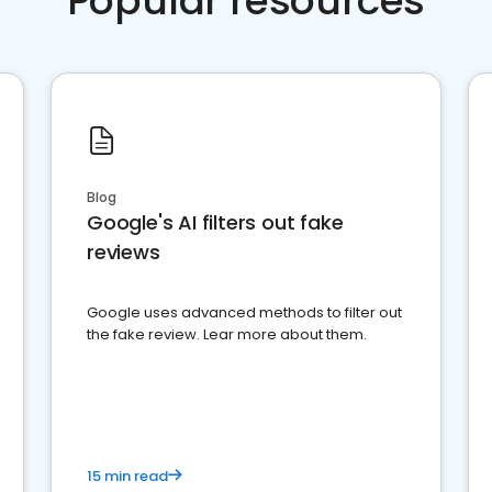
Popular resources
Blog
Google's AI filters out fake
reviews
Google uses advanced methods to filter out
the fake review. Lear more about them.
15 min read