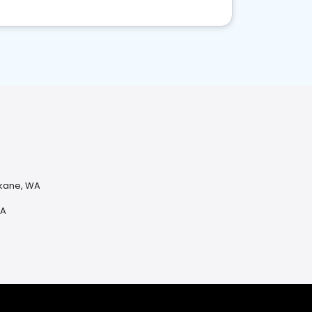
okane, WA
WA