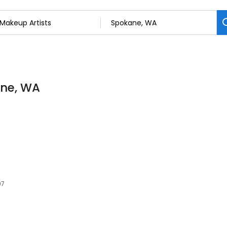
ane, WA
07
s