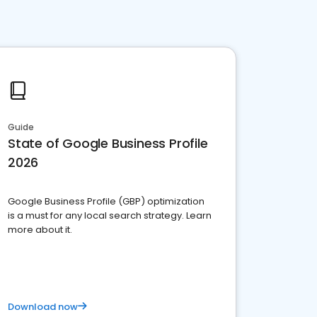
Guide
State of Google Business Profile
2026
Google Business Profile (GBP) optimization
is a must for any local search strategy. Learn
more about it.
Download now