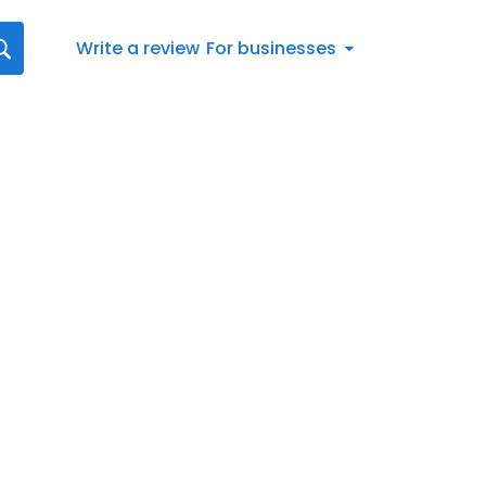
Write a review
For businesses