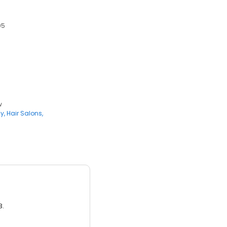
05
w
ly
Hair Salons
3.