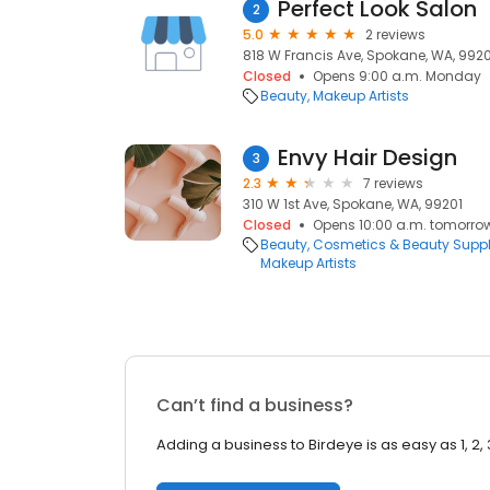
Perfect Look Salon
2
5.0
2 reviews
818 W Francis Ave, Spokane, WA, 992
Closed
Opens 9:00 a.m. Monday
Beauty
Makeup Artists
Envy Hair Design
3
2.3
7 reviews
310 W 1st Ave, Spokane, WA, 99201
Closed
Opens 10:00 a.m. tomorro
Beauty
Cosmetics & Beauty Supp
Makeup Artists
Can’t find a business?
Adding a business to Birdeye is as easy as 1, 2, 