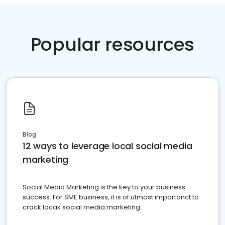
Popular resources
Blog
12 ways to leverage local social media
marketing
Social Media Marketing is the key to your business
success. For SME business, it is of utmost importanct to
crack locak social media marketing.