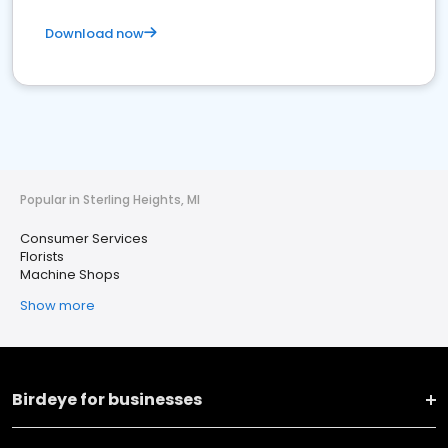
Download now
Popular in Sterling Heights, MI
Consumer Services
Florists
Machine Shops
Show more
Birdeye for businesses