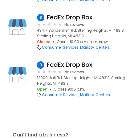
FedEx Drop Box
8
No reviews
43417 Schoenherr Rd, Sterling Heights, MI 48313,
Sterling Heights, MI, 48313
Closed
Opens 10:00 a.m. tomorrow
Consumer Services
Mailbox Centers
FedEx Drop Box
9
No reviews
12900 Hall Rd, Sterling Heights, MI 48313, Sterling
Heights, MI, 48313
Open
Closes 9:00 p.m.
Consumer Services
Mailbox Centers
Can’t find a business?