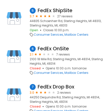
FedEx ShipSite
5
3.7
27 reviews
44835 Schoenherr Rd, Sterling Heights, MI 48313,
Sterling Heights, MI, 48313
Open
Closes 10:00 p.m.
Consumer Services
Mailbox Centers
FedEx OnSite
6
2.1
7 reviews
2100 18 Mile Rd, Sterling Heights, MI 48314, Sterling
Heights, MI, 48314
Closed
Opens 10:00 a.m. tomorrow
Consumer Services
Mailbox Centers
FedEx Drop Box
7
3.0
2 reviews
44250 Dequindre Rd, Sterling Heights, MI 48314,
Sterling Heights, MI, 48314
Closed
Opens 10:00 a.m. tomorrow
Consumer Services
Mailbox Centers