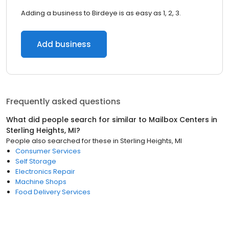
Adding a business to Birdeye is as easy as 1, 2, 3.
Add business
Frequently asked questions
What did people search for similar to
Mailbox Centers
in
Sterling Heights, MI
?
People also searched for these
in
Sterling Heights, MI
Consumer Services
Self Storage
Electronics Repair
Machine Shops
Food Delivery Services