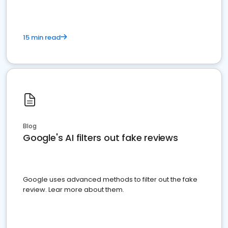
15 min read
Blog
Google's AI filters out fake reviews
Google uses advanced methods to filter out the fake
review. Lear more about them.