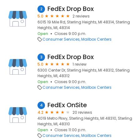
FedEx Drop Box
2
5.0
2 reviews
6015 19 Mile Rd, Sterling Heights, MI 48314, Sterling
Heights, MI, 48314
Open
Closes 9:00 p.m.
Consumer Services
Mailbox Centers
FedEx Drop Box
3
5.0
1 review
6300 Center Dr, Sterling Heights, MI 48312, Sterling
Heights, MI, 48312
Open
Closes 9:00 p.m.
Consumer Services
Mailbox Centers
FedEx OnSite
4
4.2
20 reviews
4019 Metro Pkwy, Sterling Heights, MI 48310, Sterling
Heights, MI, 48310
Open
Closes 11:00 p.m.
Consumer Services
Mailbox Centers