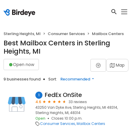
Sterling Heights, MI
Consumer Services
Mailbox Centers
Best Mailbox Centers in Sterling
Heights, MI
Open now
Map
9 businesses found
Sort:
Recommended
FedEx OnSite
1
4.6
33 reviews
43250 Van Dyke Ave, Sterling Heights, MI 48314,
Sterling Heights, MI, 48314
Open
Closes 10:00 p.m.
Consumer Services
Mailbox Centers