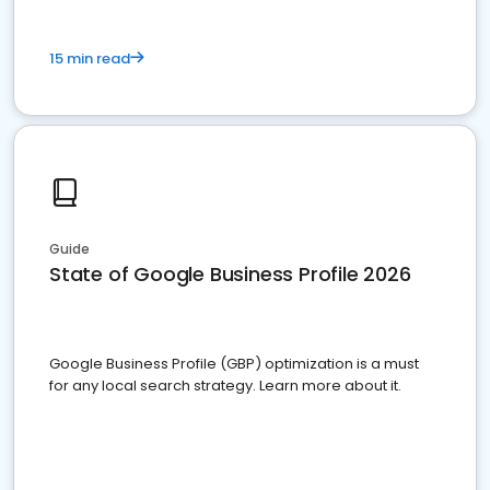
15 min read
Guide
State of Google Business Profile 2026
Google Business Profile (GBP) optimization is a must
for any local search strategy. Learn more about it.