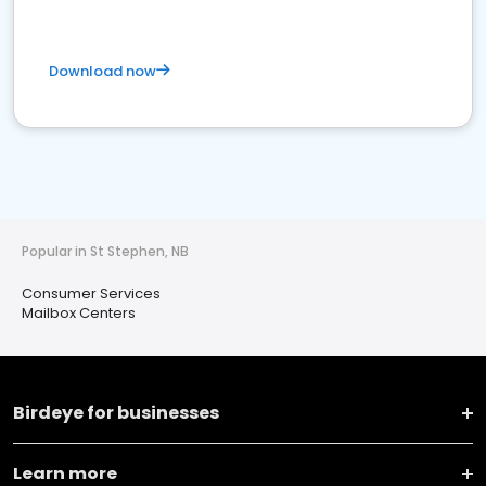
Download now
Popular in St Stephen, NB
Consumer Services
Mailbox Centers
Birdeye for businesses
Learn more