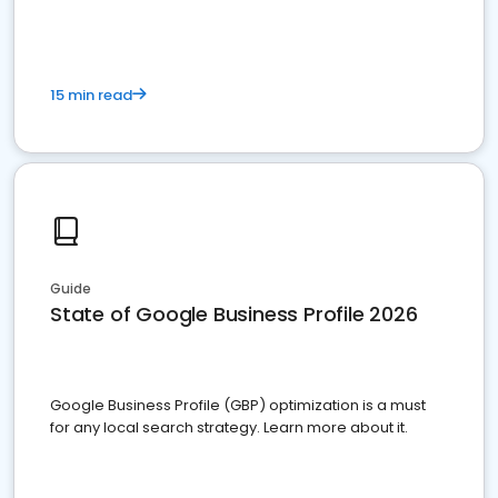
15 min read
Guide
State of Google Business Profile 2026
Google Business Profile (GBP) optimization is a must
for any local search strategy. Learn more about it.