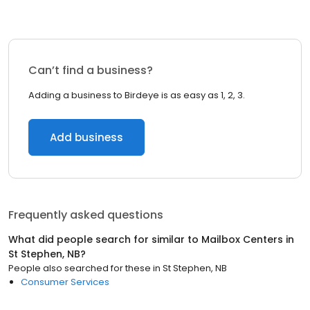
Can’t find a business?
Adding a business to Birdeye is as easy as 1, 2, 3.
Add business
Frequently asked questions
What did people search for similar to
Mailbox Centers
in
St Stephen, NB
?
People also searched for these
in
St Stephen, NB
Consumer Services