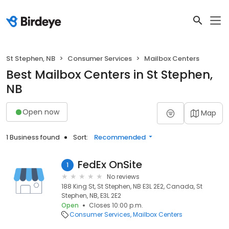
St Stephen, NB
Consumer Services
Mailbox Centers
Best Mailbox Centers in St Stephen,
NB
Open now
Map
1 Business found
Sort:
Recommended
FedEx OnSite
1
No reviews
188 King St, St Stephen, NB E3L 2E2, Canada, St
Stephen, NB, E3L 2E2
Open
Closes 10:00 p.m.
Consumer Services
Mailbox Centers