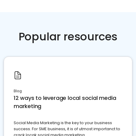
Popular resources
Blog
12 ways to leverage local social media
marketing
Social Media Marketing is the key to your business
success. For SME business, it is of utmost importanct to
crack locak social media marketing.