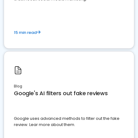
15 min read
Blog
Google's AI filters out fake reviews
Google uses advanced methods to filter out the fake
review. Lear more about them.