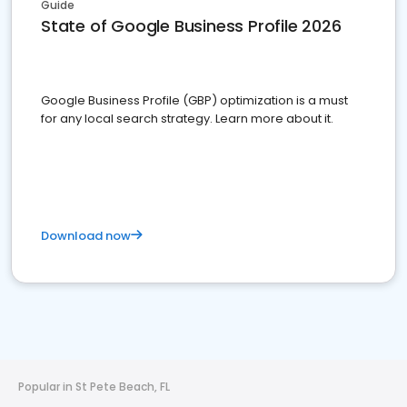
Guide
State of Google Business Profile 2026
Google Business Profile (GBP) optimization is a must
for any local search strategy. Learn more about it.
Download now
Popular in St Pete Beach, FL