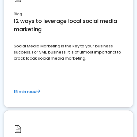
Blog
12 ways to leverage local social media
marketing
Social Media Marketing is the key to your business
success. For SME business, it is of utmost importanct to
crack locak social media marketing.
15 min read