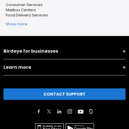
Consumer Services
Mailbox Centers
Food Delivery Services
Show more
Birdeye for businesses
Learn more
CONTACT SUPPORT