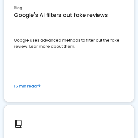
Blog
Google's AI filters out fake reviews
Google uses advanced methods to filter out the fake
review. Lear more about them.
15 min read