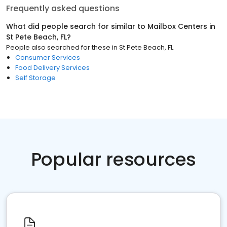
Frequently asked questions
What did people search for similar to
Mailbox Centers
in
St Pete Beach, FL
?
People also searched for these
in
St Pete Beach, FL
Consumer Services
Food Delivery Services
Self Storage
Popular resources