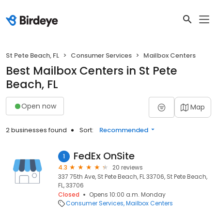
St Pete Beach, FL
Consumer Services
Mailbox Centers
Best Mailbox Centers in St Pete
Beach, FL
Open now
Map
2 businesses found
Sort:
Recommended
FedEx OnSite
1
4.3
20 reviews
337 75th Ave, St Pete Beach, FL 33706, St Pete Beach,
FL, 33706
Closed
Opens 10:00 a.m. Monday
Consumer Services
Mailbox Centers