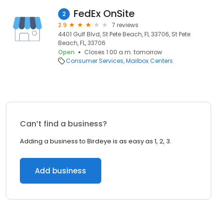
FedEx OnSite
2
2.9
7 reviews
4401 Gulf Blvd, St Pete Beach, FL 33706, St Pete
Beach, FL, 33706
Open
Closes 1:00 a.m. tomorrow
Consumer Services
Mailbox Centers
Can’t find a business?
Adding a business to Birdeye is as easy as 1, 2, 3.
Add business