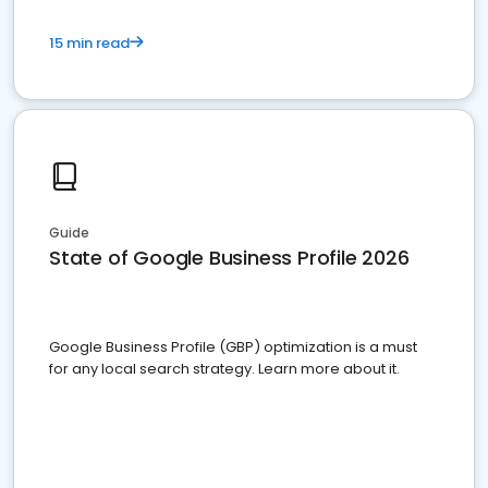
15 min read
Guide
State of Google Business Profile 2026
Google Business Profile (GBP) optimization is a must
for any local search strategy. Learn more about it.