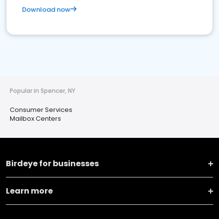
Download now
Popular in Spencer, NY
Consumer Services
Mailbox Centers
Birdeye for businesses
Learn more