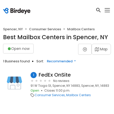
Spencer, NY
Consumer Services
Mailbox Centers
Best Mailbox Centers in Spencer, NY
Open now
Map
1 Business found
Sort:
Recommended
FedEx OnSite
1
No reviews
91 W Tioga St, Spencer, NY 14883, Spencer, NY, 14883
Open
Closes 11:00 p.m.
Consumer Services
Mailbox Centers