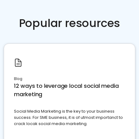
Popular resources
Blog
12 ways to leverage local social media
marketing
Social Media Marketing is the key to your business
success. For SME business, it is of utmost importanct to
crack locak social media marketing.