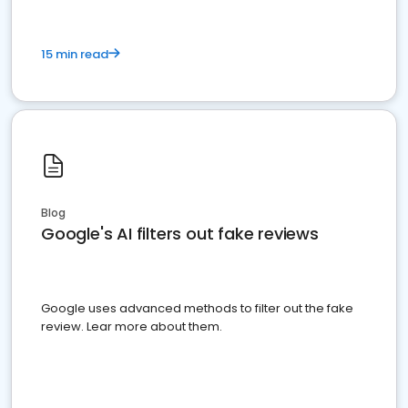
15 min read
Blog
Google's AI filters out fake reviews
Google uses advanced methods to filter out the fake
review. Lear more about them.