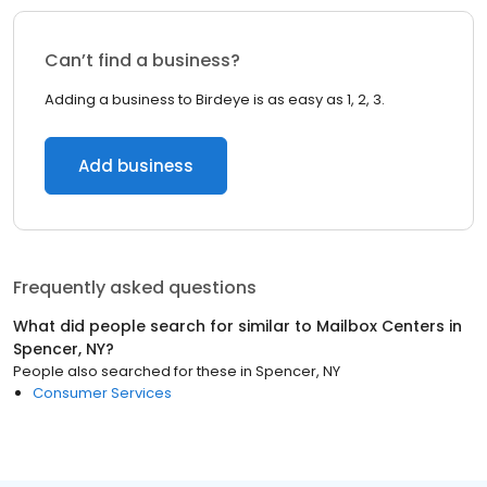
Can’t find a business?
Adding a business to Birdeye is as easy as 1, 2, 3.
Add business
Frequently asked questions
What did people search for similar to
Mailbox Centers
in
Spencer, NY
?
People also searched for these
in
Spencer, NY
Consumer Services