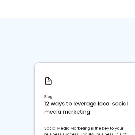
Blog
12 ways to leverage local social
media marketing
Social Media Marketing is the key to your
business success. For SME business, it is of