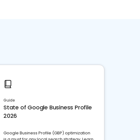
Guide
State of Google Business Profile
2026
Google Business Profile (GBP) optimization
is a must for any local search strategy. Learn