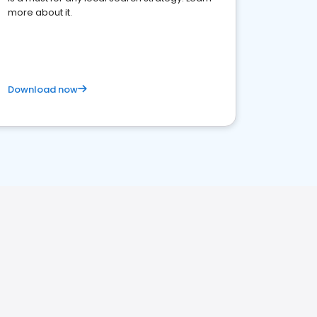
more about it.
Download now