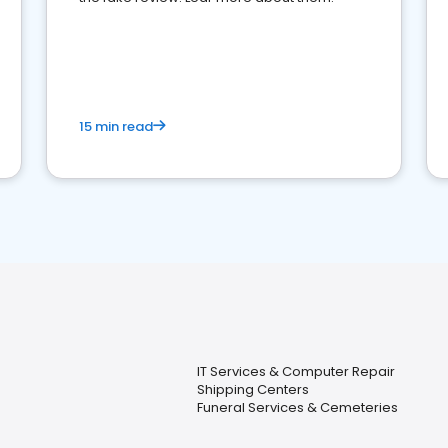
15 min read
IT Services & Computer Repair
Shipping Centers
Funeral Services & Cemeteries