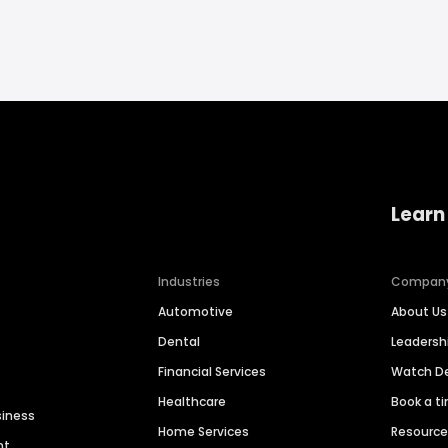
Learn
Industries
Compan
Automotive
About Us
Dental
Leaders
Financial Services
Watch 
Healthcare
Book a t
siness
Home Services
Resourc
nt