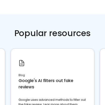
Popular resources
Blog
Google's AI filters out fake
reviews
Google uses advanced methods to filter out
the fake review. Lear more about them.