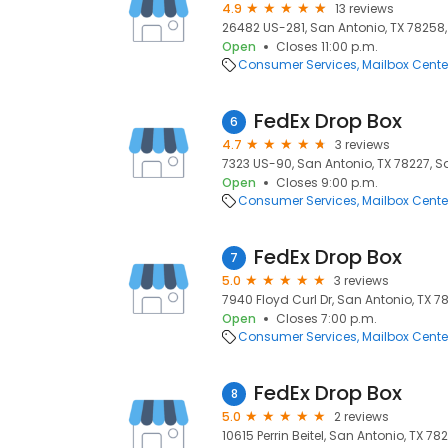
4.9
13 reviews
26482 US-281, San Antonio, TX 78258,
Open
Closes 11:00 p.m.
Consumer Services
Mailbox Cente
FedEx Drop Box
6
4.7
3 reviews
7323 US-90, San Antonio, TX 78227, Sa
Open
Closes 9:00 p.m.
Consumer Services
Mailbox Cente
FedEx Drop Box
7
5.0
3 reviews
7940 Floyd Curl Dr, San Antonio, TX 7
Open
Closes 7:00 p.m.
Consumer Services
Mailbox Cente
FedEx Drop Box
8
5.0
2 reviews
10615 Perrin Beitel, San Antonio, TX 78