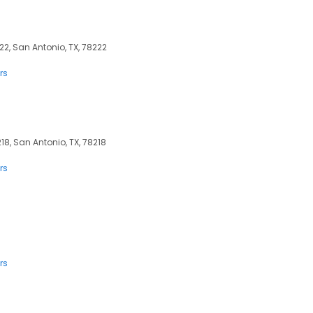
22, San Antonio, TX, 78222
rs
8, San Antonio, TX, 78218
rs
rs