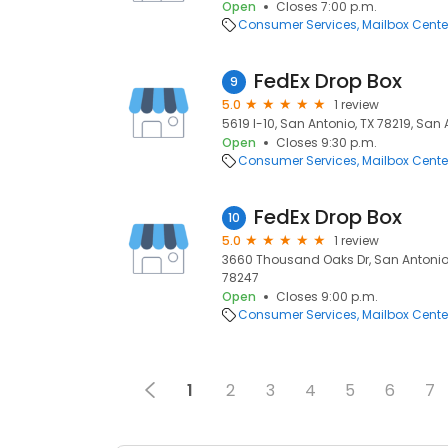
Open
Closes 7:00 p.m.
Consumer Services
Mailbox Cente
FedEx Drop Box
9
5.0
1 review
5619 I-10, San Antonio, TX 78219, San 
Open
Closes 9:30 p.m.
Consumer Services
Mailbox Cente
FedEx Drop Box
10
5.0
1 review
3660 Thousand Oaks Dr, San Antonio, 
78247
Open
Closes 9:00 p.m.
Consumer Services
Mailbox Cente
1
2
3
4
5
6
7