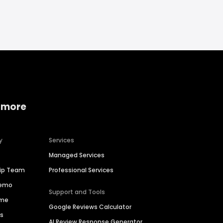
 more
y
Services
Managed Services
hip Team
Professional Services
Demo
Support and Tools
ime
Google Reviews Calculator
es
AI Review Response Generator