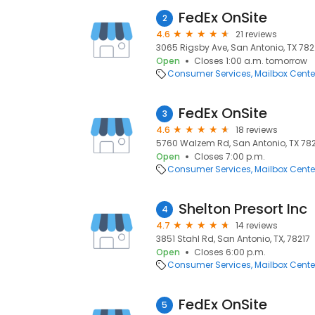
FedEx OnSite
2
4.6
21 reviews
3065 Rigsby Ave, San Antonio, TX 782
Open
Closes 1:00 a.m. tomorrow
Consumer Services
Mailbox Cente
FedEx OnSite
3
4.6
18 reviews
5760 Walzem Rd, San Antonio, TX 7821
Open
Closes 7:00 p.m.
Consumer Services
Mailbox Cente
Shelton Presort Inc
4
4.7
14 reviews
3851 Stahl Rd, San Antonio, TX, 78217
Open
Closes 6:00 p.m.
Consumer Services
Mailbox Cente
FedEx OnSite
5