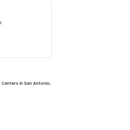
3.
x Centers
in
San Antonio,