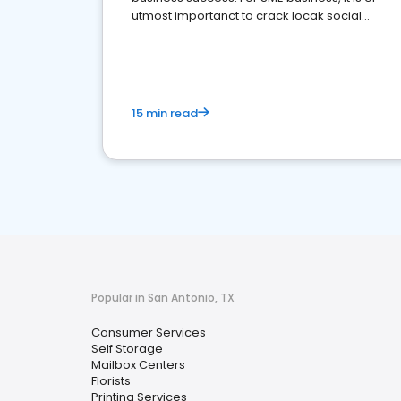
utmost importanct to crack locak social
media marketing.
15 min read
Popular in San Antonio, TX
Consumer Services
Self Storage
Mailbox Centers
Florists
Printing Services