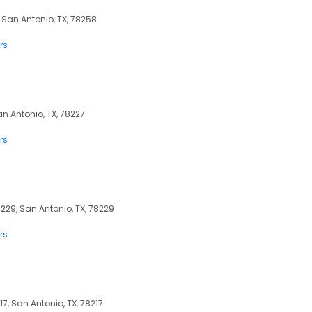
 San Antonio, TX, 78258
rs
n Antonio, TX, 78227
rs
8229, San Antonio, TX, 78229
rs
217, San Antonio, TX, 78217