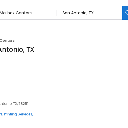
 Centers
Antonio, TX
ntonio, TX, 78251
rs
Printing Services