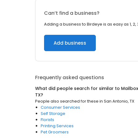
Can’t find a business?
Adding a business to Birdeye is as easy as 1, 2, 
Add business
Frequently asked questions
What did people search for similar to
Mailbo
TX
?
People also searched for these
in
San Antonio, TX
Consumer Services
Self Storage
Florists
Printing Services
Pet Groomers