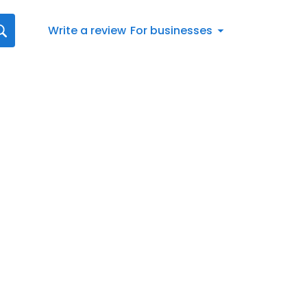
Write a review
For businesses