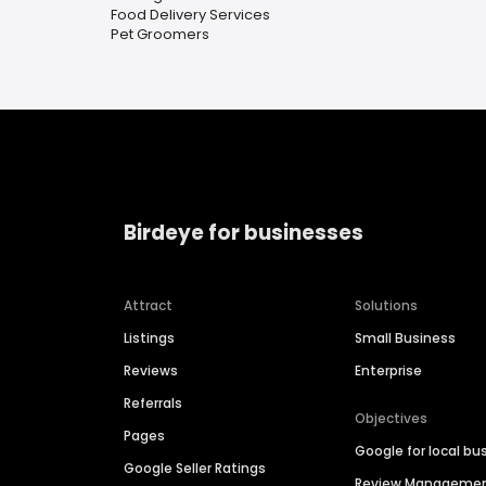
Food Delivery Services
Pet Groomers
Birdeye for businesses
Attract
Solutions
Listings
Small Business
Reviews
Enterprise
Referrals
Objectives
Pages
Google for local bu
Google Seller Ratings
Review Manageme