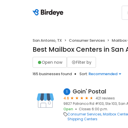
San Antonio, TX
Consumer Services
Mailbox
Best Mailbox Centers in San 
Open now
Filter by
165 businesses found
Sort:
Recommended
Goin' Postal
1
4.6
421 reviews
9827 Potranco Rd #103, Ste 103, San A
Open
Closes 6:00 p.m.
Consumer Services
Mailbox Cente
Shipping Centers