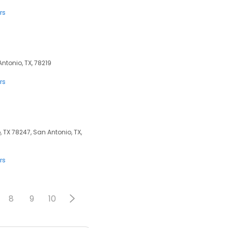
rs
Antonio, TX, 78219
rs
TX 78247, San Antonio, TX,
rs
8
9
10