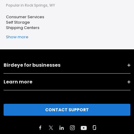
Popular in Rock Springs, WY
Consumer Services
Self Storage
Shipping Centers
Show more
Birdeye for businesses
Learn more
CONTACT SUPPORT