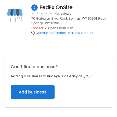
FedEx OnSite
2
No reviews
70 Gateway Blvd, Rock Springs, WY 82901, Rock
Springs, WY, 82901
Closed
Opens 8:00 a.m.
Consumer Services
Mailbox Centers
Can’t find a business?
Adding a business to Birdeye is as easy as 1, 2, 3.
Add business