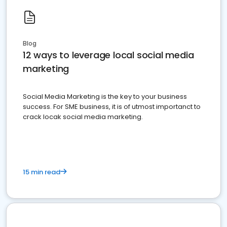
Blog
12 ways to leverage local social media
marketing
Social Media Marketing is the key to your business
success. For SME business, it is of utmost importanct to
crack locak social media marketing.
15 min read