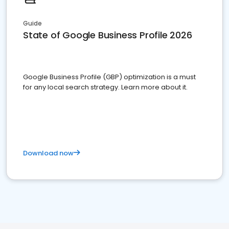
Guide
State of Google Business Profile 2026
Google Business Profile (GBP) optimization is a must
for any local search strategy. Learn more about it.
Download now