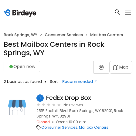
Rock Springs, WY
Consumer Services
Mailbox Centers
Best Mailbox Centers in Rock
Springs, WY
Open now
Map
2 businesses found
Sort:
Recommended
FedEx Drop Box
1
No reviews
2515 Foothill Blvd, Rock Springs, WY 82901, Rock
Springs, WY, 82901
Closed
Opens 10:00 a.m.
Consumer Services
Mailbox Centers