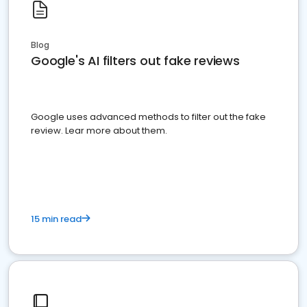
Blog
Google's AI filters out fake reviews
Google uses advanced methods to filter out the fake
review. Lear more about them.
15 min read