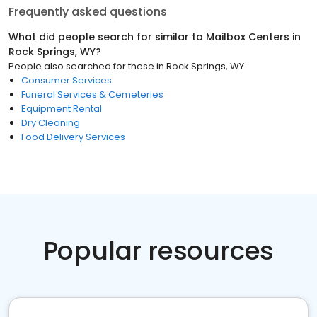
Frequently asked questions
What did people search for similar to
Mailbox Centers
in
Rock Springs, WY
?
People also searched for these
in
Rock Springs, WY
Consumer Services
Funeral Services & Cemeteries
Equipment Rental
Dry Cleaning
Food Delivery Services
Popular resources