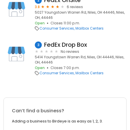
FedEx OnSite
2
3.8
6 reviews
5027 Youngstown Warren Rd, Niles, OH 44446, Niles,
OH, 44446
Open
Closes 11:00 p.m.
Consumer Services
Mailbox Centers
FedEx Drop Box
3
No reviews
5414 Youngstown Warren Rd, Niles, OH 44446, Niles,
OH, 44446
Open
Closes 7:00 p.m.
Consumer Services
Mailbox Centers
Can’t find a business?
Adding a business to Birdeye is as easy as 1, 2, 3.