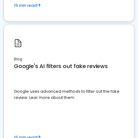
15 min read
Blog
Google's AI filters out fake reviews
Google uses advanced methods to filter out the fake
review. Lear more about them.
15 min read