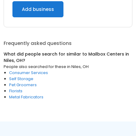
Add business
Frequently asked questions
What did people search for similar to
Mailbox Centers
in
Niles, OH
?
People also searched for these
in
Niles, OH
Consumer Services
Self Storage
Pet Groomers
Florists
Metal Fabricators