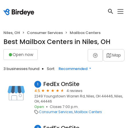
Niles, OH
Consumer Services
Mailbox Centers
Best Mailbox Centers in Niles, OH
Open now
Map
3 businesses found
Sort:
Recommended
FedEx OnSite
1
4.5
4 reviews
2249 Youngstown Warren Rd, Niles, OH 44446, Niles,
OH, 44446
Open
Closes 7:00 p.m.
Consumer Services
Mailbox Centers