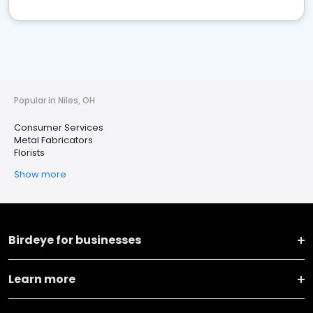
Popular in Niles, OH
Consumer Services
Metal Fabricators
Florists
Show more
Birdeye for businesses
Learn more