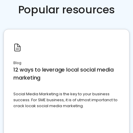
Popular resources
Blog
12 ways to leverage local social media
marketing
Social Media Marketing is the key to your business
success. For SME business, it is of utmost importanct to
crack locak social media marketing.