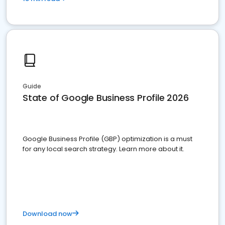
Guide
State of Google Business Profile 2026
Google Business Profile (GBP) optimization is a must
for any local search strategy. Learn more about it.
Download now