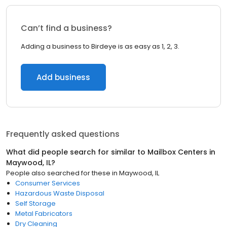
Can’t find a business?
Adding a business to Birdeye is as easy as 1, 2, 3.
Add business
Frequently asked questions
What did people search for similar to
Mailbox Centers
in
Maywood, IL
?
People also searched for these
in
Maywood, IL
Consumer Services
Hazardous Waste Disposal
Self Storage
Metal Fabricators
Dry Cleaning