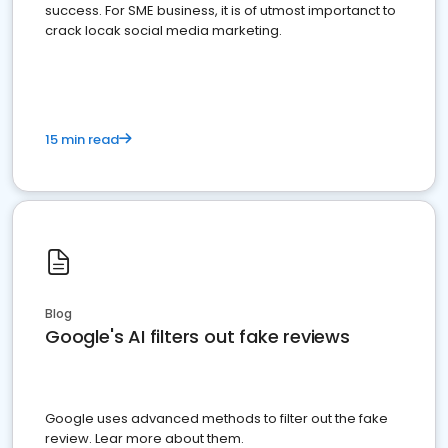
success. For SME business, it is of utmost importanct to
crack locak social media marketing.
15 min read
Blog
Google's AI filters out fake reviews
Google uses advanced methods to filter out the fake
review. Lear more about them.