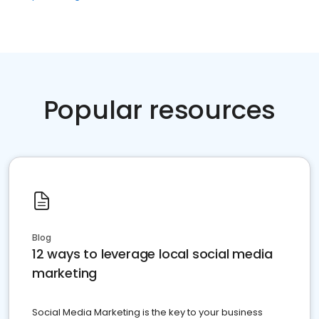
Popular resources
Blog
12 ways to leverage local social media
marketing
Social Media Marketing is the key to your business