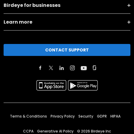
Birdeye for businesses
Learn more
CONTACT SUPPORT
Terms & Conditions
Privacy Policy
Security
GDPR
HIPAA
CCPA
Generative AI Policy
©
2026
Birdeye Inc