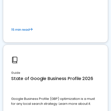
15 min read
Guide
State of Google Business Profile 2026
Google Business Profile (GBP) optimization is a must
for any local search strategy. Learn more about it.