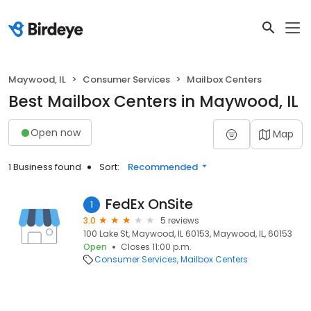
Maywood, IL
Consumer Services
Mailbox Centers
Best Mailbox Centers in Maywood, IL
Open now
Map
1 Business found
Sort:
Recommended
FedEx OnSite
1
3.0
5 reviews
100 Lake St, Maywood, IL 60153, Maywood, IL, 60153
Open
Closes 11:00 p.m.
Consumer Services
Mailbox Centers