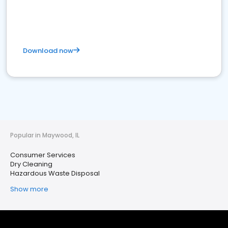
Download now
Popular in Maywood, IL
Consumer Services
Dry Cleaning
Hazardous Waste Disposal
Show more