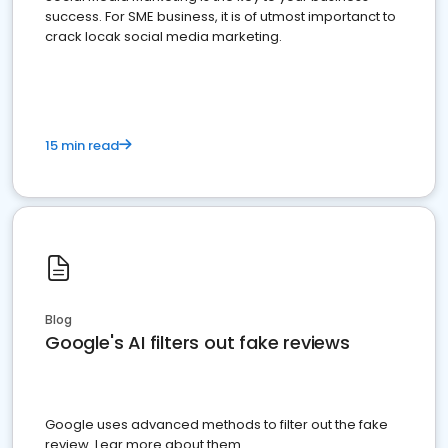
success. For SME business, it is of utmost importanct to
crack locak social media marketing.
15 min read
Blog
Google's AI filters out fake reviews
Google uses advanced methods to filter out the fake
review. Lear more about them.