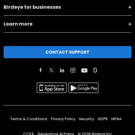
Birdeye for businesses
Learn more
CONTACT SUPPORT
Terms & Conditions
Privacy Policy
Security
GDPR
HIPAA
CCPA
Generative AI Policy
©
2026
Birdeye Inc