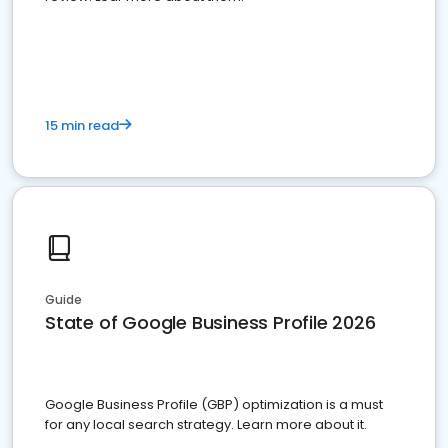
15 min read
Guide
State of Google Business Profile 2026
Google Business Profile (GBP) optimization is a must
for any local search strategy. Learn more about it.