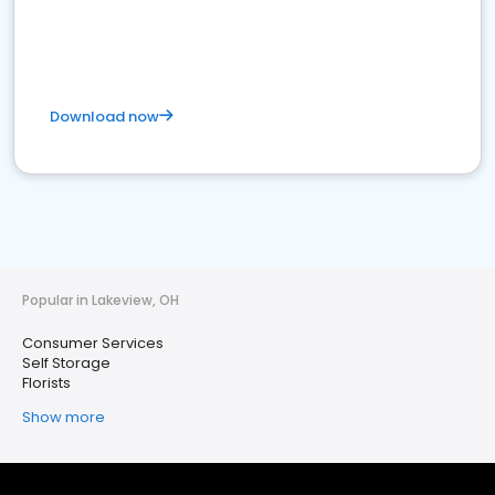
Download now
Popular in Lakeview, OH
Consumer Services
Self Storage
Florists
Show more