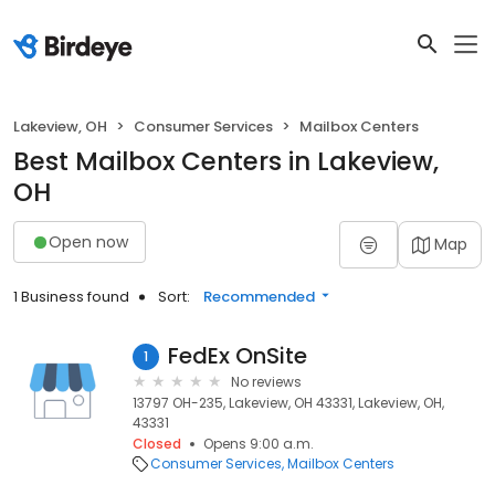
Lakeview, OH
Consumer Services
Mailbox Centers
Best Mailbox Centers in Lakeview,
OH
Open now
Map
1 Business found
Sort:
Recommended
FedEx OnSite
1
No reviews
13797 OH-235, Lakeview, OH 43331, Lakeview, OH,
43331
Closed
Opens 9:00 a.m.
Consumer Services
Mailbox Centers