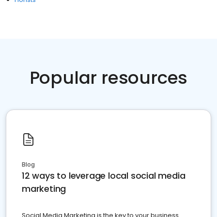
Popular resources
Blog
12 ways to leverage local social media
marketing
Social Media Marketing is the key to your business