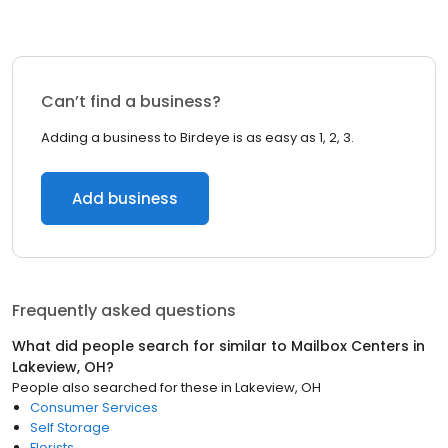
Can’t find a business?
Adding a business to Birdeye is as easy as 1, 2, 3.
Add business
Frequently asked questions
What did people search for similar to
Mailbox Centers
in
Lakeview, OH
?
People also searched for these
in
Lakeview, OH
Consumer Services
Self Storage
Florists