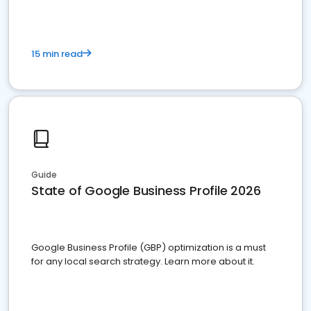
15 min read
Guide
State of Google Business Profile 2026
Google Business Profile (GBP) optimization is a must
for any local search strategy. Learn more about it.