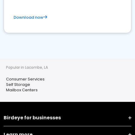
Download now
Popular in Lacombe, LA
Consumer Services
Self Storage
Mailbox Centers
Birdeye for businesses
Learn more