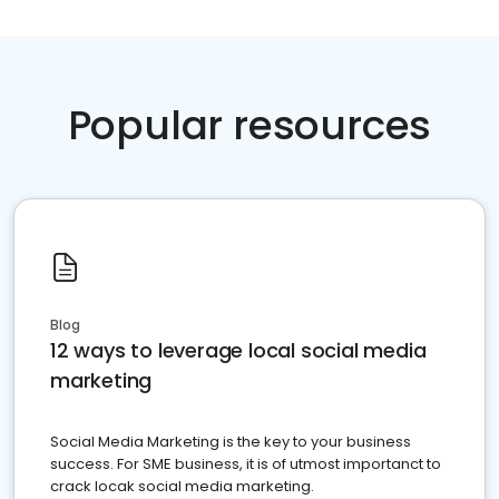
Popular resources
Blog
12 ways to leverage local social media
marketing
Social Media Marketing is the key to your business
success. For SME business, it is of utmost importanct to
crack locak social media marketing.