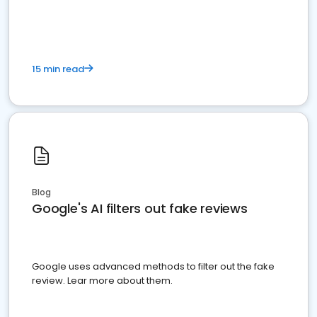
15 min read
Blog
Google's AI filters out fake reviews
Google uses advanced methods to filter out the fake
review. Lear more about them.