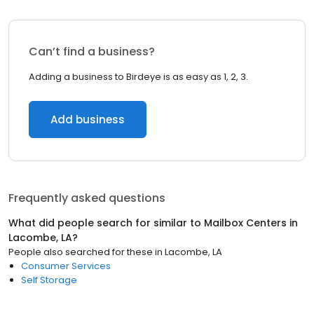
Can’t find a business?
Adding a business to Birdeye is as easy as 1, 2, 3.
Add business
Frequently asked questions
What did people search for similar to
Mailbox Centers
in
Lacombe, LA
?
People also searched for these
in
Lacombe, LA
Consumer Services
Self Storage