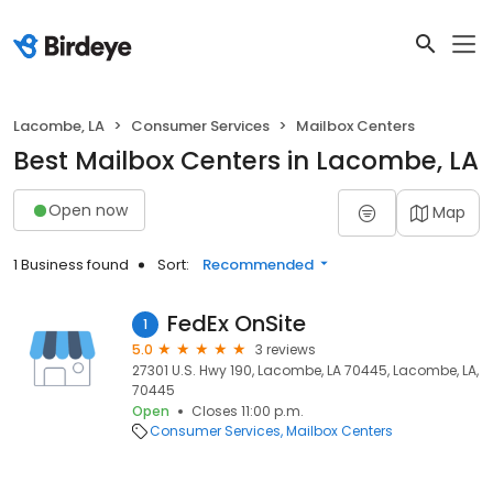
Lacombe, LA
Consumer Services
Mailbox Centers
Best Mailbox Centers in Lacombe, LA
Open now
Map
1 Business found
Sort:
Recommended
FedEx OnSite
1
5.0
3 reviews
27301 U.S. Hwy 190, Lacombe, LA 70445, Lacombe, LA,
70445
Open
Closes 11:00 p.m.
Consumer Services
Mailbox Centers