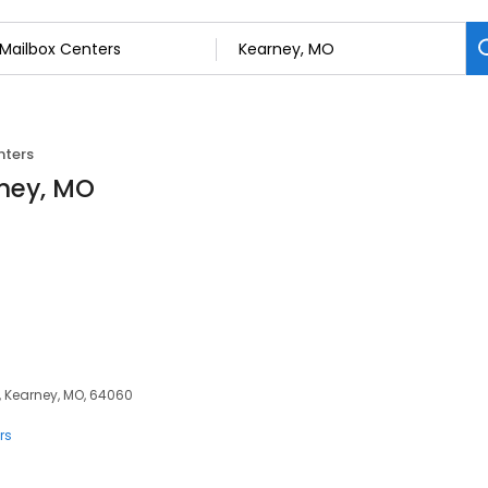
nters
rney, MO
, Kearney, MO, 64060
rs