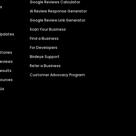
Google Reviews Calculator
es
AI Review Response Generator
Google Review Link Generator
Scan Your Business
Updates
Find a Business
For Developers
Stories
Birdeye Support
Reviews
Refer a Business
Results
Customer Advocacy Program
sources
 Us