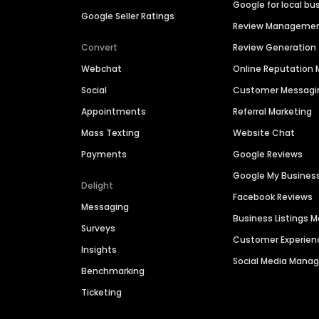
Google for local bu
Google Seller Ratings
Review Manageme
Convert
Review Generation
Webchat
Online Reputatio
Social
Customer Messagi
Appointments
Referral Marketing
Mass Texting
Website Chat
Payments
Google Reviews
Google My Busines
Delight
Facebook Reviews
Messaging
Business Listings
Surveys
Customer Experien
Insights
Social Media Man
Benchmarking
Ticketing