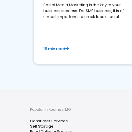
Social Media Marketing is the key to your
business success. For SME business, it is of
utmost importanct to crack locak social
media marketing.
15 min read
Popular in Kearney, MO
Consumer Services
Self Storage
Food Delivery Services