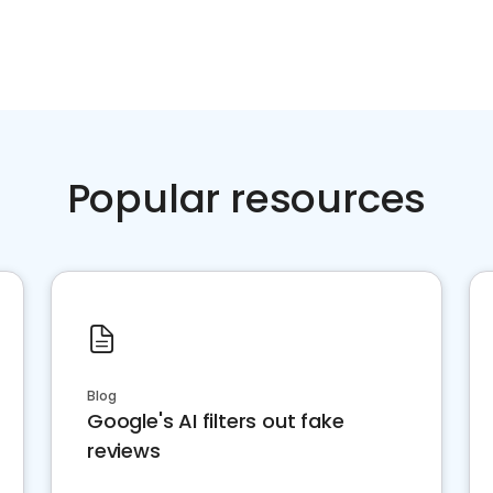
Popular resources
Blog
Google's AI filters out fake
reviews