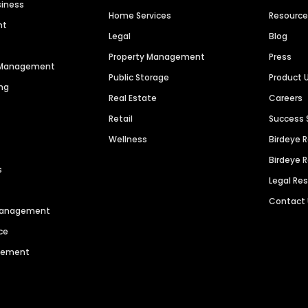
siness
Home Services
Resourc
nt
Legal
Blog
Property Management
Press
n Management
Public Storage
Product 
ng
Real Estate
Careers
Retail
Success 
Wellness
Birdeye 
Birdeye 
s
Legal Re
Contact
 Management
ce
agement