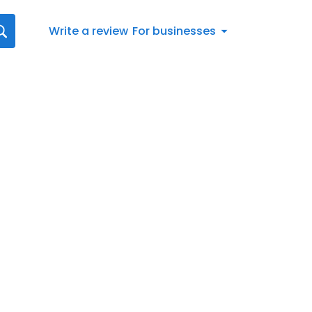
Write a review
For businesses