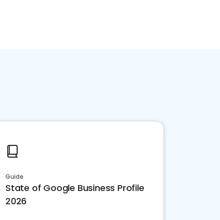
Guide
State of Google Business Profile
2026