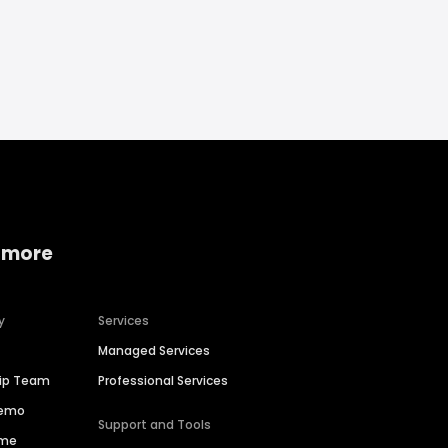
 more
y
Services
Managed Services
hip Team
Professional Services
Demo
Support and Tools
ime