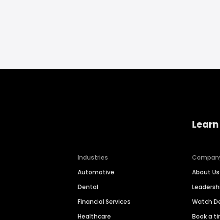
Learn
Industries
Compan
Automotive
About Us
Dental
Leaders
Financial Services
Watch 
Healthcare
Book a t