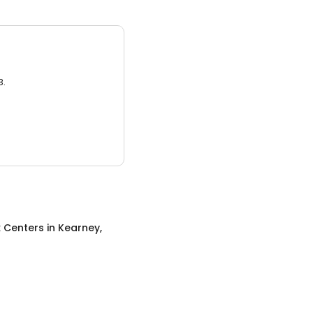
3.
x Centers
in
Kearney,