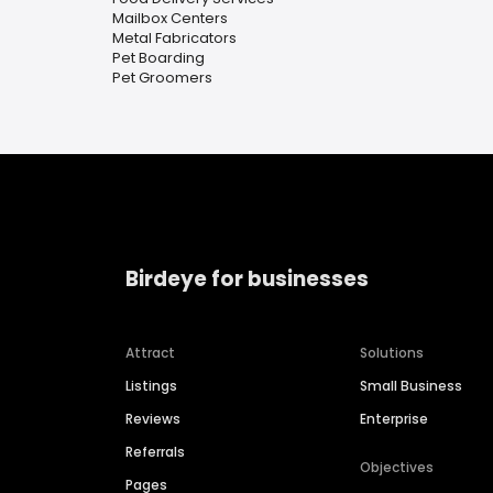
Mailbox Centers
Metal Fabricators
Pet Boarding
Pet Groomers
Birdeye for businesses
Attract
Solutions
Listings
Small Business
Reviews
Enterprise
Referrals
Objectives
Pages