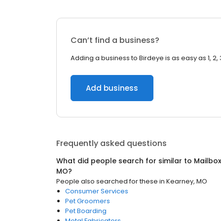
Can’t find a business?
Adding a business to Birdeye is as easy as 1, 2, 
Add business
Frequently asked questions
What did people search for similar to
Mailbo
MO
?
People also searched for these
in
Kearney, MO
Consumer Services
Pet Groomers
Pet Boarding
Metal Fabricators