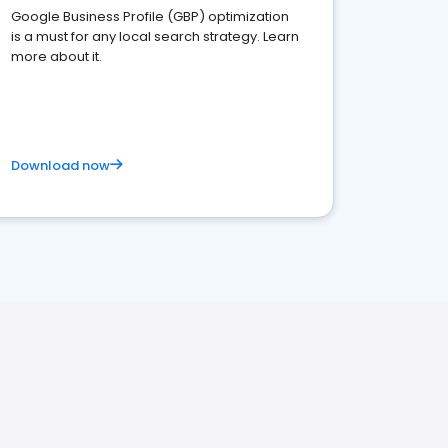
Google Business Profile (GBP) optimization
is a must for any local search strategy. Learn
more about it.
Download now