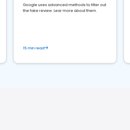
Google uses advanced methods to filter out
the fake review. Lear more about them.
15 min read