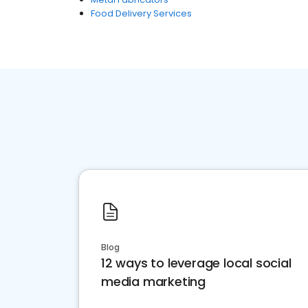
Food Delivery Services
Blog
12 ways to leverage local social
media marketing