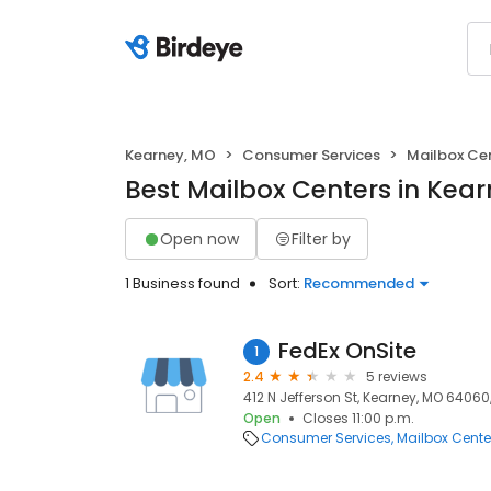
Kearney, MO
Consumer Services
Mailbox Ce
Best Mailbox Centers in Kea
Open now
Filter by
1 Business found
Sort:
Recommended
FedEx OnSite
1
2.4
5 reviews
412 N Jefferson St, Kearney, MO 64060
Open
Closes 11:00 p.m.
Consumer Services
Mailbox Cente