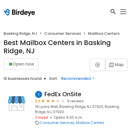
Basking Ridge, NJ
Consumer Services
Mailbox Centers
Best Mailbox Centers in Basking
Ridge, NJ
Open now
Map
10 businesses found
Sort:
Recommended
FedEx OnSite
1
3.3
6 reviews
16 Lyons Mall, Basking Ridge, NJ 07920, Basking
Ridge, NJ, 07920
Closed
Opens 9:00 a.m.
Consumer Services
Mailbox Centers