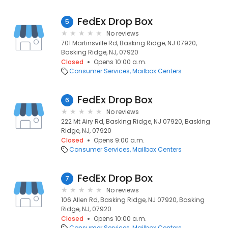
FedEx Drop Box
5
No reviews
701 Martinsville Rd, Basking Ridge, NJ 07920,
Basking Ridge, NJ, 07920
Closed
Opens 10:00 a.m.
Consumer Services
Mailbox Centers
FedEx Drop Box
6
No reviews
222 Mt Airy Rd, Basking Ridge, NJ 07920, Basking
Ridge, NJ, 07920
Closed
Opens 9:00 a.m.
Consumer Services
Mailbox Centers
FedEx Drop Box
7
No reviews
106 Allen Rd, Basking Ridge, NJ 07920, Basking
Ridge, NJ, 07920
Closed
Opens 10:00 a.m.
Consumer Services
Mailbox Centers