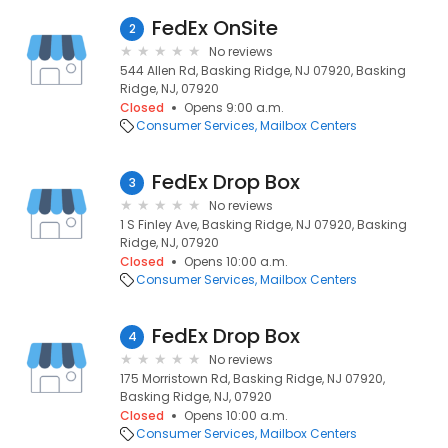
FedEx OnSite
2
No reviews
544 Allen Rd, Basking Ridge, NJ 07920, Basking
Ridge, NJ, 07920
Closed
Opens 9:00 a.m.
Consumer Services
Mailbox Centers
FedEx Drop Box
3
No reviews
1 S Finley Ave, Basking Ridge, NJ 07920, Basking
Ridge, NJ, 07920
Closed
Opens 10:00 a.m.
Consumer Services
Mailbox Centers
FedEx Drop Box
4
No reviews
175 Morristown Rd, Basking Ridge, NJ 07920,
Basking Ridge, NJ, 07920
Closed
Opens 10:00 a.m.
Consumer Services
Mailbox Centers