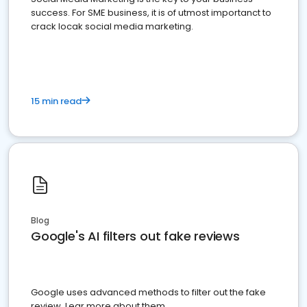
success. For SME business, it is of utmost importanct to
crack locak social media marketing.
15 min read
Blog
Google's AI filters out fake reviews
Google uses advanced methods to filter out the fake
review. Lear more about them.