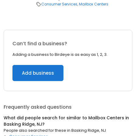
Consumer Services
Mailbox Centers
Can’t find a business?
Adding a business to Birdeye is as easy as 1, 2, 3.
Add business
Frequently asked questions
What did people search for similar to
Mailbox Centers
in
Basking Ridge, NJ
?
People also searched for these
in
Basking Ridge, NJ