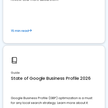
15 min read
Guide
State of Google Business Profile 2026
Google Business Profile (GBP) optimization is a must
for any local search strategy. Learn more about it.