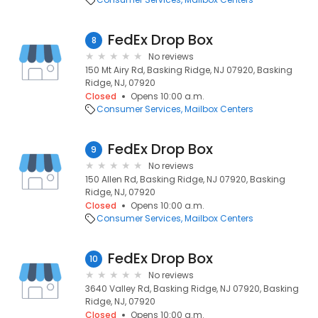
FedEx Drop Box
8
No reviews
150 Mt Airy Rd, Basking Ridge, NJ 07920, Basking
Ridge, NJ, 07920
Closed
Opens 10:00 a.m.
Consumer Services
Mailbox Centers
FedEx Drop Box
9
No reviews
150 Allen Rd, Basking Ridge, NJ 07920, Basking
Ridge, NJ, 07920
Closed
Opens 10:00 a.m.
Consumer Services
Mailbox Centers
FedEx Drop Box
10
No reviews
3640 Valley Rd, Basking Ridge, NJ 07920, Basking
Ridge, NJ, 07920
Closed
Opens 10:00 a.m.