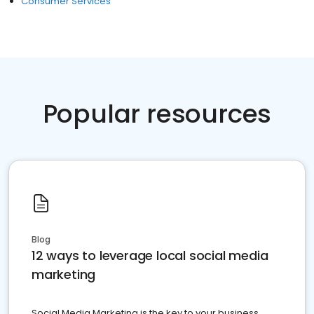
Consumer Services
Popular resources
Blog
12 ways to leverage local social media
marketing
Social Media Marketing is the key to your business