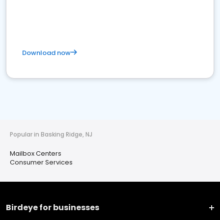
Download now
Popular in Basking Ridge, NJ
Mailbox Centers
Consumer Services
Birdeye for businesses