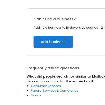
Can’t find a business?
Adding a business to Birdeye is as easy as 1, 2, 
Add business
Frequently asked questions
What did people search for similar to
Mailbo
People also searched for these
in
Amboy, IL
Consumer Services
Funeral Services & Cemeteries
Florists