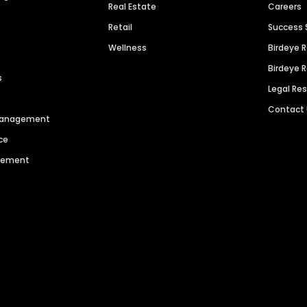
Real Estate
Careers
Retail
Success 
Wellness
Birdeye 
Birdeye 
s
Legal Re
Contact
 Management
ce
agement