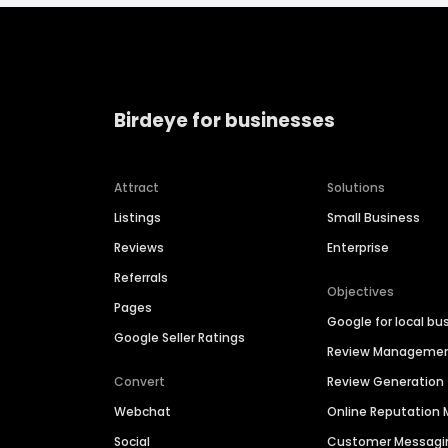
Birdeye for businesses
Attract
Solutions
Listings
Small Business
Reviews
Enterprise
Referrals
Objectives
Pages
Google for local bu
Google Seller Ratings
Review Manageme
Convert
Review Generation
Webchat
Online Reputatio
Social
Customer Messagi