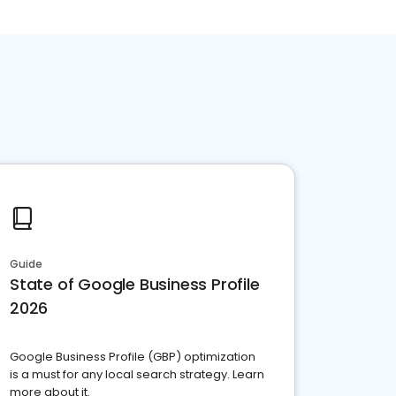
Guide
State of Google Business Profile
2026
Google Business Profile (GBP) optimization
is a must for any local search strategy. Learn
more about it.