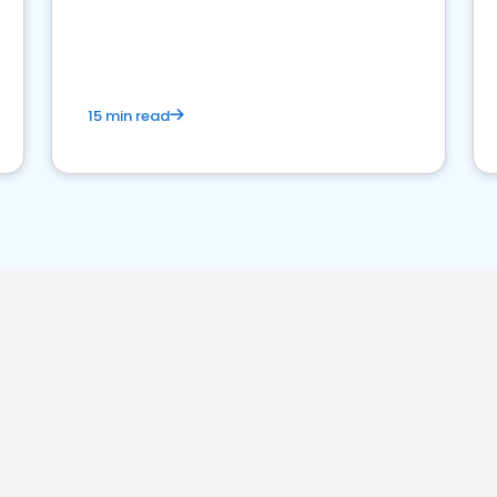
15 min read