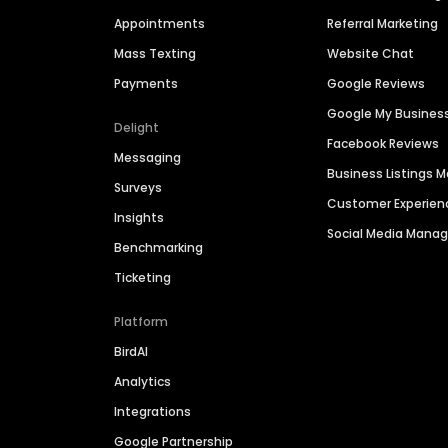
Appointments
Referral Marketing
Mass Texting
Website Chat
Payments
Google Reviews
Google My Busines
Delight
Facebook Reviews
Messaging
Business Listings
Surveys
Customer Experien
Insights
Social Media Man
Benchmarking
Ticketing
Platform
BirdAI
Analytics
Integrations
Google Partnership