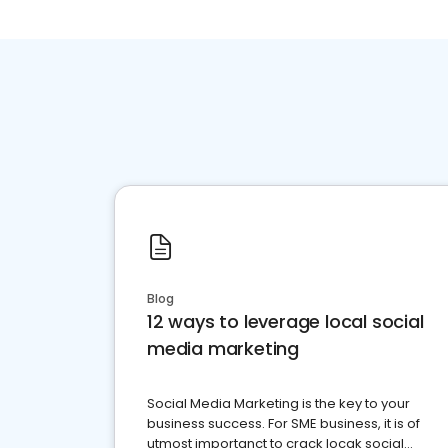
Blog
12 ways to leverage local social
media marketing
Social Media Marketing is the key to your
business success. For SME business, it is of
utmost importanct to crack locak social