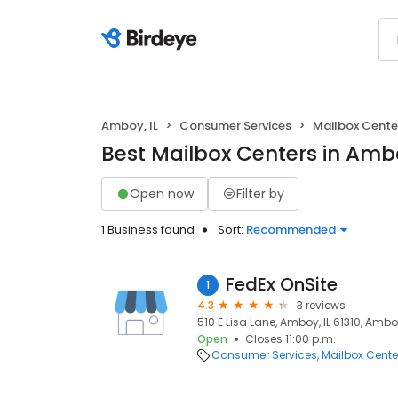
Amboy, IL
Consumer Services
Mailbox Cente
Best Mailbox Centers in Ambo
Open now
Filter by
1 Business found
Sort:
Recommended
FedEx OnSite
1
4.3
3 reviews
510 E Lisa Lane, Amboy, IL 61310, Amboy,
Open
Closes 11:00 p.m.
Consumer Services
Mailbox Cente