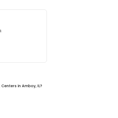
3.
x Centers
in
Amboy, IL
?