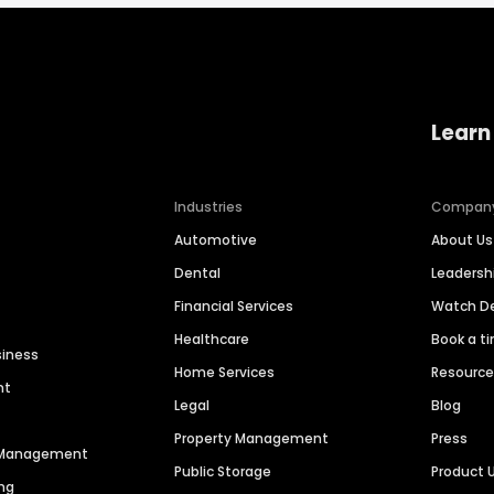
Learn
Industries
Compan
Automotive
About Us
Dental
Leaders
Financial Services
Watch 
Healthcare
Book a t
siness
Home Services
Resourc
nt
Legal
Blog
Property Management
Press
n Management
Public Storage
Product 
ng