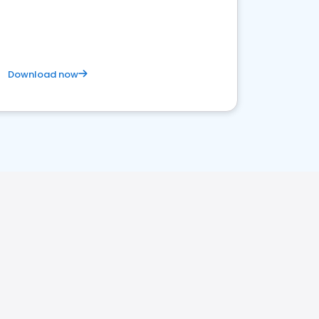
Download now