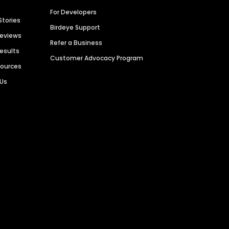
For Developers
Stories
Birdeye Support
Reviews
Refer a Business
Results
Customer Advocacy Program
sources
 Us