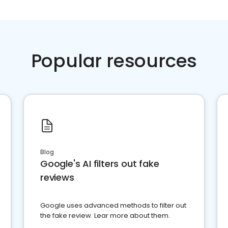
Popular resources
Blog
Google's AI filters out fake
reviews
Google uses advanced methods to filter out
the fake review. Lear more about them.