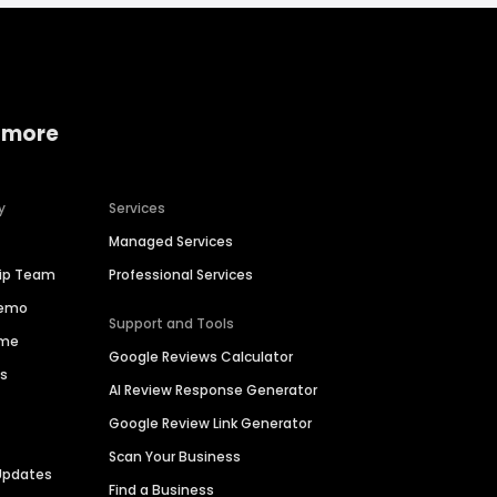
 more
y
Services
Managed Services
hip Team
Professional Services
Demo
Support and Tools
ime
Google Reviews Calculator
es
AI Review Response Generator
Google Review Link Generator
Scan Your Business
Updates
Find a Business