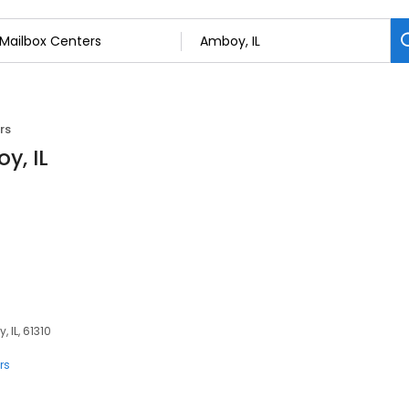
rs
y, IL
 IL, 61310
rs