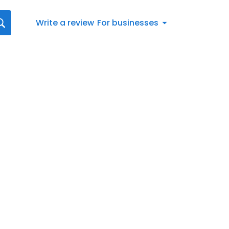
Write a review
For businesses