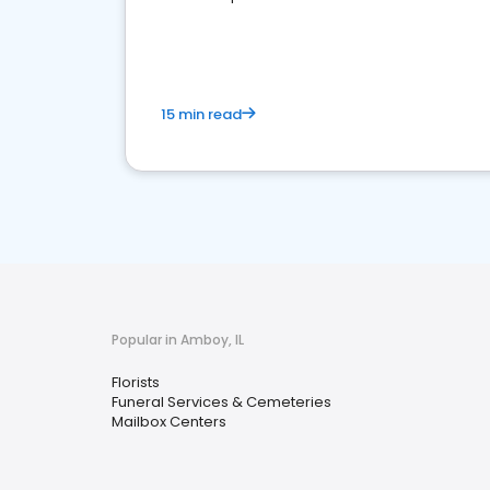
media marketing.
15 min read
Popular in Amboy, IL
Florists
Funeral Services & Cemeteries
Mailbox Centers