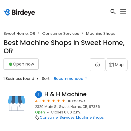
Sweet Home, OR
Consumer Services
Machine Shops
Best Machine Shops in Sweet Home,
OR
Open now
Map
1 Business found
Sort:
Recommended
H & H Machine
1
4.8
18 reviews
2320 Main St, Sweet Home, OR, 97386
Open
Closes 6:00 p.m.
Consumer Services
Machine Shops