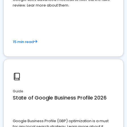
review. Lear more about them.
15 min read
Guide
State of Google Business Profile 2026
Google Business Profile (GBP) optimization is a must
for any local search strategy. Learn more about it.