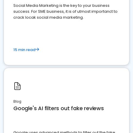
Social Media Marketing is the key to your business
success. For SME business, it is of utmost importanct to
crack locak social media marketing.
15 min read
Blog
Google's AI filters out fake reviews
Google uses advanced methods to filter out the fake