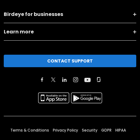
Birdeye for businesses
Learn more
CONTACT SUPPORT
Terms & Conditions
Privacy Policy
Security
GDPR
HIPAA