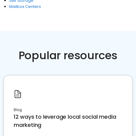
Self Storage
Mailbox Centers
Popular resources
Blog
12 ways to leverage local social media
marketing