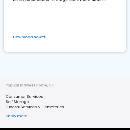
Download now
Popular in Sweet Home, OR
Consumer Services
Self Storage
Funeral Services & Cemeteries
Show more