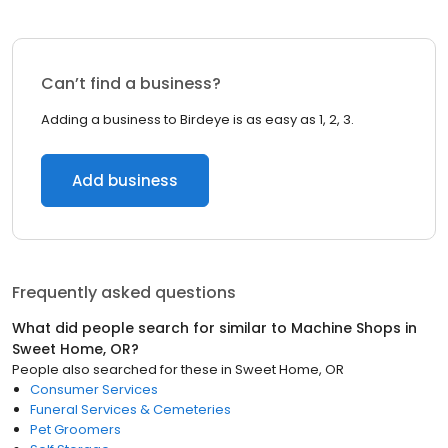
Can’t find a business?
Adding a business to Birdeye is as easy as 1, 2, 3.
Add business
Frequently asked questions
What did people search for similar to
Machine Shops
in
Sweet Home, OR
?
People also searched for these
in
Sweet Home, OR
Consumer Services
Funeral Services & Cemeteries
Pet Groomers