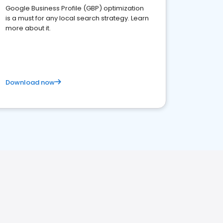
Google Business Profile (GBP) optimization
is a must for any local search strategy. Learn
more about it.
Download now