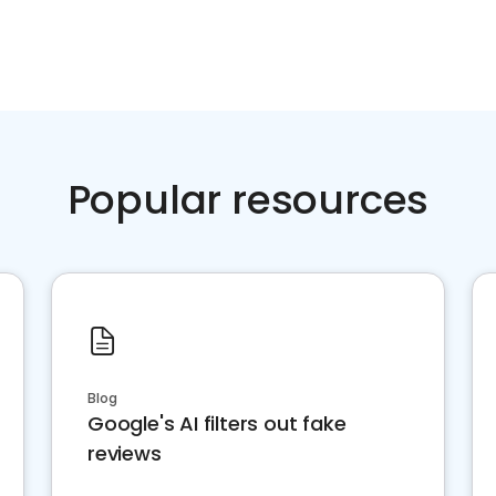
Popular resources
Blog
Google's AI filters out fake
reviews