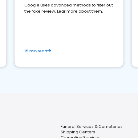
Google uses advanced methods to filter out
the fake review. Lear more about them.
15 min read
Funeral Services & Cemeteries
Shipping Centers
Cremation Services