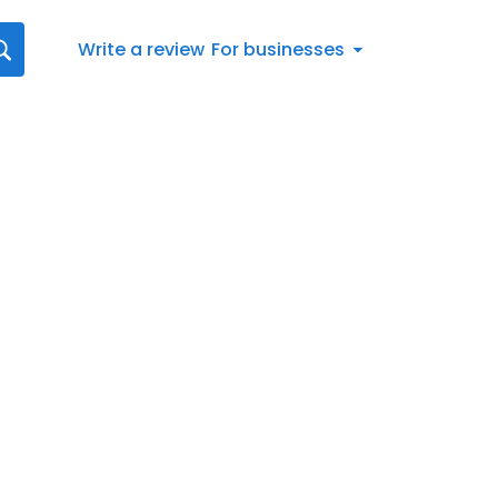
Write a review
For businesses