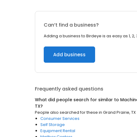
Can’t find a business?
Adding a business to Birdeye is as easy as 1, 2, 
Add business
Frequently asked questions
What did people search for similar to
Machin
TX
?
People also searched for these
in
Grand Prairie, TX
Consumer Services
Self Storage
Equipment Rental
Mailbox Centers