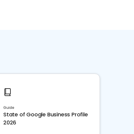
Guide
State of Google Business Profile
2026