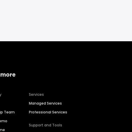
 more
y
Services
Managed Services
hip Team
Professional Services
Demo
Support and Tools
ime