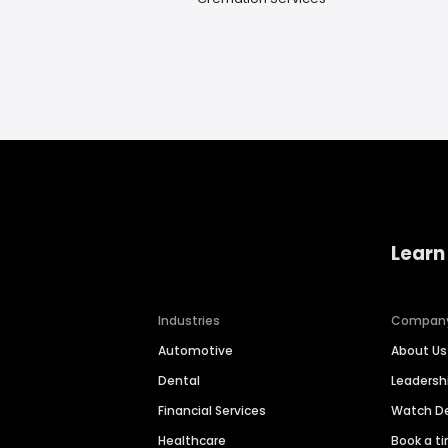
Learn
Industries
Compan
Automotive
About Us
Dental
Leaders
Financial Services
Watch 
Healthcare
Book a t