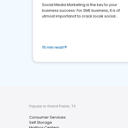
Social Media Marketing is the key to your
business success. For SME business, it is of
utmost importanct to crack locak social
media marketing.
15 min read
Popular in Grand Prairie, TX
Consumer Services
Self Storage
Mailbox Centers