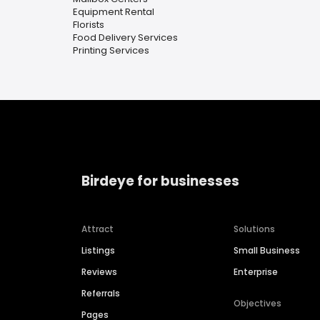
Equipment Rental
Florists
Food Delivery Services
Printing Services
Birdeye for businesses
Attract
Solutions
Listings
Small Business
Reviews
Enterprise
Referrals
Objectives
Pages