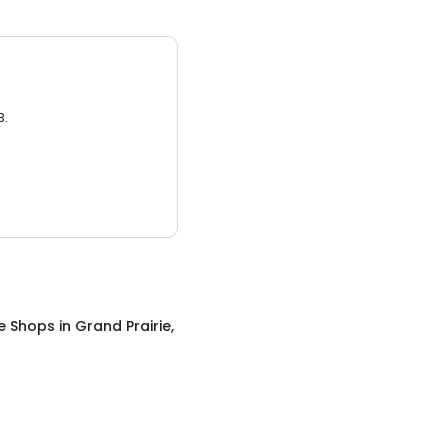
3.
e Shops
in
Grand Prairie,