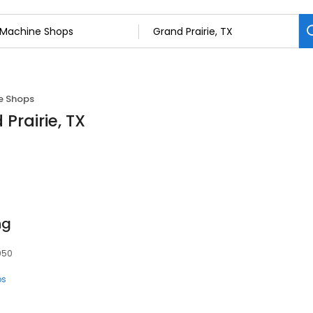
e Shops
Prairie, TX
ng
5050
ps