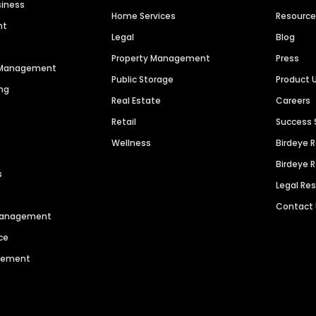
siness
Home Services
Resourc
nt
Legal
Blog
Property Management
Press
n Management
Public Storage
Product 
ng
Real Estate
Careers
Retail
Success 
Wellness
Birdeye 
Birdeye 
s
Legal Re
Contact
 Management
ce
agement