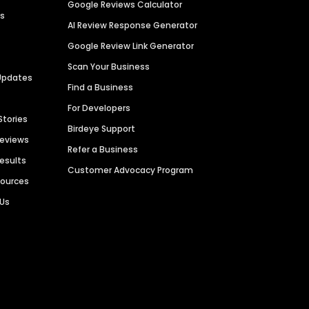
Google Reviews Calculator
es
AI Review Response Generator
Google Review Link Generator
Scan Your Business
Updates
Find a Business
For Developers
Stories
Birdeye Support
Reviews
Refer a Business
Results
Customer Advocacy Program
sources
 Us