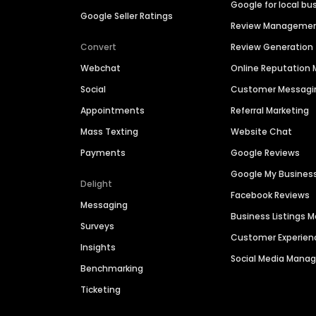
Google for local bu
Google Seller Ratings
Review Manageme
Convert
Review Generation
Webchat
Online Reputatio
Social
Customer Messagi
Appointments
Referral Marketing
Mass Texting
Website Chat
Payments
Google Reviews
Google My Busines
Delight
Facebook Reviews
Messaging
Business Listings
Surveys
Customer Experien
Insights
Social Media Man
Benchmarking
Ticketing