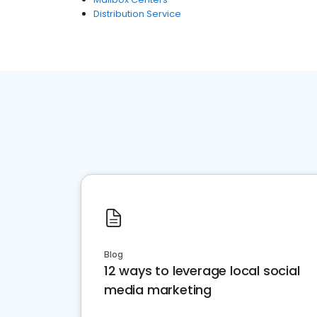
Distribution Service
Blog
12 ways to leverage local social
media marketing