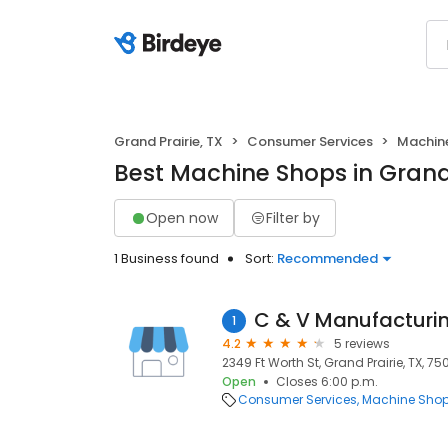
Grand Prairie, TX
Consumer Services
Machin
Best Machine Shops in Grand 
Open now
Filter by
1 Business found
Sort:
Recommended
C & V Manufacturi
1
4.2
5 reviews
2349 Ft Worth St, Grand Prairie, TX, 7
Open
Closes 6:00 p.m.
Consumer Services
Machine Sho