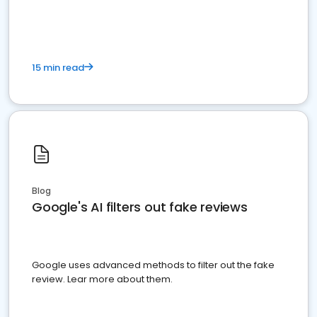
15 min read
Blog
Google's AI filters out fake reviews
Google uses advanced methods to filter out the fake
review. Lear more about them.