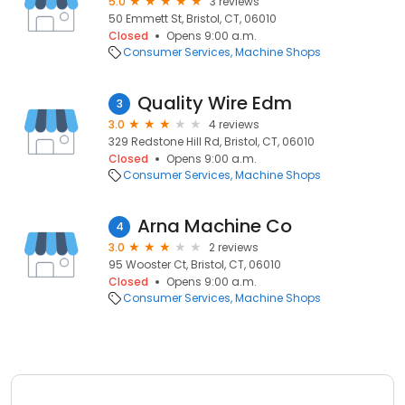
5.0
3 reviews
50 Emmett St, Bristol, CT, 06010
Closed
Opens 9:00 a.m.
Consumer Services
Machine Shops
Quality Wire Edm
3
3.0
4 reviews
329 Redstone Hill Rd, Bristol, CT, 06010
Closed
Opens 9:00 a.m.
Consumer Services
Machine Shops
Arna Machine Co
4
3.0
2 reviews
95 Wooster Ct, Bristol, CT, 06010
Closed
Opens 9:00 a.m.
Consumer Services
Machine Shops