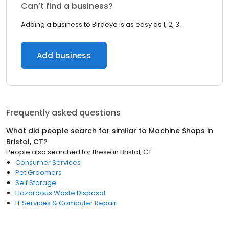
Can’t find a business?
Adding a business to Birdeye is as easy as 1, 2, 3.
Add business
Frequently asked questions
What did people search for similar to
Machine Shops
in
Bristol, CT
?
People also searched for these
in
Bristol, CT
Consumer Services
Pet Groomers
Self Storage
Hazardous Waste Disposal
IT Services & Computer Repair