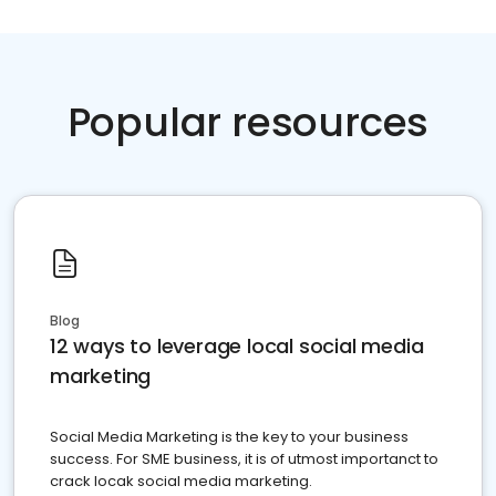
Popular resources
Blog
12 ways to leverage local social media
marketing
Social Media Marketing is the key to your business
success. For SME business, it is of utmost importanct to
crack locak social media marketing.