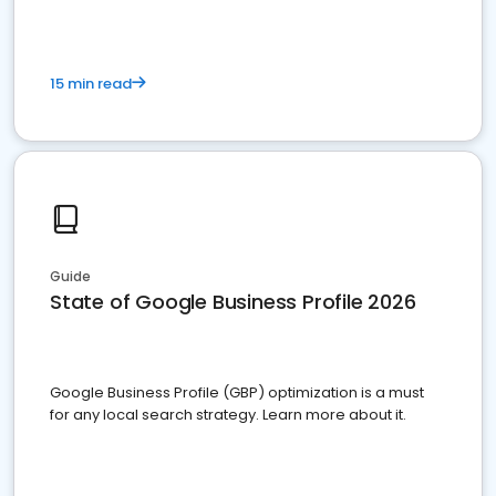
15 min read
Guide
State of Google Business Profile 2026
Google Business Profile (GBP) optimization is a must
for any local search strategy. Learn more about it.