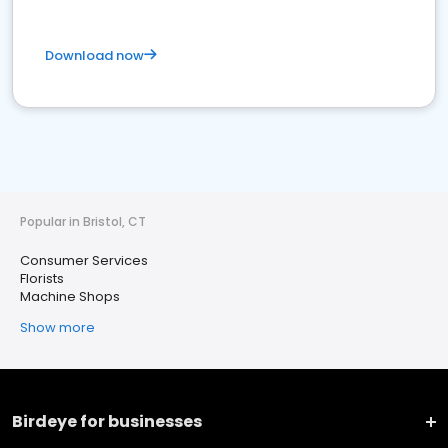
Download now
Popular in Bristol, CT
Consumer Services
Florists
Machine Shops
Show more
Birdeye for businesses