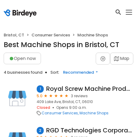
Bristol, CT
Consumer Services
Machine Shops
Best Machine Shops in Bristol, CT
Open now
Map
4 businesses found
Sort:
Recommended
Royal Screw Machine Products
1
5.0
3 reviews
409 Lake Ave, Bristol, CT, 06010
Closed
Opens 9:00 a.m.
Consumer Services
Machine Shops
RGD Technologies Corporation
2