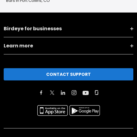
Bars in Fort Collins, CO
Birdeye for businesses
Learn more
CONTACT SUPPORT