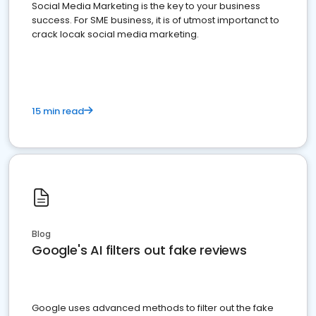
Social Media Marketing is the key to your business
success. For SME business, it is of utmost importanct to
crack locak social media marketing.
15 min read
Blog
Google's AI filters out fake reviews
Google uses advanced methods to filter out the fake