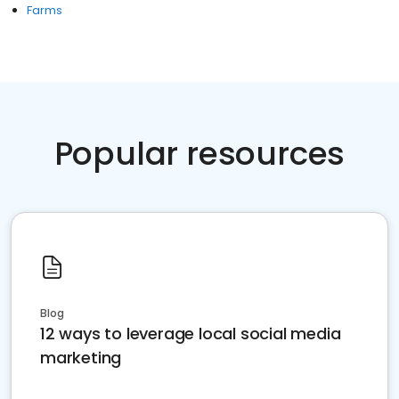
Farms
Popular resources
Blog
12 ways to leverage local social media
marketing