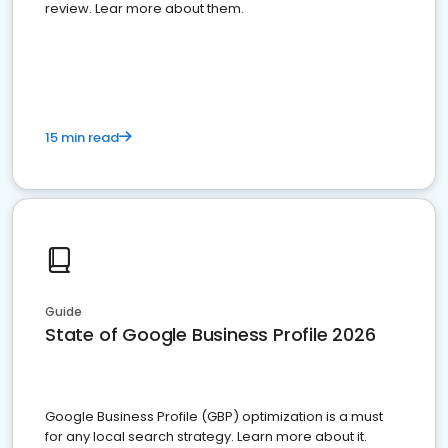
review. Lear more about them.
15 min read
Guide
State of Google Business Profile 2026
Google Business Profile (GBP) optimization is a must
for any local search strategy. Learn more about it.