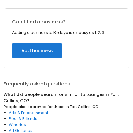
Can’t find a business?
Adding a business to Birdeye is as easy as 1, 2, 3.
Add business
Frequently asked questions
What did people search for similar to
Lounges
in
Fort
Collins, CO
?
People also searched for these
in
Fort Collins, CO
Arts & Entertainment
Pool & Billiards
Wineries
Art Galleries