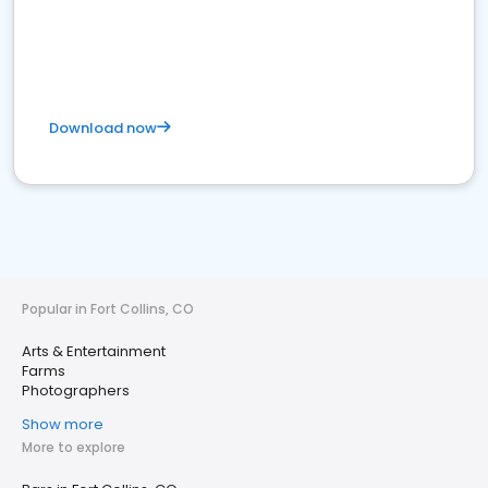
Download now
Popular in Fort Collins, CO
Arts & Entertainment
Farms
Photographers
Show more
More to explore