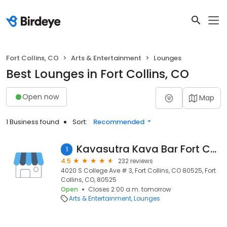
Fort Collins, CO
Arts & Entertainment
Lounges
Best Lounges in Fort Collins, CO
Open now
Map
1 Business found
Sort:
Recommended
Kavasutra Kava Bar Fort Collins
1
4.5
232 reviews
4020 S College Ave # 3, Fort Collins, CO 80525, Fort
Collins, CO, 80525
Open
Closes 2:00 a.m. tomorrow
Arts & Entertainment
Lounges