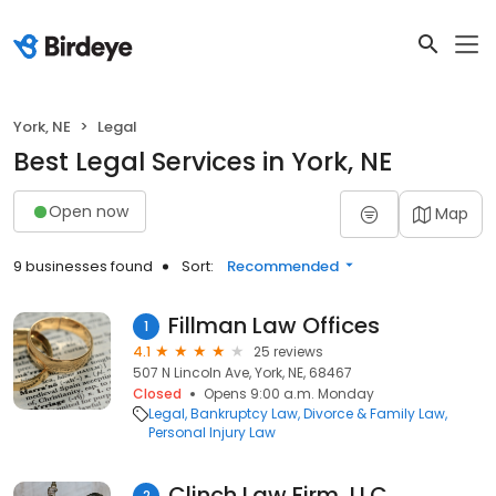
York, NE
Legal
Best Legal Services in York, NE
Open now
Map
9 businesses found
Sort:
Recommended
Fillman Law Offices
1
4.1
25 reviews
507 N Lincoln Ave, York, NE, 68467
Closed
Opens 9:00 a.m. Monday
Legal
Bankruptcy Law
Divorce & Family Law
Personal Injury Law
Clinch Law Firm, LLC
2