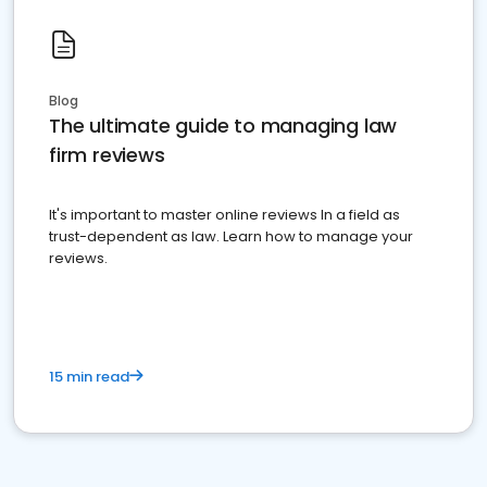
Blog
The ultimate guide to managing law
firm reviews
It's important to master online reviews In a field as
trust-dependent as law. Learn how to manage your
reviews.
15 min read