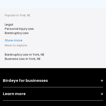
Popular in York, NE
Legal
Personal Injury Law
Bankruptcy Law
Show more
More to explore
Bankruptcy Law in York, NE
Business Law in York, NE
Birdeye for businesses
Learn more