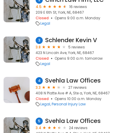
4.5
16 reviews
209 E 6th St, York, NE, 68467
Closed
Opens 9:00 a.m. Monday
Legal
Schlender Kevin V
3
3.8
5 reviews
423 N Lincoln Ave, York, NE, 68467
Closed
Opens 9:00 a.m. tomorrow
Legal
Svehla Law Offices
4
3.3
27 reviews
408 N Platte Ave # A, Ste a, York, NE, 68467
Closed
Opens 10:00 a.m. Monday
Legal
Personal Injury Law
Svehla Law Offices
5
3.4
24 reviews