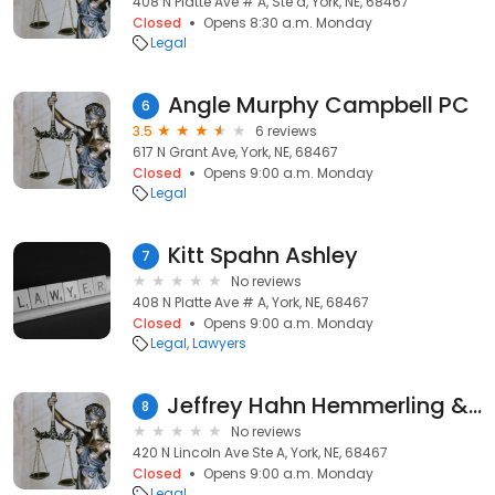
408 N Platte Ave # A, Ste a, York, NE, 68467
Closed
Opens 8:30 a.m. Monday
Legal
Angle Murphy Campbell PC
6
3.5
6 reviews
617 N Grant Ave, York, NE, 68467
Closed
Opens 9:00 a.m. Monday
Legal
Kitt Spahn Ashley
7
No reviews
408 N Platte Ave # A, York, NE, 68467
Closed
Opens 9:00 a.m. Monday
Legal
Lawyers
Jeffrey Hahn Hemmerling & Zimmerman PC LLO
8
No reviews
420 N Lincoln Ave Ste A, York, NE, 68467
Closed
Opens 9:00 a.m. Monday
Legal