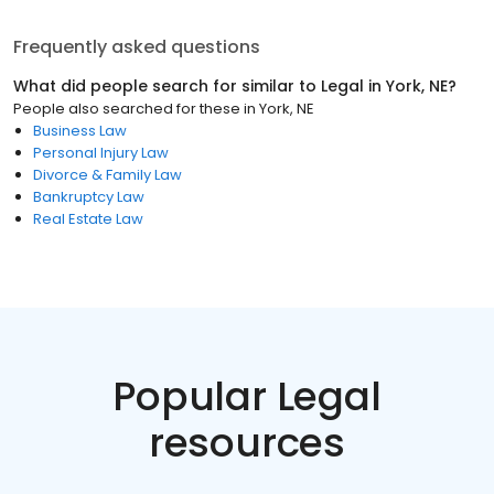
Frequently asked questions
What did people search for similar to
Legal
in
York, NE
?
People also searched for these
in
York, NE
Business Law
Personal Injury Law
Divorce & Family Law
Bankruptcy Law
Real Estate Law
Popular Legal
resources