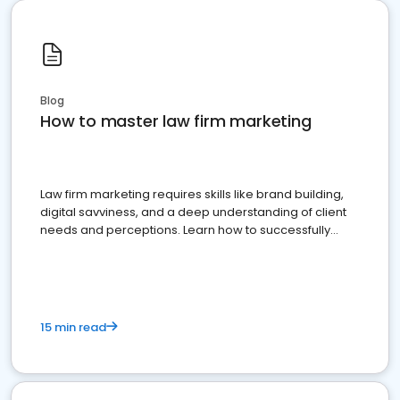
Blog
How to master law firm marketing
Law firm marketing requires skills like brand building,
digital savviness, and a deep understanding of client
needs and perceptions. Learn how to successfully
market your law firm and get more clients
15 min read