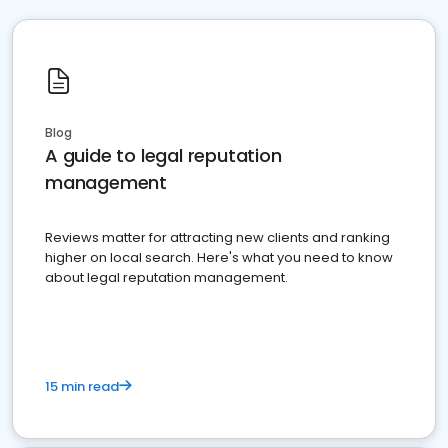
Blog
A guide to legal reputation
management
Reviews matter for attracting new clients and ranking
higher on local search. Here's what you need to know
about legal reputation management.
15 min read