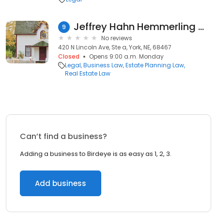
Jeffrey Hahn Hemmerling & Zimmerman Pc
9
No reviews
420 N Lincoln Ave, Ste a, York, NE, 68467
Closed
Opens 9:00 a.m. Monday
Legal
Business Law
Estate Planning Law
Real Estate Law
Can’t find a business?
Adding a business to Birdeye is as easy as 1, 2, 3.
Add business