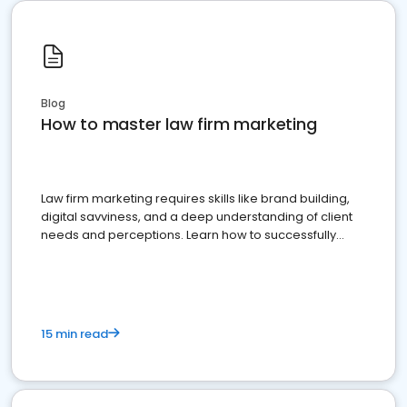
Blog
How to master law firm marketing
Law firm marketing requires skills like brand building,
digital savviness, and a deep understanding of client
needs and perceptions. Learn how to successfully
market your law firm and get more clients
15 min read