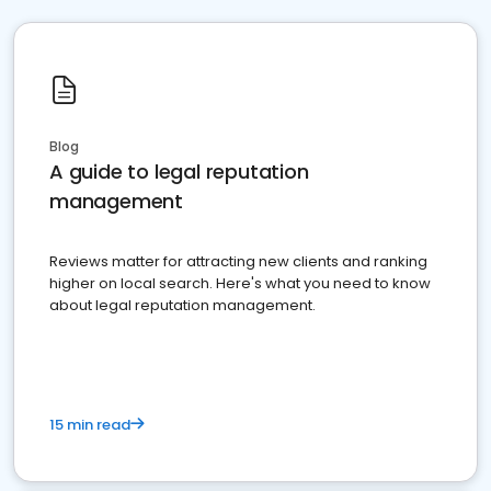
Blog
A guide to legal reputation
management
Reviews matter for attracting new clients and ranking
higher on local search. Here's what you need to know
about legal reputation management.
15 min read