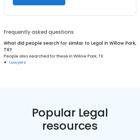
Frequently asked questions
What did people search for similar to
Legal
in
Willow Park,
TX
?
People also searched for these
in
Willow Park, TX
Lawyers
Popular Legal
resources