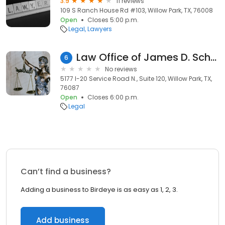
3.9
11 reviews
109 S Ranch House Rd #103, Willow Park, TX, 76008
Open
Closes 5:00 p.m.
Legal
Lawyers
Law Office of James D. Schull
6
No reviews
5177 I-20 Service Road N., Suite 120, Willow Park, TX,
76087
Open
Closes 6:00 p.m.
Legal
Can’t find a business?
Adding a business to Birdeye is as easy as 1, 2, 3.
Add business