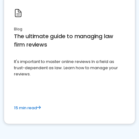
Blog
The ultimate guide to managing law
firm reviews
It's important to master online reviews In a field as
trust-dependent as law. Learn how to manage your
reviews.
15 min read