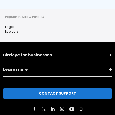
Popular in Willow Park, TX
Legal
Lawyers
Birdeye for businesses
Learn more
CONTACT SUPPORT