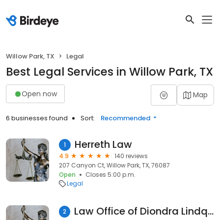
Willow Park, TX
Legal
Best Legal Services in Willow Park, TX
Open now
Map
6 businesses found
Sort:
Recommended
Herreth Law
1
4.9
140 reviews
207 Canyon Ct, Willow Park, TX, 76087
Open
Closes 5:00 p.m.
Legal
Law Office of Diondra Lindquist, PLLC
2