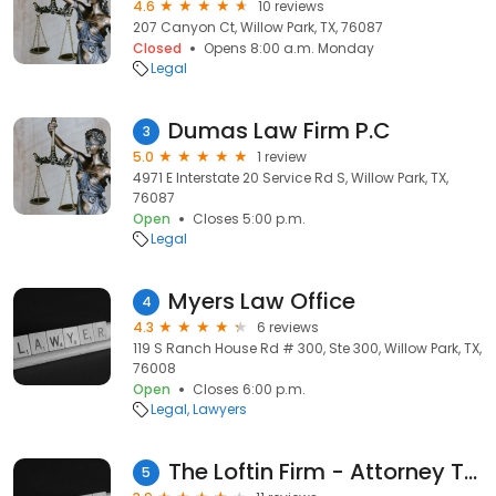
4.6
10 reviews
207 Canyon Ct, Willow Park, TX, 76087
Closed
Opens 8:00 a.m. Monday
Legal
Dumas Law Firm P.C
3
5.0
1 review
4971 E Interstate 20 Service Rd S, Willow Park, TX,
76087
Open
Closes 5:00 p.m.
Legal
Myers Law Office
4
4.3
6 reviews
119 S Ranch House Rd # 300, Ste 300, Willow Park, TX,
76008
Open
Closes 6:00 p.m.
Legal
Lawyers
The Loftin Firm - Attorney Trey Loftin
5