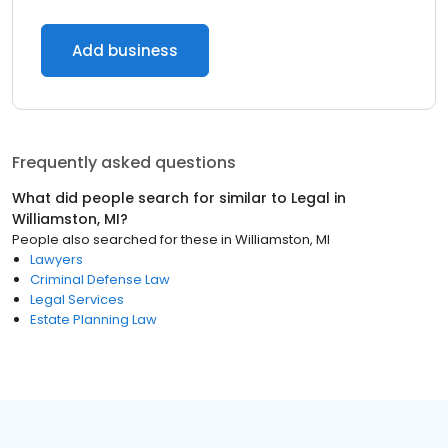
Add business
Frequently asked questions
What did people search for similar to
Legal
in
Williamston, MI
?
People also searched for these
in
Williamston, MI
Lawyers
Criminal Defense Law
Legal Services
Estate Planning Law