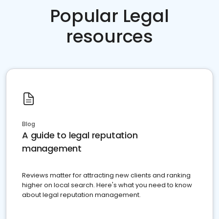
Popular Legal
resources
Blog
A guide to legal reputation
management
Reviews matter for attracting new clients and ranking
higher on local search. Here's what you need to know
about legal reputation management.