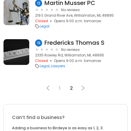
Martin Musser PC
12
No reviews
219 E Grand River Ave, Williamston, MI, 48895
Closed
Opens 9:00 a.m. tomorrow
Legal
Fredericks Thomas S
13
No reviews
2335 Rowley Rd, Williamston, MI, 48895
Closed
Opens 9:00 a.m. tomorrow
Legal
Lawyers
1
2
Can’t find a business?
Adding a business to Birdeye is as easy as 1, 2, 3.