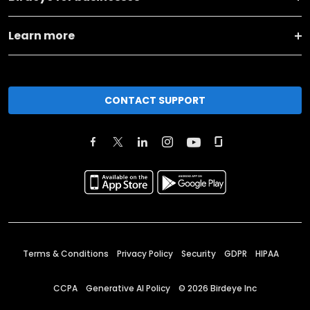
Learn more
CONTACT SUPPORT
Terms & Conditions
Privacy Policy
Security
GDPR
HIPAA
CCPA
Generative AI Policy
©
2026
Birdeye Inc