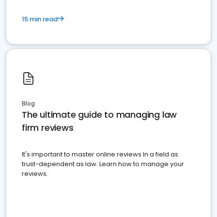
15 min read
Blog
The ultimate guide to managing law
firm reviews
It's important to master online reviews In a field as
trust-dependent as law. Learn how to manage your
reviews.