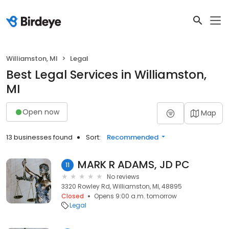
Williamston, MI
Legal
Best Legal Services in Williamston,
MI
Open now
Map
13 businesses found
Sort:
Recommended
MARK R ADAMS, JD PC
11
No reviews
3320 Rowley Rd, Williamston, MI, 48895
Closed
Opens 9:00 a.m. tomorrow
Legal