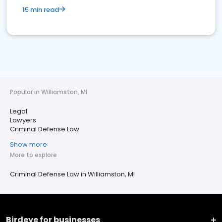
15 min read
Popular in Williamston, MI
Legal
Lawyers
Criminal Defense Law
Show more
More to explore
Criminal Defense Law in Williamston, MI
Birdeye for businesses