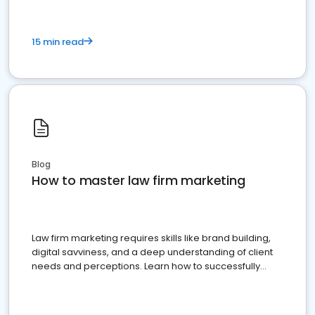
15 min read
Blog
How to master law firm marketing
Law firm marketing requires skills like brand building,
digital savviness, and a deep understanding of client
needs and perceptions. Learn how to successfully
market your law firm and get more clients