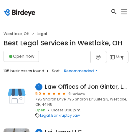
Westlake, OH
Legal
Best Legal Services in Westlake, OH
Open now
Map
105 businesses found
Sort:
Recommended
Law Offices of Jon Ginter, LLC
1
5.0
6 reviews
795 Sharon Drive, 795 Sharon Dr Suite 213, Westlake,
OH, 44145
Open
Closes 8:00 p.m.
Legal
Bankruptcy Law