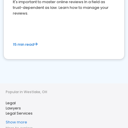
It's important to master online reviews In a field as
trust-dependent as law. Learn how to manage your
reviews.
15 min read
Popular in Westlake, OH
Legal
Lawyers
Legal Services
Show more