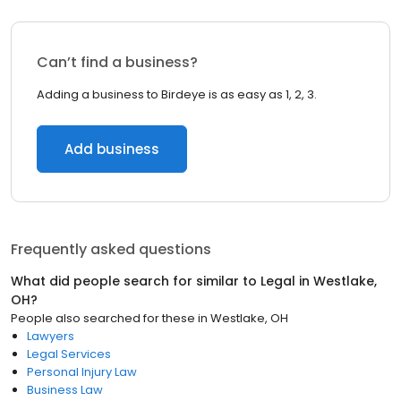
Can’t find a business?
Adding a business to Birdeye is as easy as 1, 2, 3.
Add business
Frequently asked questions
What did people search for similar to
Legal
in
Westlake,
OH
?
People also searched for these
in
Westlake, OH
Lawyers
Legal Services
Personal Injury Law
Business Law