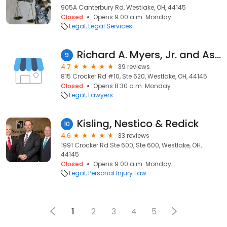
905A Canterbury Rd, Westlake, OH, 44145
Closed
Opens 9:00 a.m. Monday
Legal
Legal Services
Richard A. Myers, Jr. and Associates
9
4.7
39 reviews
815 Crocker Rd #10, Ste 620, Westlake, OH, 44145
Closed
Opens 8:30 a.m. Monday
Legal
Lawyers
Kisling, Nestico & Redick
10
4.6
33 reviews
1991 Crocker Rd Ste 600, Ste 600, Westlake, OH,
44145
Closed
Opens 9:00 a.m. Monday
Legal
Personal Injury Law
1
2
3
4
5