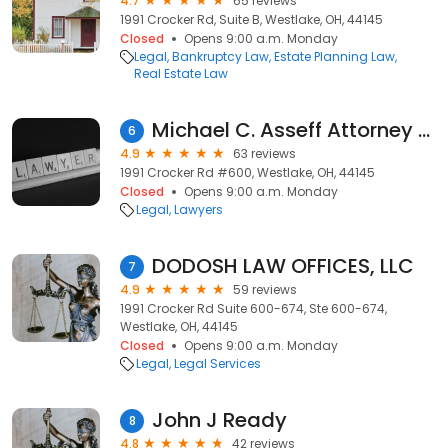
4.7
65 reviews
1991 Crocker Rd, Suite B, Westlake, OH, 44145
Closed
Opens 9:00 a.m. Monday
Legal
Bankruptcy Law
Estate Planning Law
Real Estate Law
Michael C. Asseff Attorney at Law
6
4.9
63 reviews
1991 Crocker Rd #600, Westlake, OH, 44145
Closed
Opens 9:00 a.m. Monday
Legal
Lawyers
DODOSH LAW OFFICES, LLC
7
4.9
59 reviews
1991 Crocker Rd Suite 600-674, Ste 600-674,
Westlake, OH, 44145
Closed
Opens 9:00 a.m. Monday
Legal
Legal Services
John J Ready
8
4.8
42 reviews