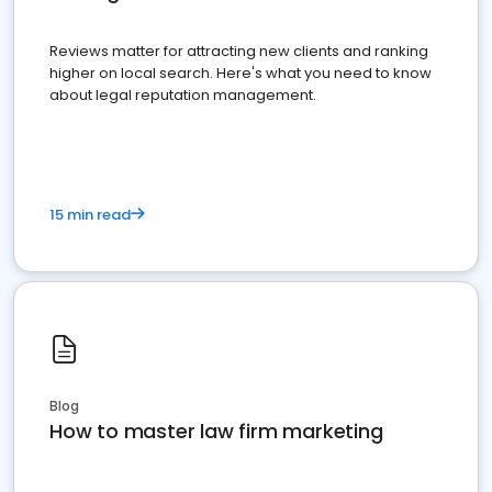
Reviews matter for attracting new clients and ranking
higher on local search. Here's what you need to know
about legal reputation management.
15 min read
Blog
How to master law firm marketing