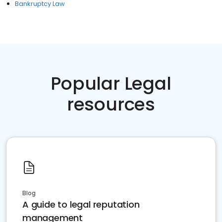
Bankruptcy Law
Popular Legal
resources
Blog
A guide to legal reputation
management