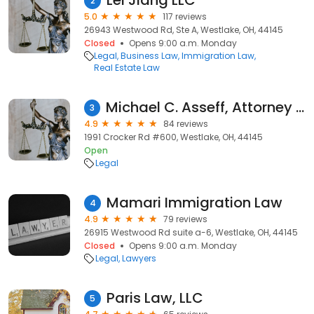
Lei Jiang LLC
2
5.0
117 reviews
26943 Westwood Rd, Ste A, Westlake, OH, 44145
Closed
Opens 9:00 a.m. Monday
Legal
Business Law
Immigration Law
Real Estate Law
Michael C. Asseff, Attorney at Law
3
4.9
84 reviews
1991 Crocker Rd #600, Westlake, OH, 44145
Open
Legal
Mamari Immigration Law
4
4.9
79 reviews
26915 Westwood Rd suite a-6, Westlake, OH, 44145
Closed
Opens 9:00 a.m. Monday
Legal
Lawyers
Paris Law, LLC
5