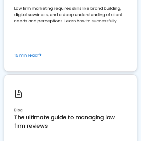
Law firm marketing requires skills like brand building,
digital savviness, and a deep understanding of client
needs and perceptions. Learn how to successfully
market your law firm and get more clients
15 min read
Blog
The ultimate guide to managing law
firm reviews