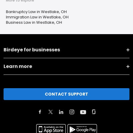
More to explore
Bankruptcy Law in Westlake, OH
Immigration Law in Westlake, OH
Business Law in Westlake, OH
Birdeye for businesses
Learn more
CONTACT SUPPORT