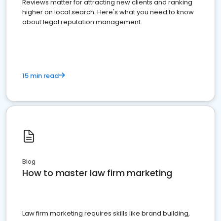
Reviews matter for attracting new clients and ranking
higher on local search. Here's what you need to know
about legal reputation management.
15 min read
Blog
How to master law firm marketing
Law firm marketing requires skills like brand building,