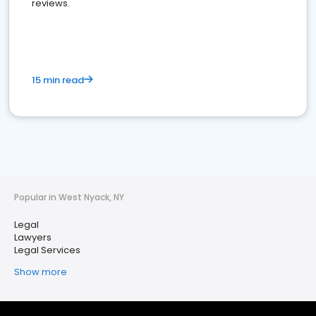
reviews.
15 min read
Popular in West Nyack, NY
Legal
Lawyers
Legal Services
Show more