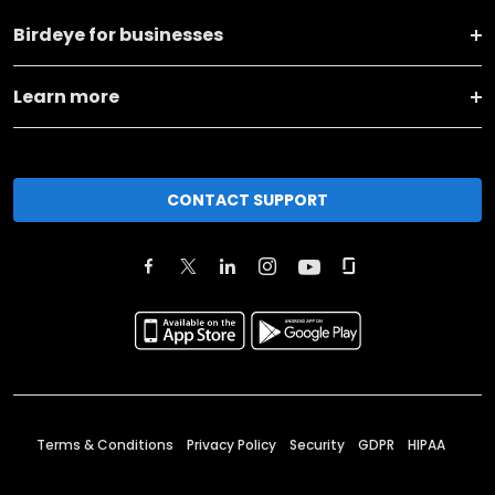
Birdeye for businesses
Learn more
CONTACT SUPPORT
Terms & Conditions
Privacy Policy
Security
GDPR
HIPAA