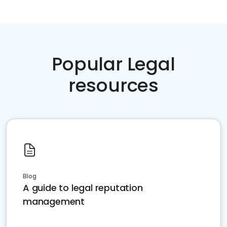
Popular Legal
resources
Blog
A guide to legal reputation
management