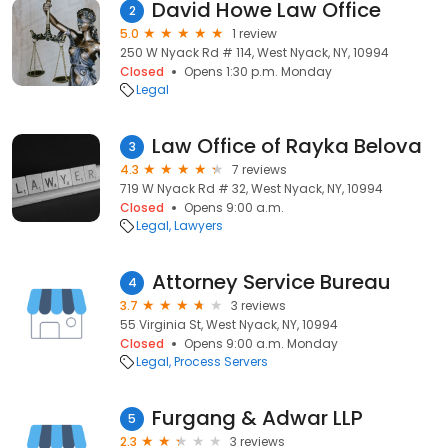
David Howe Law Office
2
5.0
1 review
250 W Nyack Rd # 114, West Nyack, NY, 10994
Closed
Opens 1:30 p.m. Monday
Legal
Law Office of Rayka Belova
3
4.3
7 reviews
719 W Nyack Rd # 32, West Nyack, NY, 10994
Closed
Opens 9:00 a.m.
Legal
Lawyers
Attorney Service Bureau
4
3.7
3 reviews
55 Virginia St, West Nyack, NY, 10994
Closed
Opens 9:00 a.m. Monday
Legal
Process Servers
Furgang & Adwar LLP
5
2.3
3 reviews