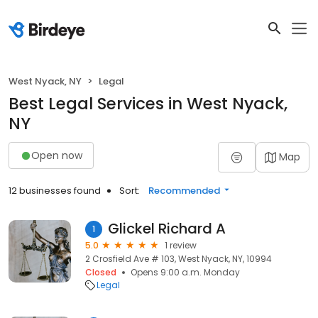
West Nyack, NY
Legal
Best Legal Services in West Nyack,
NY
Open now
Map
12 businesses found
Sort:
Recommended
Glickel Richard A
1
5.0
1 review
2 Crosfield Ave # 103, West Nyack, NY, 10994
Closed
Opens 9:00 a.m. Monday
Legal