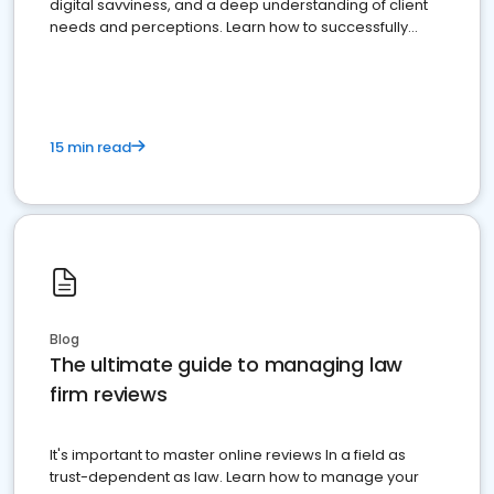
digital savviness, and a deep understanding of client
needs and perceptions. Learn how to successfully
market your law firm and get more clients
15 min read
Blog
The ultimate guide to managing law
firm reviews
It's important to master online reviews In a field as
trust-dependent as law. Learn how to manage your