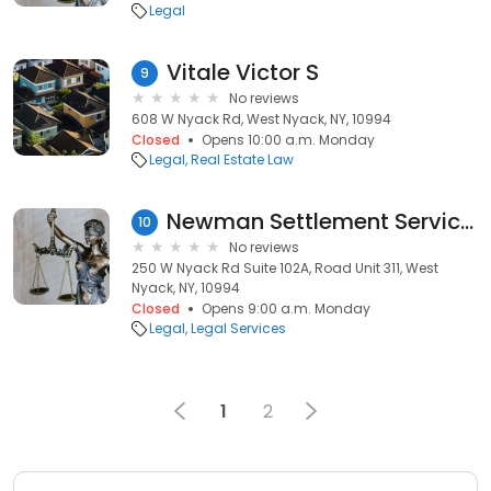
Legal
Vitale Victor S
9
No reviews
608 W Nyack Rd, West Nyack, NY, 10994
Closed
Opens 10:00 a.m. Monday
Legal
Real Estate Law
Newman Settlement Services Group
10
No reviews
250 W Nyack Rd Suite 102A, Road Unit 311, West
Nyack, NY, 10994
Closed
Opens 9:00 a.m. Monday
Legal
Legal Services
1
2