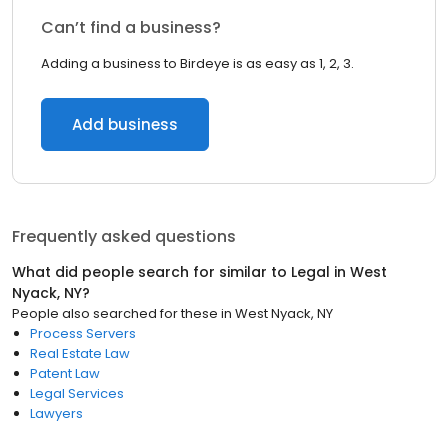
Can’t find a business?
Adding a business to Birdeye is as easy as 1, 2, 3.
Add business
Frequently asked questions
What did people search for similar to
Legal
in
West
Nyack, NY
?
People also searched for these
in
West Nyack, NY
Process Servers
Real Estate Law
Patent Law
Legal Services
Lawyers