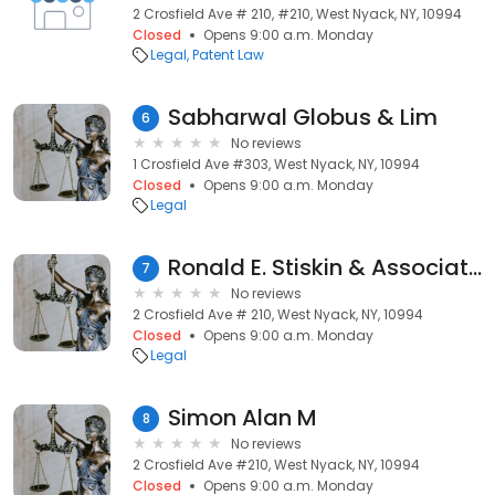
2 Crosfield Ave # 210, #210, West Nyack, NY, 10994
Closed
Opens 9:00 a.m. Monday
Legal
Patent Law
Sabharwal Globus & Lim
6
No reviews
1 Crosfield Ave #303, West Nyack, NY, 10994
Closed
Opens 9:00 a.m. Monday
Legal
Ronald E. Stiskin & Associates, P.C.
7
No reviews
2 Crosfield Ave # 210, West Nyack, NY, 10994
Closed
Opens 9:00 a.m. Monday
Legal
Simon Alan M
8
No reviews
2 Crosfield Ave #210, West Nyack, NY, 10994
Closed
Opens 9:00 a.m. Monday