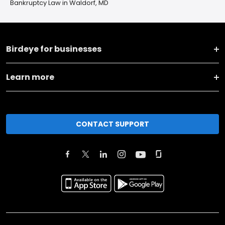
Bankruptcy Law in Waldorf, MD
Birdeye for businesses
Learn more
CONTACT SUPPORT