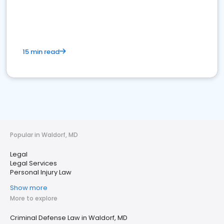
15 min read
Popular in Waldorf, MD
Legal
Legal Services
Personal Injury Law
Show more
More to explore
Criminal Defense Law in Waldorf, MD