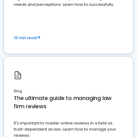
needs and perceptions. Learn how to successfully
market your law firm and get more clients
15 min read
Blog
The ultimate guide to managing law
firm reviews
It's important to master online reviews In a field as
trust-dependent as law. Learn how to manage your
reviews.