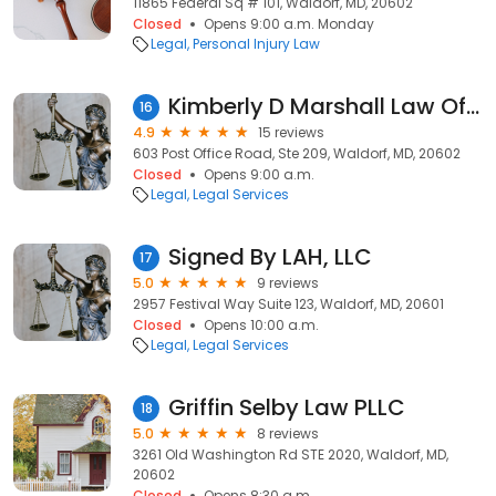
11865 Federal Sq # 101, Waldorf, MD, 20602
Closed
Opens 9:00 a.m. Monday
Legal
Personal Injury Law
Kimberly D Marshall Law Office
16
4.9
15 reviews
603 Post Office Road, Ste 209, Waldorf, MD, 20602
Closed
Opens 9:00 a.m.
Legal
Legal Services
Signed By LAH, LLC
17
5.0
9 reviews
2957 Festival Way Suite 123, Waldorf, MD, 20601
Closed
Opens 10:00 a.m.
Legal
Legal Services
Griffin Selby Law PLLC
18
5.0
8 reviews
3261 Old Washington Rd STE 2020, Waldorf, MD,
20602
Closed
Opens 8:30 a.m.