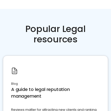
Popular Legal
resources
Blog
A guide to legal reputation
management
Reviews matter for attracting new clients and ranking