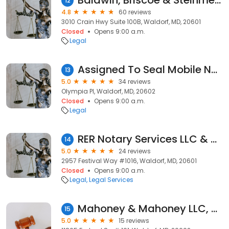
Baldwin, Briscoe & Steinmetz, P.C.
12
4.8
60 reviews
3010 Crain Hwy Suite 100B, Waldorf, MD, 20601
Closed
Opens 9:00 a.m.
Legal
Assigned To Seal Mobile Notary, LLC
13
5.0
34 reviews
Olympia Pl, Waldorf, MD, 20602
Closed
Opens 9:00 a.m.
Legal
RER Notary Services LLC & Apostille Services
14
5.0
24 reviews
2957 Festival Way #1016, Waldorf, MD, 20601
Closed
Opens 9:00 a.m.
Legal
Legal Services
Mahoney & Mahoney LLC, Attorneys at Law
15
5.0
15 reviews