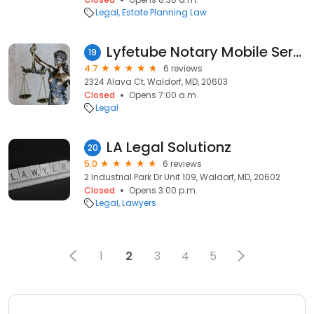
Legal
Estate Planning Law
Lyfetube Notary Mobile Service
19
4.7
6 reviews
2324 Alava Ct, Waldorf, MD, 20603
Closed
Opens 7:00 a.m.
Legal
LA Legal Solutionz
20
5.0
6 reviews
2 Industrial Park Dr Unit 109, Waldorf, MD, 20602
Closed
Opens 3:00 p.m.
Legal
Lawyers
1
2
3
4
5