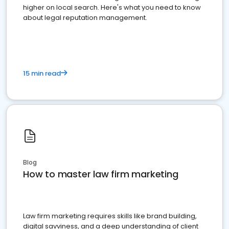
higher on local search. Here's what you need to know
about legal reputation management.
15 min read
Blog
How to master law firm marketing
Law firm marketing requires skills like brand building,
digital savviness, and a deep understanding of client