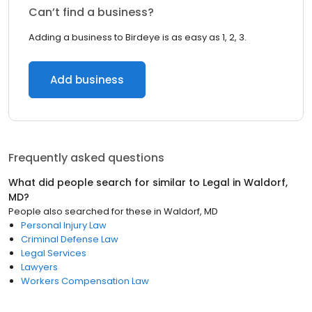
Can’t find a business?
Adding a business to Birdeye is as easy as 1, 2, 3.
Add business
Frequently asked questions
What did people search for similar to
Legal
in
Waldorf,
MD
?
People also searched for these
in
Waldorf, MD
Personal Injury Law
Criminal Defense Law
Legal Services
Lawyers
Workers Compensation Law