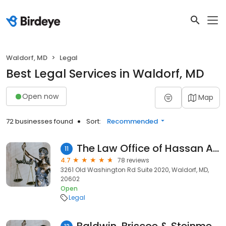
Waldorf, MD
Legal
Best Legal Services in Waldorf, MD
Open now
Map
72 businesses found
Sort:
Recommended
The Law Office of Hassan Ahmed, LLC
11
4.7
78 reviews
3261 Old Washington Rd Suite 2020, Waldorf, MD,
20602
Open
Legal