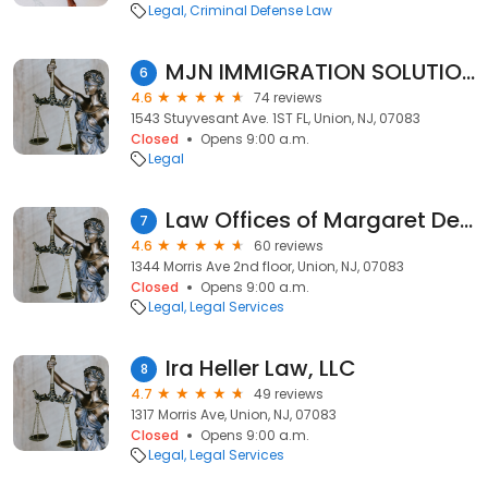
Legal
Criminal Defense Law
MJN IMMIGRATION SOLUTIONS LLC
6
4.6
74 reviews
1543 Stuyvesant Ave. 1ST FL, Union, NJ, 07083
Closed
Opens 9:00 a.m.
Legal
Law Offices of Margaret Delatour, P.C.
7
4.6
60 reviews
1344 Morris Ave 2nd floor, Union, NJ, 07083
Closed
Opens 9:00 a.m.
Legal
Legal Services
Ira Heller Law, LLC
8
4.7
49 reviews
1317 Morris Ave, Union, NJ, 07083
Closed
Opens 9:00 a.m.
Legal
Legal Services