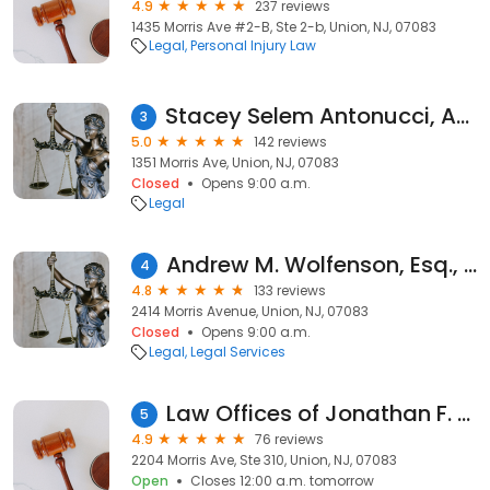
4.9
237 reviews
1435 Morris Ave #2-B, Ste 2-b, Union, NJ, 07083
Legal
Personal Injury Law
Stacey Selem Antonucci, Attorney At Law
3
5.0
142 reviews
1351 Morris Ave, Union, NJ, 07083
Closed
Opens 9:00 a.m.
Legal
Andrew M. Wolfenson, Esq., P.C.
4
4.8
133 reviews
2414 Morris Avenue, Union, NJ, 07083
Closed
Opens 9:00 a.m.
Legal
Legal Services
Law Offices of Jonathan F. Marshall
5
4.9
76 reviews
2204 Morris Ave, Ste 310, Union, NJ, 07083
Open
Closes 12:00 a.m. tomorrow