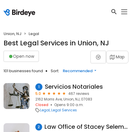
Union, NJ
Legal
Best Legal Services in Union, NJ
Open now
Map
101 businesses found
Sort:
Recommended
Servicios Notariales
1
5.0
467 reviews
2162 Morris Ave, Union, NJ, 07083
Closed
Opens 9:00 a.m.
Legal
Legal Services
Law Office of Stacey Selem Antonucci
2