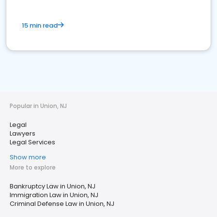
15 min read
Popular in Union, NJ
Legal
Lawyers
Legal Services
Show more
More to explore
Bankruptcy Law in Union, NJ
Immigration Law in Union, NJ
Criminal Defense Law in Union, NJ