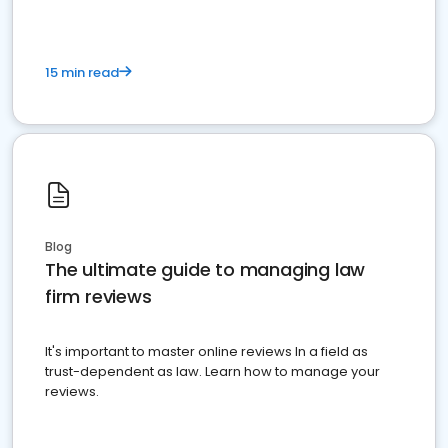
15 min read
Blog
The ultimate guide to managing law
firm reviews
It's important to master online reviews In a field as
trust-dependent as law. Learn how to manage your
reviews.