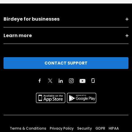
Birdeye for businesses
Learn more
CONTACT SUPPORT
Terms & Conditions
Privacy Policy
Security
GDPR
HIPAA