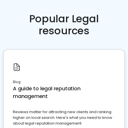
Popular Legal
resources
Blog
A guide to legal reputation
management
Reviews matter for attracting new clients and ranking
higher on local search. Here's what you need to know
about legal reputation management.