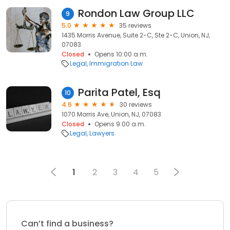
Rondon Law Group LLC
9
5.0
35 reviews
1435 Morris Avenue, Suite 2-C, Ste 2-C, Union, NJ,
07083
Closed
Opens 10:00 a.m.
Legal
Immigration Law
Parita Patel, Esq
10
4.6
30 reviews
1070 Morris Ave, Union, NJ, 07083
Closed
Opens 9:00 a.m.
Legal
Lawyers
1
2
3
4
5
Can’t find a business?