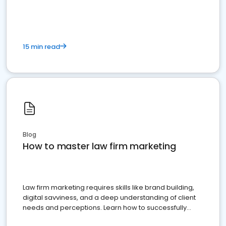
15 min read
Blog
How to master law firm marketing
Law firm marketing requires skills like brand building,
digital savviness, and a deep understanding of client
needs and perceptions. Learn how to successfully
market your law firm and get more clients