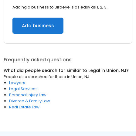
Adding a business to Birdeye is as easy as 1, 2, 3.
Add business
Frequently asked questions
What did people search for similar to
Legal
in
Union, NJ
?
People also searched for these
in
Union, NJ
Lawyers
Legal Services
Personal Injury Law
Divorce & Family Law
Real Estate Law