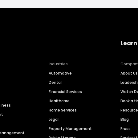
Learn
Industries
Compan
Automotive
About Us
Dental
Leaders
Financial Services
Watch 
Healthcare
Book a t
siness
Home Services
Resourc
nt
Legal
Blog
Property Management
Press
n Management
Public Storage
Product 