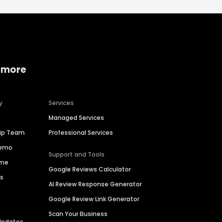
 more
y
Services
Managed Services
hip Team
Professional Services
Demo
Support and Tools
ime
Google Reviews Calculator
es
AI Review Response Generator
Google Review Link Generator
Scan Your Business
Updates