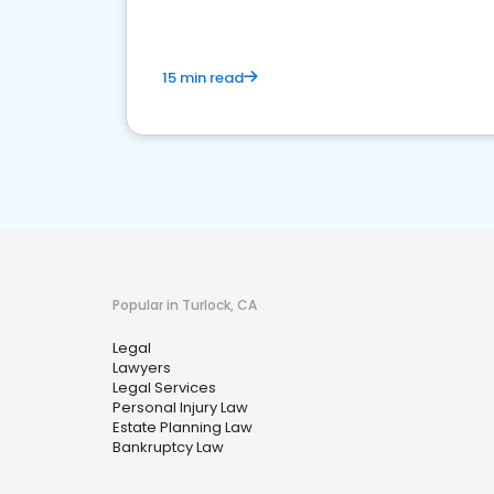
15 min read
Popular in Turlock, CA
Legal
Lawyers
Legal Services
Personal Injury Law
Estate Planning Law
Bankruptcy Law