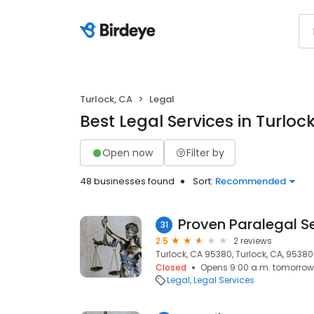
Turlock, CA
Legal
Best Legal Services in Turloc
Open now
Filter by
48 businesses found
Sort:
Recommended
Proven Paralegal S
31
2.5
2 reviews
Turlock, CA 95380, Turlock, CA, 95380
Closed
Opens 9:00 a.m. tomorrow
Legal
Legal Services