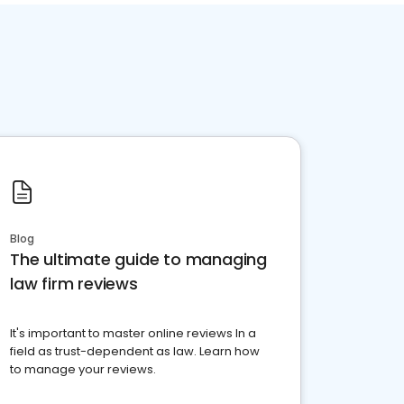
Blog
The ultimate guide to managing
law firm reviews
It's important to master online reviews In a
field as trust-dependent as law. Learn how
to manage your reviews.