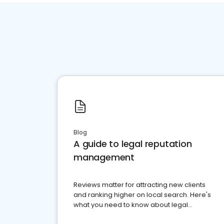
Blog
A guide to legal reputation
management
Reviews matter for attracting new clients
and ranking higher on local search. Here's
what you need to know about legal
reputation management.