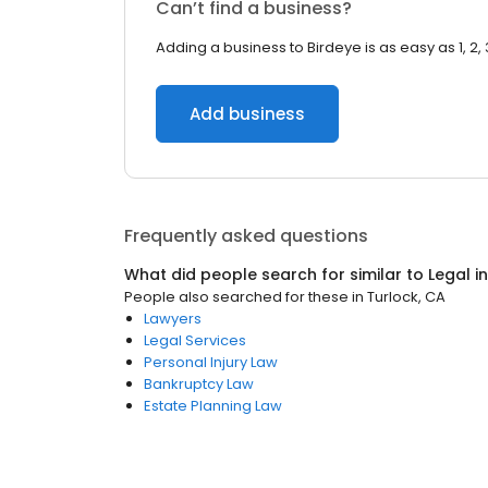
Can’t find a business?
Adding a business to Birdeye is as easy as 1, 2, 
Add business
Frequently asked questions
What did people search for similar to
Legal
i
People also searched for these
in
Turlock, CA
Lawyers
Legal Services
Personal Injury Law
Bankruptcy Law
Estate Planning Law