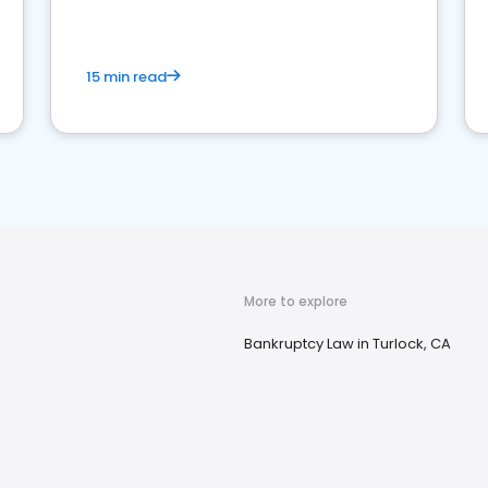
market your law firm and get more clients
15 min read
More to explore
Bankruptcy Law in Turlock, CA