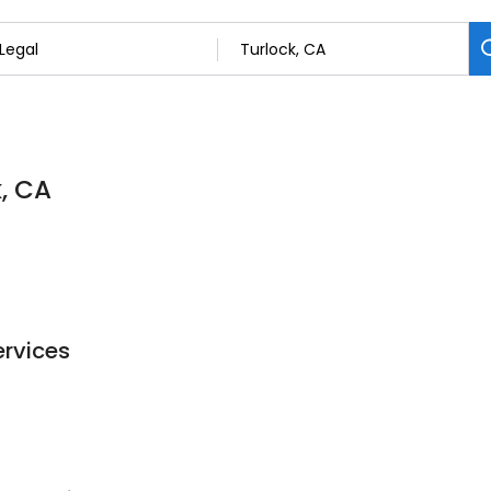
k, CA
ervices