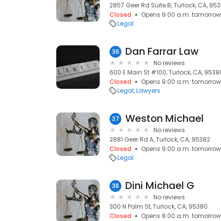
2857 Geer Rd Suite B, Turlock, CA, 95
Closed
Opens 9:00 a.m. tomorrow
Legal
Dan Farrar Law
36
No reviews
600 E Main St #100, Turlock, CA, 9538
Closed
Opens 9:00 a.m. tomorrow
Legal
Lawyers
Weston Michael
37
No reviews
2881 Geer Rd A, Turlock, CA, 95382
Closed
Opens 9:00 a.m. tomorrow
Legal
Dini Michael G
38
No reviews
300 N Palm St, Turlock, CA, 95380
Closed
Opens 8:00 a.m. tomorrow