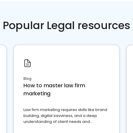
Popular Legal resources
Blog
How to master law firm
marketing
Law firm marketing requires skills like brand
building, digital savviness, and a deep
understanding of client needs and
perceptions. Learn how to successfully