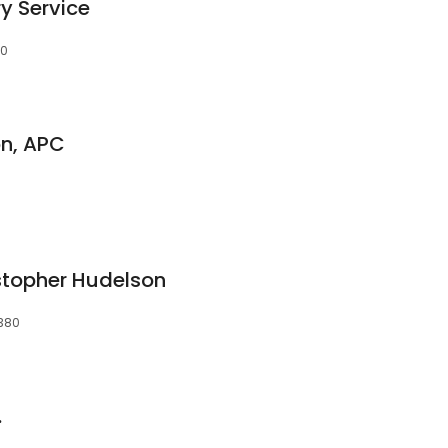
y Service
80
on, APC
istopher Hudelson
5380
.