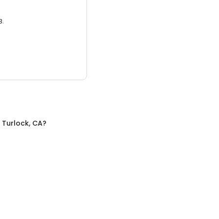
3.
n
Turlock, CA
?