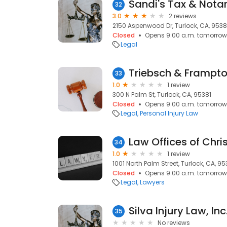
Sandi's Tax & Notar
32
3.0
2 reviews
2150 Aspenwood Dr, Turlock, CA, 953
Closed
Opens 9:00 a.m. tomorrow
Legal
Triebsch & Frampt
33
1.0
1 review
300 N Palm St, Turlock, CA, 95381
Closed
Opens 9:00 a.m. tomorrow
Legal
Personal Injury Law
Law Offices of Chr
34
1.0
1 review
1001 North Palm Street, Turlock, CA, 9
Closed
Opens 9:00 a.m. tomorrow
Legal
Lawyers
Silva Injury Law, Inc
35
No reviews