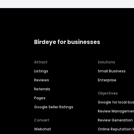
Birdeye for businesses
Attract
Solutions
Listings
Small Business
Reviews
Enterprise
Referrals
Objectives
Pages
Google for local bu
Google Seller Ratings
Review Manageme
Convert
Review Generation
Webchat
Online Reputatio