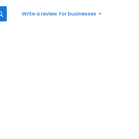
Write a review
For businesses