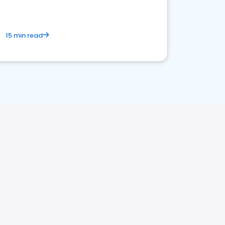
15 min read