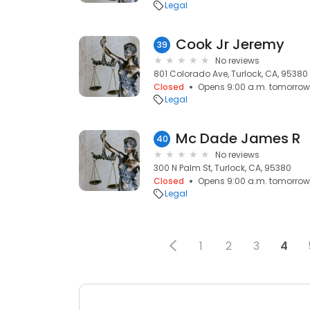
Legal
Cook Jr Jeremy
39
No reviews
801 Colorado Ave, Turlock, CA, 95380
Closed
Opens 9:00 a.m. tomorrow
Legal
Mc Dade James R
40
No reviews
300 N Palm St, Turlock, CA, 95380
Closed
Opens 9:00 a.m. tomorrow
Legal
1
2
3
4