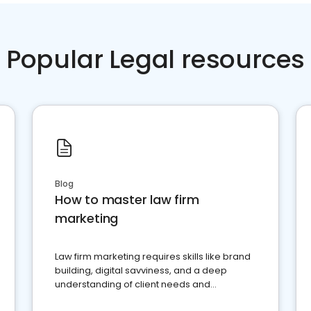
Popular Legal resources
Blog
How to master law firm
marketing
Law firm marketing requires skills like brand
building, digital savviness, and a deep
understanding of client needs and
perceptions. Learn how to successfully