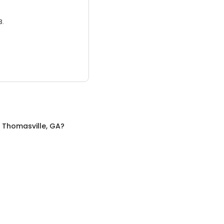
3.
n
Thomasville, GA
?