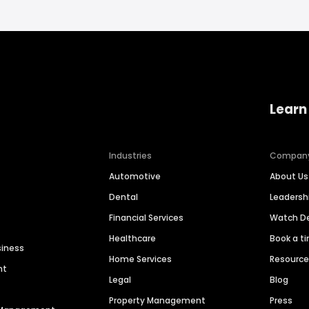
Learn
Industries
Compan
Automotive
About Us
Dental
Leaders
Financial Services
Watch 
Healthcare
Book a t
siness
Home Services
Resourc
nt
Legal
Blog
Property Management
Press