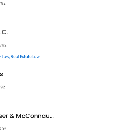
792
.C.
1792
y Law
Real Estate Law
s
792
Fonvielle Lewis Messer & McConnaughhay
1792