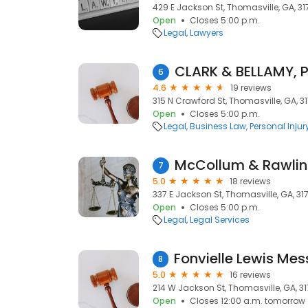
429 E Jackson St, Thomasville, GA, 31
Open
Closes 5:00 p.m.
Legal
Lawyers
CLARK & BELLAMY, P
6
4.6
19 reviews
315 N Crawford St, Thomasville, GA, 3
Open
Closes 5:00 p.m.
Legal
Business Law
Personal Injur
McCollum & Rawlin
7
5.0
18 reviews
337 E Jackson St, Thomasville, GA, 31
Open
Closes 5:00 p.m.
Legal
Legal Services
8
5.0
16 reviews
214 W Jackson St, Thomasville, GA, 3
Open
Closes 12:00 a.m. tomorrow