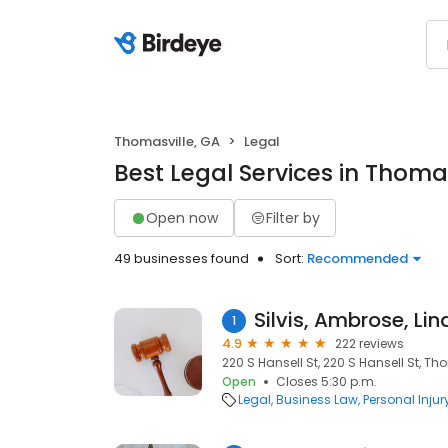
Thomasville, GA
Legal
Best Legal Services in Thomas
Open now
Filter by
49 businesses found
Sort:
Recommended
1
4.9
222 reviews
220 S Hansell St, 220 S Hansell St, Th
Open
Closes 5:30 p.m.
Legal
Business Law
Personal Injur