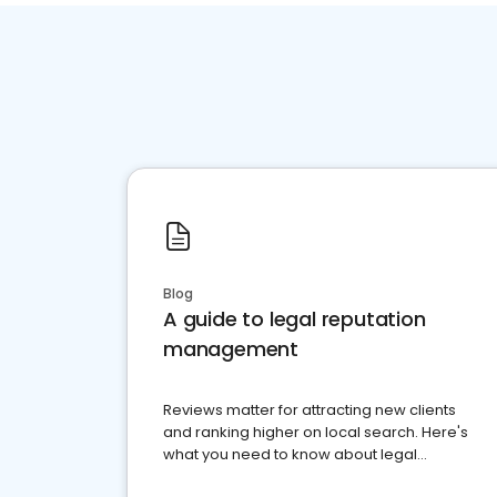
Blog
A guide to legal reputation
management
Reviews matter for attracting new clients
and ranking higher on local search. Here's
what you need to know about legal
reputation management.