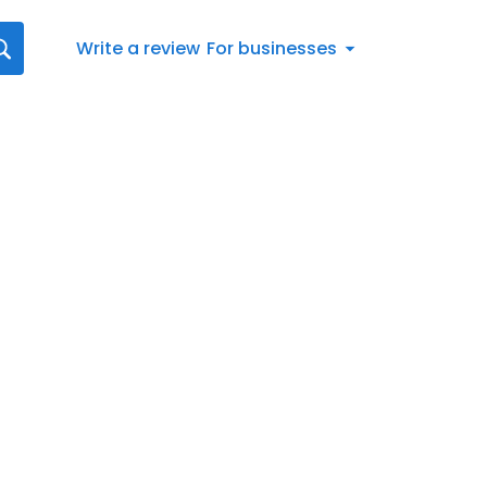
Write a review
For businesses