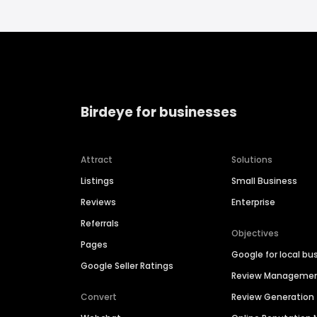
Birdeye for businesses
Attract
Solutions
Listings
Small Business
Reviews
Enterprise
Referrals
Objectives
Pages
Google for local bu
Google Seller Ratings
Review Manageme
Convert
Review Generation