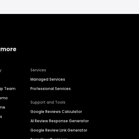
 more
y
Services
Managed Services
hip Team
Professional Services
Demo
Support and Tools
ime
Google Reviews Calculator
es
AI Review Response Generator
Google Review Link Generator