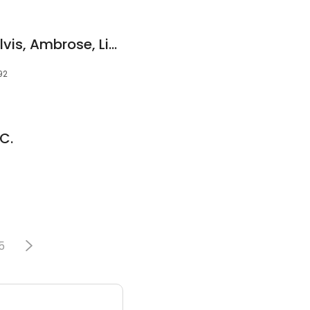
Coch, Aaron Esq.; Silvis, Ambrose, Lindquist & Coch, P.C.
92
.C.
5