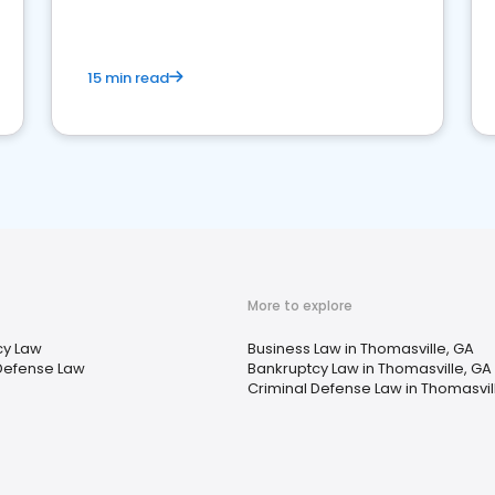
market your law firm and get more clients
15 min read
More to explore
cy Law
Business Law in Thomasville, GA
Defense Law
Bankruptcy Law in Thomasville, GA
Criminal Defense Law in Thomasvil