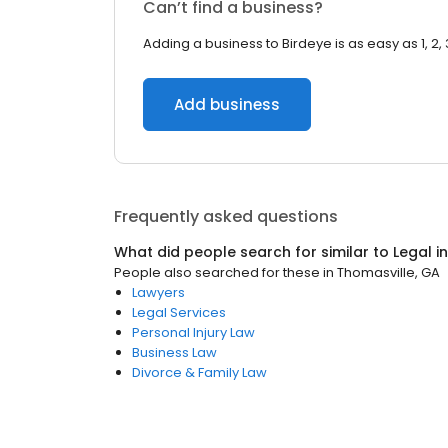
Can’t find a business?
Adding a business to Birdeye is as easy as 1, 2, 
Add business
Frequently asked questions
What did people search for similar to
Legal
i
People also searched for these
in
Thomasville, GA
Lawyers
Legal Services
Personal Injury Law
Business Law
Divorce & Family Law