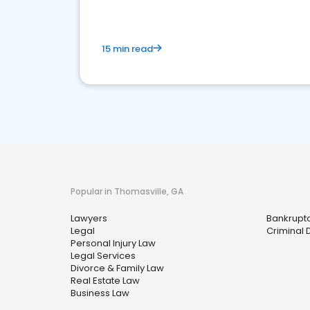
15 min read
Popular in Thomasville, GA
Lawyers
Bankrupt
Legal
Criminal 
Personal Injury Law
Legal Services
Divorce & Family Law
Real Estate Law
Business Law