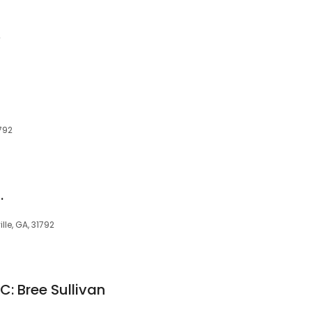
2
792
.
le, GA, 31792
LC: Bree Sullivan