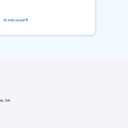
15 min read
le, GA