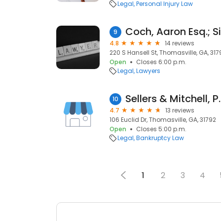
Legal
Personal Injury Law
9
4.8
14 reviews
220 S Hansell St, Thomasville, GA, 317
Open
Closes 6:00 p.m.
Legal
Lawyers
Sellers & Mitchell, P
10
4.7
13 reviews
106 Euclid Dr, Thomasville, GA, 31792
Open
Closes 5:00 p.m.
Legal
Bankruptcy Law
1
2
3
4