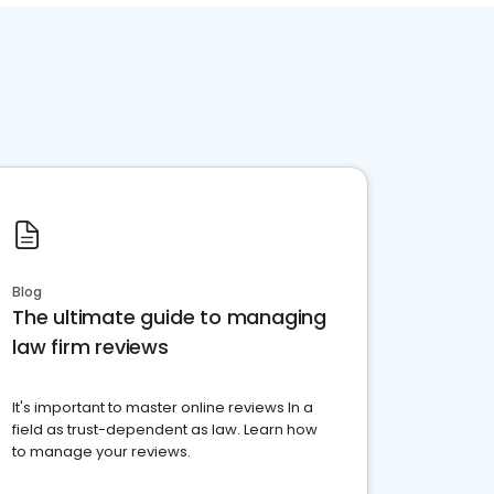
Blog
The ultimate guide to managing
law firm reviews
It's important to master online reviews In a
field as trust-dependent as law. Learn how
to manage your reviews.