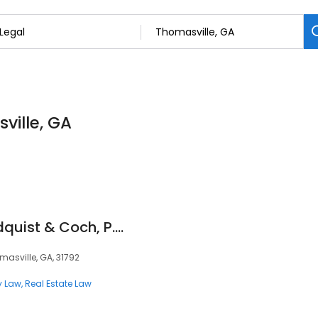
ville, GA
Silvis, Ambrose, Lindquist & Coch, P.C.
omasville, GA, 31792
y Law
Real Estate Law