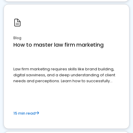
Blog
How to master law firm marketing
Law firm marketing requires skills like brand building,
digital savviness, and a deep understanding of client
needs and perceptions. Learn how to successfully
market your law firm and get more clients
15 min read