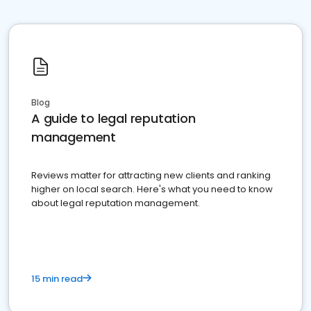
Blog
A guide to legal reputation
management
Reviews matter for attracting new clients and ranking
higher on local search. Here's what you need to know
about legal reputation management.
15 min read