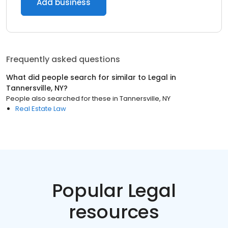
Add business
Frequently asked questions
What did people search for similar to
Legal
in
Tannersville, NY
?
People also searched for these
in
Tannersville, NY
Real Estate Law
Popular Legal
resources