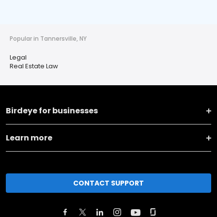
Popular in Tannersville, NY
Legal
Real Estate Law
Birdeye for businesses
Learn more
CONTACT SUPPORT