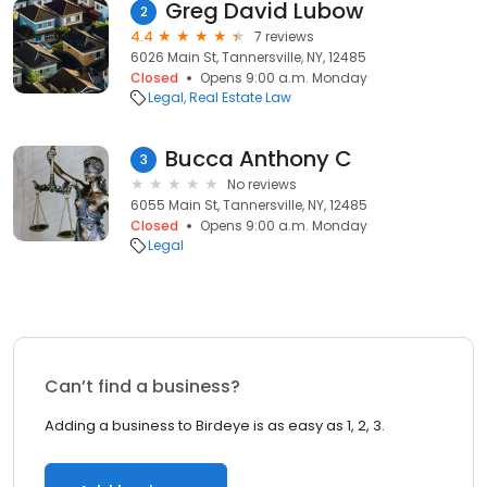
Greg David Lubow
2
4.4
7 reviews
6026 Main St, Tannersville, NY, 12485
Closed
Opens 9:00 a.m. Monday
Legal
Real Estate Law
Bucca Anthony C
3
No reviews
6055 Main St, Tannersville, NY, 12485
Closed
Opens 9:00 a.m. Monday
Legal
Can’t find a business?
Adding a business to Birdeye is as easy as 1, 2, 3.