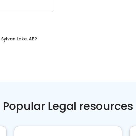
n
Sylvan Lake, AB
?
Popular Legal resources