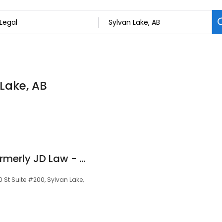
 Lake, AB
Seal Nulliah Law (formerly JD Law - Family Law Department)
 St Suite #200, Sylvan Lake,