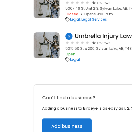
No reviews
5007 46 St Unit 213, Sylvan Lake, AB, 
Closed
Opens 9:00 a.m.
Legal
Legal Services
Umbrella Injury La
6
No reviews
5015 50 St #200, Sylvan Lake, AB, T4S
Open
Legal
Can’t find a business?
Adding a business to Birdeye is as easy as 1, 2, 
Add business