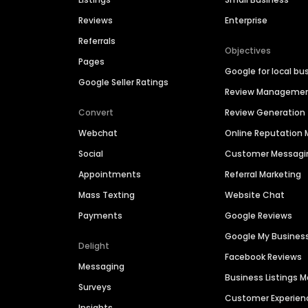
Reviews
Enterprise
Referrals
Objectives
Pages
Google for local bu
Google Seller Ratings
Review Manageme
Convert
Review Generation
Webchat
Online Reputatio
Social
Customer Messagi
Appointments
Referral Marketing
Mass Texting
Website Chat
Payments
Google Reviews
Google My Busines
Delight
Facebook Reviews
Messaging
Business Listings
Surveys
Customer Experien
Insights