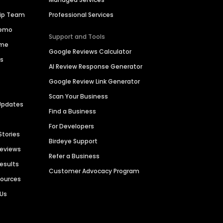
hip Team
Professional Services
Demo
Support and Tools
ime
Google Reviews Calculator
es
AI Review Response Generator
Google Review Link Generator
Scan Your Business
Updates
Find a Business
For Developers
Stories
Birdeye Support
Reviews
Refer a Business
Results
Customer Advocacy Program
sources
 Us