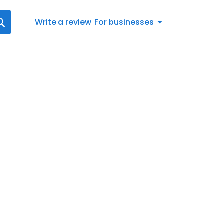
Write a review
For businesses