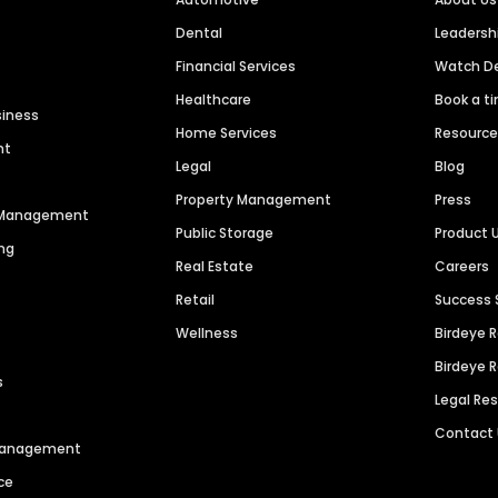
Dental
Leaders
Financial Services
Watch 
Healthcare
Book a t
siness
Home Services
Resourc
nt
Legal
Blog
Property Management
Press
n Management
Public Storage
Product 
ng
Real Estate
Careers
Retail
Success 
Wellness
Birdeye 
Birdeye 
s
Legal Re
Contact
 Management
ce