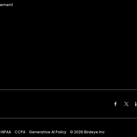
agement
HIPAA
CCPA
Generative AI Policy
©
2026
Birdeye Inc