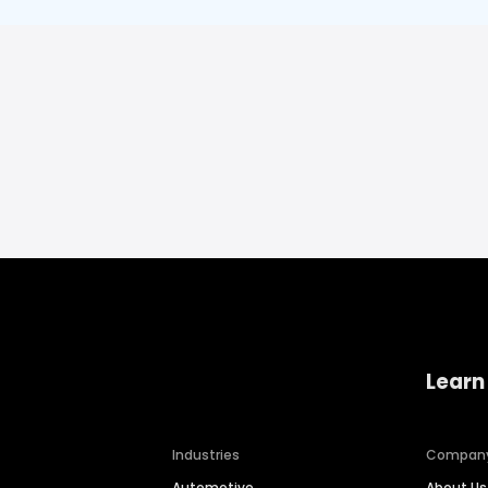
Learn
Industries
Compan
Automotive
About Us