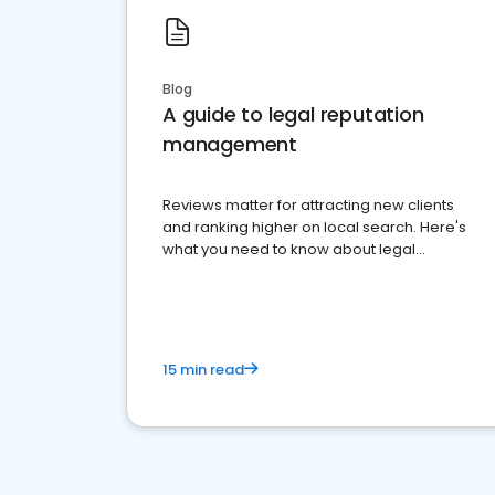
Blog
A guide to legal reputation
management
Reviews matter for attracting new clients
and ranking higher on local search. Here's
what you need to know about legal
reputation management.
15 min read