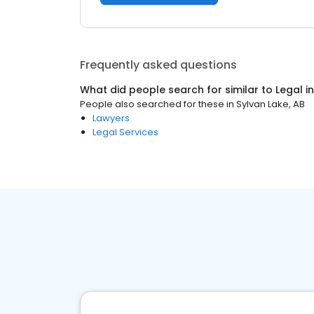
Frequently asked questions
What did people search for similar to
Legal
i
People also searched for these
in
Sylvan Lake, AB
Lawyers
Legal Services