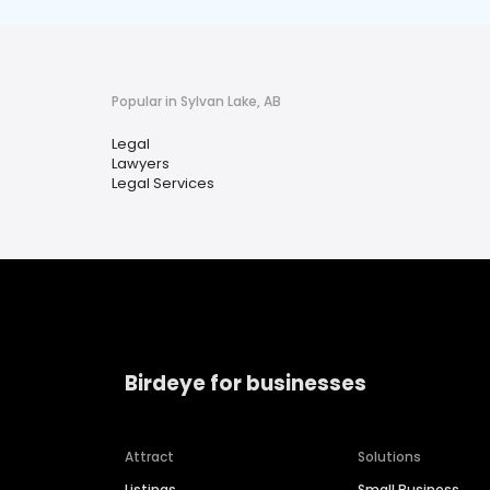
Popular in Sylvan Lake, AB
Legal
Lawyers
Legal Services
Birdeye for businesses
Attract
Solutions
Listings
Small Business