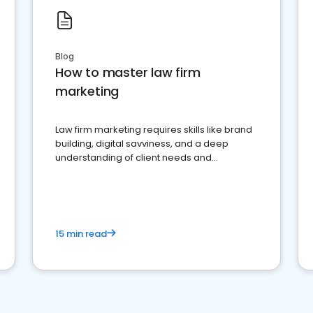
Blog
How to master law firm
marketing
Law firm marketing requires skills like brand
building, digital savviness, and a deep
understanding of client needs and
perceptions. Learn how to successfully
market your law firm and get more clients
15 min read