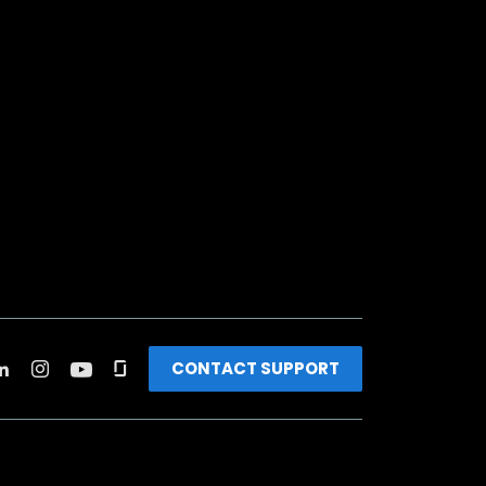
CONTACT SUPPORT