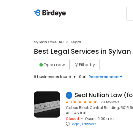
Sylvan Lake, AB
Legal
Best Legal Services in Sylvan
Open now
Filter by
6 businesses found
Sort:
Recommended
1
4.9
129 reviews
Cobbs Block Central Building, 5015 50
AB, T4S 1C8
Closed
Opens 9:00 a.m.
Legal
Lawyers