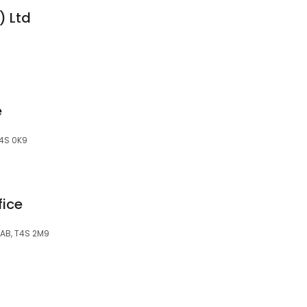
) Ltd
e
T4S 0K9
fice
 AB, T4S 2M9