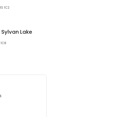
T4S 1C2
w Sylvan Lake
 1C8
3.