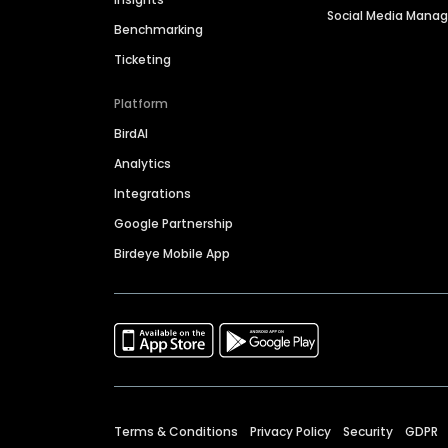
Social Media Man
Benchmarking
Ticketing
Platform
BirdAI
Analytics
Integrations
Google Partnership
Birdeye Mobile App
Terms & Conditions
Privacy Policy
Security
GDPR