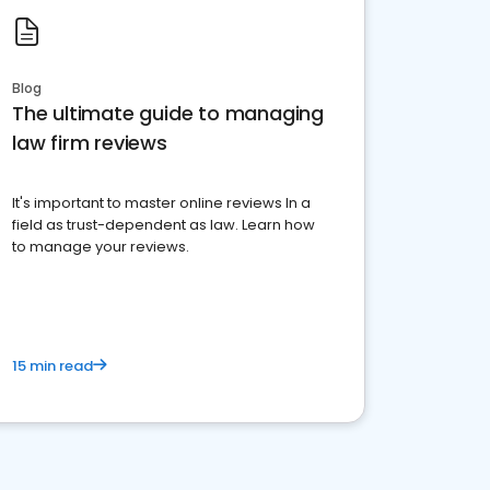
Blog
The ultimate guide to managing
law firm reviews
It's important to master online reviews In a
field as trust-dependent as law. Learn how
to manage your reviews.
15 min read