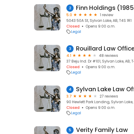
Finn Holdings (1985
2
5.0
1 review
5043 50A St, Sylvan Lake, AB, T4S 1R1
Closed
Opens 9:00 a.m.
Legal
Rouillard Law Offic
3
4.1
48 reviews
37 Beju Ind. Dr #101, Sylvan Lake, AB, 
Closed
Opens 9:00 a.m.
Legal
Sylvan Lake Law Of
4
3.7
27 reviews
90 Hewlett Park Landing, Sylvan Lake,
Closed
Opens 9:00 a.m.
Legal
Verity Family Law
5