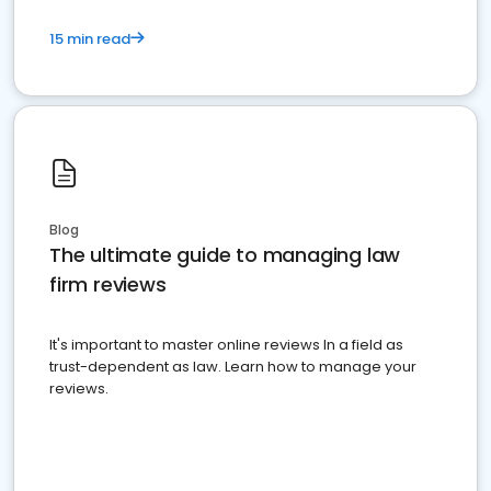
15 min read
Blog
The ultimate guide to managing law
firm reviews
It's important to master online reviews In a field as
trust-dependent as law. Learn how to manage your
reviews.