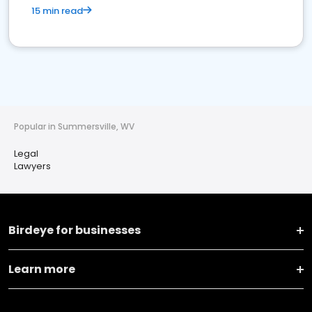
15 min read
Popular in Summersville, WV
Legal
Lawyers
Birdeye for businesses
Learn more