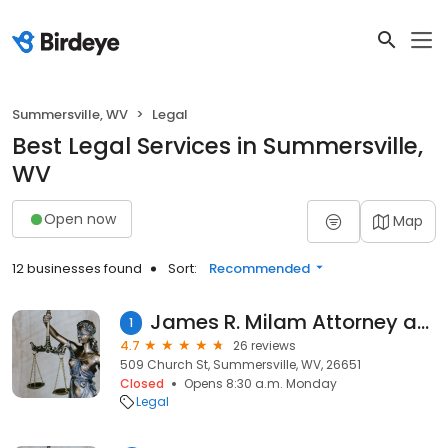
Summersville, WV
Legal
Best Legal Services in Summersville,
WV
Open now
Map
12 businesses found
Sort:
Recommended
James R. Milam Attorney at Law, PLLC
1
4.7
26 reviews
509 Church St, Summersville, WV, 26651
Closed
Opens 8:30 a.m. Monday
Legal