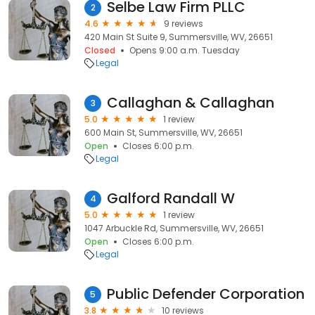
Selbe Law Firm PLLC
2
4.6
9 reviews
420 Main St Suite 9, Summersville, WV, 26651
Closed
Opens 9:00 a.m. Tuesday
Legal
Callaghan & Callaghan
3
5.0
1 review
600 Main St, Summersville, WV, 26651
Open
Closes 6:00 p.m.
Legal
Galford Randall W
4
5.0
1 review
1047 Arbuckle Rd, Summersville, WV, 26651
Open
Closes 6:00 p.m.
Legal
Public Defender Corporation
5
3.8
10 reviews