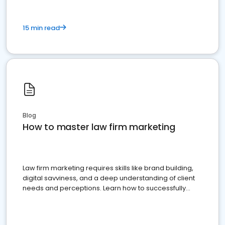
15 min read
Blog
How to master law firm marketing
Law firm marketing requires skills like brand building,
digital savviness, and a deep understanding of client
needs and perceptions. Learn how to successfully
market your law firm and get more clients