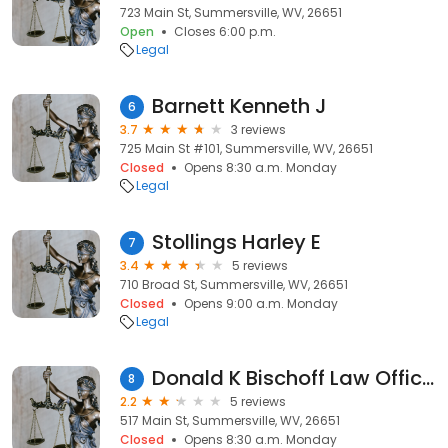
723 Main St, Summersville, WV, 26651
Open
Closes 6:00 p.m.
Legal
Barnett Kenneth J
6
3.7
3 reviews
725 Main St #101, Summersville, WV, 26651
Closed
Opens 8:30 a.m. Monday
Legal
Stollings Harley E
7
3.4
5 reviews
710 Broad St, Summersville, WV, 26651
Closed
Opens 9:00 a.m. Monday
Legal
Donald K Bischoff Law Offices
8
2.2
5 reviews
517 Main St, Summersville, WV, 26651
Closed
Opens 8:30 a.m. Monday