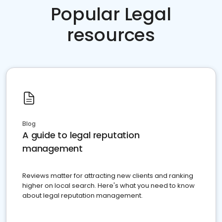
Popular Legal
resources
Blog
A guide to legal reputation
management
Reviews matter for attracting new clients and ranking
higher on local search. Here's what you need to know
about legal reputation management.