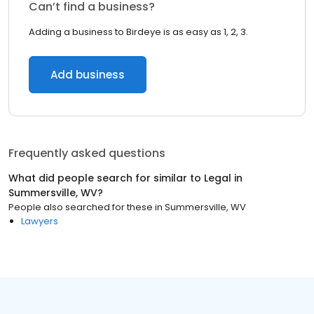
Can’t find a business?
Adding a business to Birdeye is as easy as 1, 2, 3.
Add business
Frequently asked questions
What did people search for similar to
Legal
in
Summersville, WV
?
People also searched for these
in
Summersville, WV
Lawyers