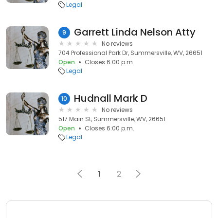
Legal
Garrett Linda Nelson Atty
9
No reviews
704 Professional Park Dr, Summersville, WV, 26651
Open
Closes 6:00 p.m.
Legal
Hudnall Mark D
10
No reviews
517 Main St, Summersville, WV, 26651
Open
Closes 6:00 p.m.
Legal
1
2