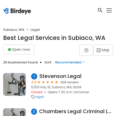
Subiaco, WA
Legal
Best Legal Services in Subiaco, WA
Open now
Map
26 businesses found
Sort:
Recommended
Stevenson Legal
1
4.9
268 reviews
5/531 Hay St, Subiaco, WA, 6008
Closed
Opens 7:30 a.m. tomorrow
Legal
Chambers Legal Criminal Lawyers
2