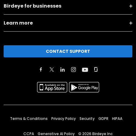
Birdeye for businesses
Learn more
CONTACT SUPPORT
Terms & Conditions
Privacy Policy
Security
GDPR
HIPAA
CCPA
Generative AI Policy
©
2026
Birdeye Inc