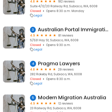
4.8
182 reviews
Suite 4/12/20 Railway Rd, Subiaco, WA, 6008
Closed
Opens 8:30 a.m. Monday
Legal
Australian Portal Immigration (API)
3
4.9
81 reviews
5/531 Hay St, Subiaco, WA, 6008
Closed
Opens 9:30 a.m.
Legal
Pragma Lawyers
4
4.8
29 reviews
282 Rokeby Rd, Subiaco, WA, 6008
Closed
Opens 8:30 a.m.
Legal
Modern Migration Australia
5
4.9
12 reviews
23 Railway Rd, Subiaco, WA, 6008