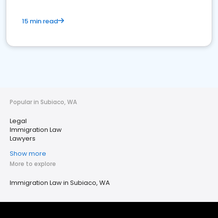
15 min read
Popular in Subiaco, WA
Legal
Immigration Law
Lawyers
Show more
More to explore
Immigration Law in Subiaco, WA