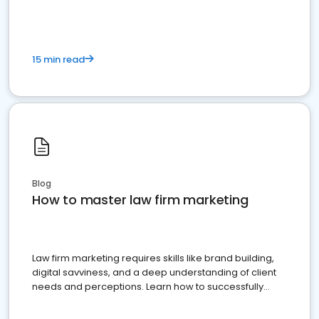
15 min read
Blog
How to master law firm marketing
Law firm marketing requires skills like brand building,
digital savviness, and a deep understanding of client
needs and perceptions. Learn how to successfully
market your law firm and get more clients