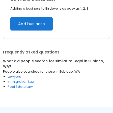
Adding a business to Birdeye is as easy as 1, 2, 3.
Add business
Frequently asked questions
What did people search for similar to
Legal
in
Subiaco,
WA
?
People also searched for these
in
Subiaco, WA
Lawyers
Immigration Law
Real Estate Law