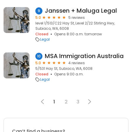
Janssen + Maluga Legal
9
5.0
5 reviews
level 1/513/C22 Hay St, Level 2/22 Stirling Hwy,
Subiaco, WA, 6008
Closed
Opens 8:00 a.m. tomorrow
Legal
MSA Immigration Australia
10
5.0
4 reviews
5/531 Hay St, Subiaco, WA, 6008
Closed
Opens 9:00 a.m.
Legal
1
2
3
Can’t find a business?