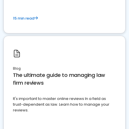
15 min read
Blog
The ultimate guide to managing law
firm reviews
It's important to master online reviews In a field as
trust-dependent as law. Learn how to manage your
reviews.