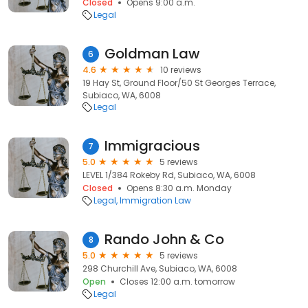
Closed
Opens 9:00 a.m.
Legal
Goldman Law
6
4.6
10 reviews
19 Hay St, Ground Floor/50 St Georges Terrace,
Subiaco, WA, 6008
Legal
Immigracious
7
5.0
5 reviews
LEVEL 1/384 Rokeby Rd, Subiaco, WA, 6008
Closed
Opens 8:30 a.m. Monday
Legal
Immigration Law
Rando John & Co
8
5.0
5 reviews
298 Churchill Ave, Subiaco, WA, 6008
Open
Closes 12:00 a.m. tomorrow
Legal