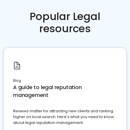
Popular Legal
resources
Blog
A guide to legal reputation
management
Reviews matter for attracting new clients and ranking
higher on local search. Here's what you need to know
about legal reputation management.