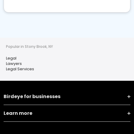
Popular in Stony Brook, NY
Legal
Lawyers
Legal Services
Birdeye for businesses
Learn more