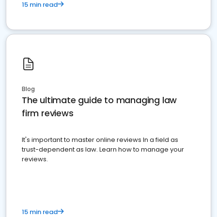
15 min read
Blog
The ultimate guide to managing law
firm reviews
It's important to master online reviews In a field as
trust-dependent as law. Learn how to manage your
reviews.
15 min read