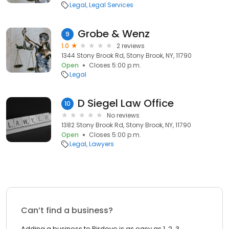
Legal
Legal Services
Grobe & Wenz
9
1.0
2 reviews
1344 Stony Brook Rd, Stony Brook, NY, 11790
Open
Closes 5:00 p.m.
Legal
D Siegel Law Office
10
No reviews
1382 Stony Brook Rd, Stony Brook, NY, 11790
Open
Closes 5:00 p.m.
Legal
Lawyers
Can’t find a business?
Adding a business to Birdeye is as easy as 1, 2, 3.