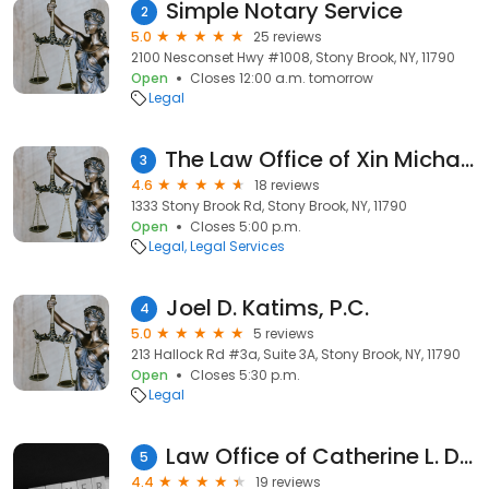
Simple Notary Service
2
5.0
25 reviews
2100 Nesconset Hwy #1008, Stony Brook, NY, 11790
Open
Closes 12:00 a.m. tomorrow
Legal
The Law Office of Xin Michael Jin, Esq.
3
4.6
18 reviews
1333 Stony Brook Rd, Stony Brook, NY, 11790
Open
Closes 5:00 p.m.
Legal
Legal Services
Joel D. Katims, P.C.
4
5.0
5 reviews
213 Hallock Rd #3a, Suite 3A, Stony Brook, NY, 11790
Open
Closes 5:30 p.m.
Legal
Law Office of Catherine L. Dominici
5
4.4
19 reviews