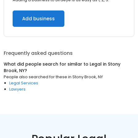
Add business
Frequently asked questions
What did people search for similar to
Legal
in
Stony
Brook, NY
?
People also searched for these
in
Stony Brook, NY
Legal Services
Lawyers