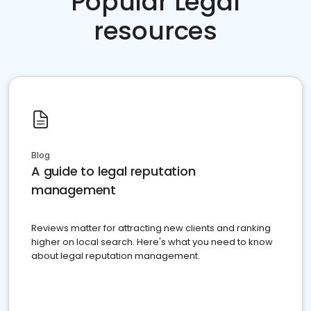
Popular Legal
resources
Blog
A guide to legal reputation
management
Reviews matter for attracting new clients and ranking
higher on local search. Here's what you need to know
about legal reputation management.