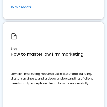
15 min read
Blog
How to master law firm marketing
Law firm marketing requires skills like brand building,
digital savviness, and a deep understanding of client
needs and perceptions. Learn how to successfully
market your law firm and get more clients