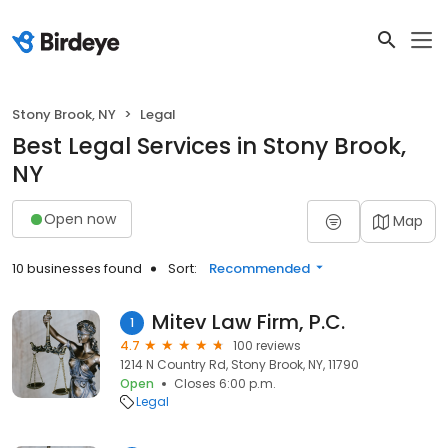
Stony Brook, NY
Legal
Best Legal Services in Stony Brook,
NY
Open now
Map
10 businesses found
Sort:
Recommended
Mitev Law Firm, P.C.
1
4.7
100 reviews
1214 N Country Rd, Stony Brook, NY, 11790
Open
Closes 6:00 p.m.
Legal