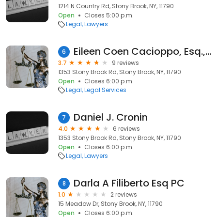
1214 N Country Rd, Stony Brook, NY, 11790
Open
Closes 5:00 p.m.
Legal
Lawyers
Eileen Coen Cacioppo, Esq., P.C.
6
3.7
9 reviews
1353 Stony Brook Rd, Stony Brook, NY, 11790
Open
Closes 6:00 p.m.
Legal
Legal Services
Daniel J. Cronin
7
4.0
6 reviews
1353 Stony Brook Rd, Stony Brook, NY, 11790
Open
Closes 6:00 p.m.
Legal
Lawyers
Darla A Filiberto Esq PC
8
1.0
2 reviews
15 Meadow Dr, Stony Brook, NY, 11790
Open
Closes 6:00 p.m.