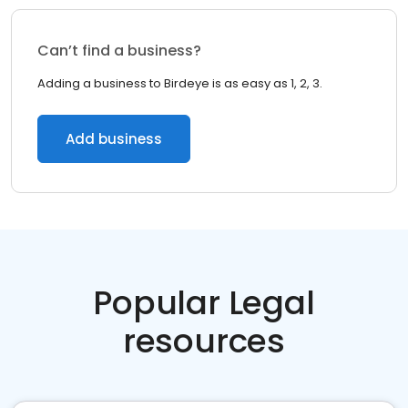
Can’t find a business?
Adding a business to Birdeye is as easy as 1, 2, 3.
Add business
Popular Legal
resources