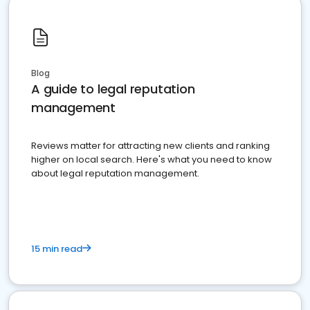
Blog
A guide to legal reputation
management
Reviews matter for attracting new clients and ranking
higher on local search. Here's what you need to know
about legal reputation management.
15 min read