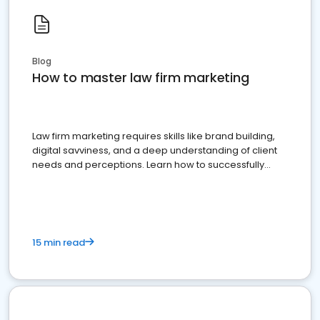
Blog
How to master law firm marketing
Law firm marketing requires skills like brand building,
digital savviness, and a deep understanding of client
needs and perceptions. Learn how to successfully
market your law firm and get more clients
15 min read