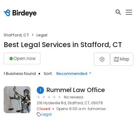
Stafford, CT
Legal
Best Legal Services in Stafford, CT
Open now
Map
1 Business found
Sort:
Recommended
Rummel Law Office
1
No reviews
216 Hydeville Rd, Stafford, CT, 06076
Closed
Opens 9:00 a.m. tomorrow
Legal