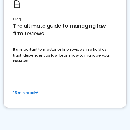
Blog
The ultimate guide to managing law
firm reviews
It's important to master online reviews In a field as
trust-dependent as law. Learn how to manage your
reviews.
15 min read