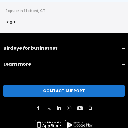
Popular in Stafford, CT
Legal
Birdeye for businesses
Learn more
CONTACT SUPPORT