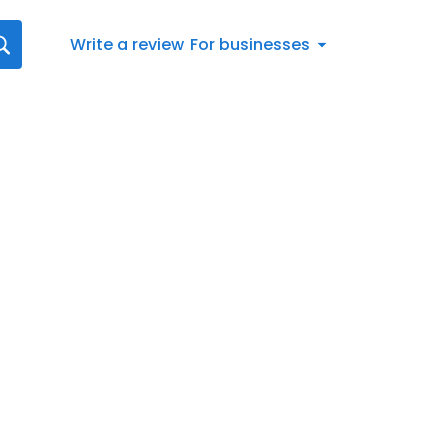
Write a review
For businesses