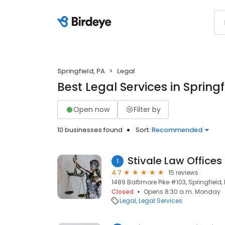
Springfield, PA
Legal
Best Legal Services in Springf
Open now
Filter by
10 businesses found
Sort:
Recommended
Stivale Law Offices
1
4.7
15 reviews
1489 Baltimore Pike #103, Springfield,
Closed
Opens 8:30 a.m. Monday
Legal
Legal Services