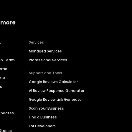
 more
y
Services
Managed Services
hip Team
Professional Services
Demo
Support and Tools
ime
Google Reviews Calculator
es
AI Review Response Generator
Google Review Link Generator
Scan Your Business
Updates
Find a Business
For Developers
Stories