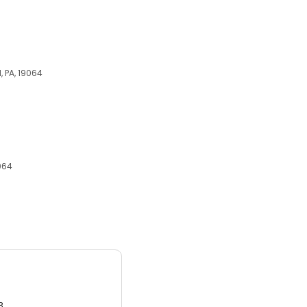
, PA, 19064
9064
3.