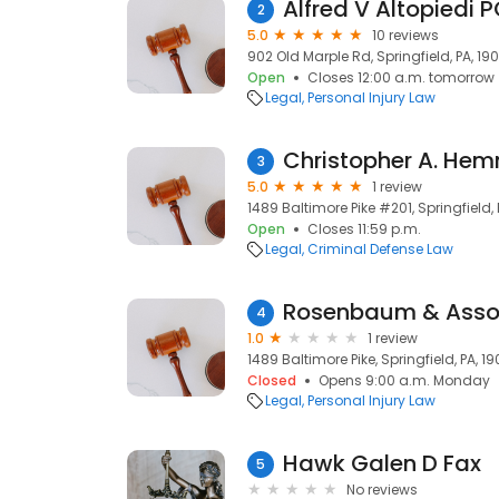
Alfred V Altopiedi 
2
5.0
10 reviews
902 Old Marple Rd, Springfield, PA, 19
Open
Closes 12:00 a.m. tomorrow
Legal
Personal Injury Law
Christopher A. Hem
3
5.0
1 review
1489 Baltimore Pike #201, Springfield,
Open
Closes 11:59 p.m.
Legal
Criminal Defense Law
Rosenbaum & Asso
4
1.0
1 review
1489 Baltimore Pike, Springfield, PA, 1
Closed
Opens 9:00 a.m. Monday
Legal
Personal Injury Law
Hawk Galen D Fax
5
No reviews