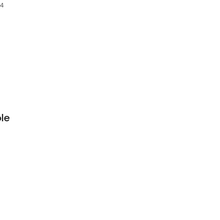
64
le