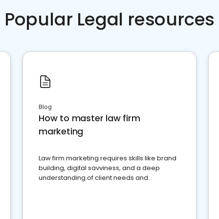
Popular Legal resources
Blog
How to master law firm
marketing
Law firm marketing requires skills like brand
building, digital savviness, and a deep
understanding of client needs and
perceptions. Learn how to successfully
market your law firm and get more clients