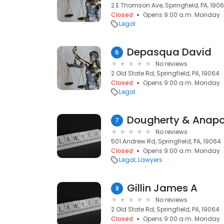
2 E Thomson Ave, Springfield, PA, 190
Closed
Opens 9:00 a.m. Monday
Legal
Depasqua David
6
No reviews
2 Old State Rd, Springfield, PA, 19064
Closed
Opens 9:00 a.m. Monday
Legal
Dougherty & Anapo
7
No reviews
501 Andrew Rd, Springfield, PA, 19064
Closed
Opens 9:00 a.m. Monday
Legal
Lawyers
Gillin James A
8
No reviews
2 Old State Rd, Springfield, PA, 19064
Closed
Opens 9:00 a.m. Monday