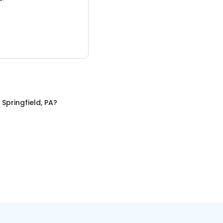
n
Springfield, PA
?