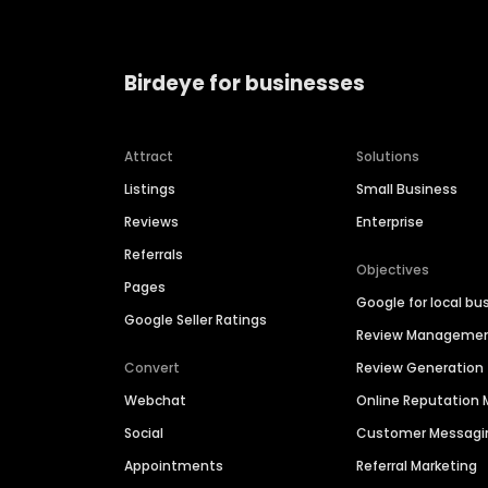
Birdeye for businesses
Attract
Solutions
Listings
Small Business
Reviews
Enterprise
Referrals
Objectives
Pages
Google for local bu
Google Seller Ratings
Review Manageme
Convert
Review Generation
Webchat
Online Reputatio
Social
Customer Messagi
Appointments
Referral Marketing