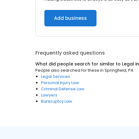
Add business
Frequently asked questions
What did people search for similar to
Legal
i
People also searched for these
in
Springfield, PA
Legal Services
Personal Injury Law
Criminal Defense Law
Lawyers
Bankruptcy Law