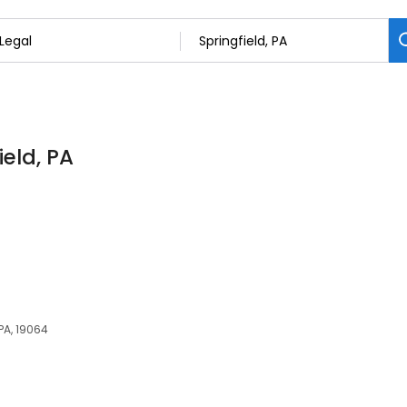
ield, PA
 PA, 19064