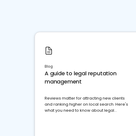
Blog
A guide to legal reputation
management
Reviews matter for attracting new clients
and ranking higher on local search. Here's
what you need to know about legal
reputation management.