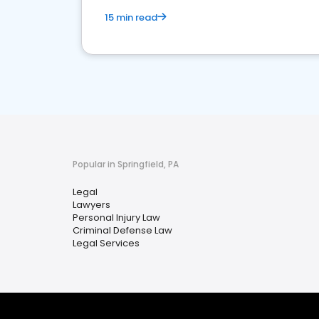
15 min read
Popular in Springfield, PA
Legal
Lawyers
Personal Injury Law
Criminal Defense Law
Legal Services