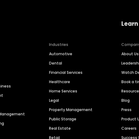
Learn
Industries
Compan
Automotive
About Us
Dental
Leaders
Financial Services
Watch 
Healthcare
Book a t
siness
Home Services
Resourc
nt
Legal
Blog
Property Management
Press
n Management
Public Storage
Product 
ng
Real Estate
Careers
Retail
Success 