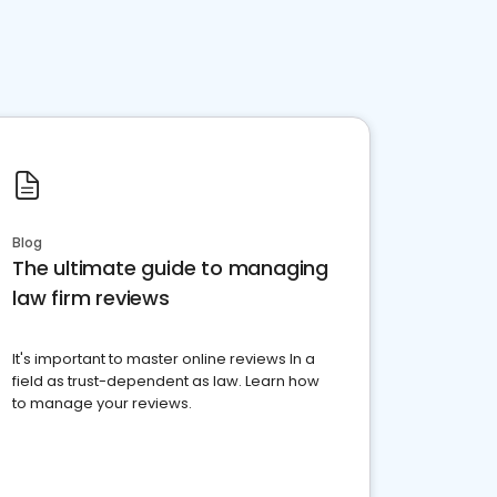
Blog
The ultimate guide to managing
law firm reviews
It's important to master online reviews In a
field as trust-dependent as law. Learn how
to manage your reviews.