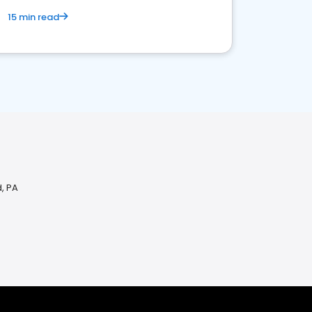
15 min read
d, PA