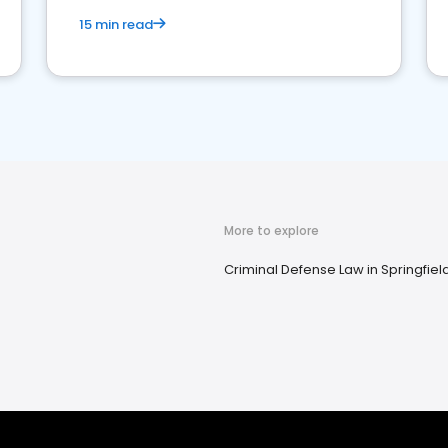
15 min read
More to explore
Criminal Defense Law in Springfiel