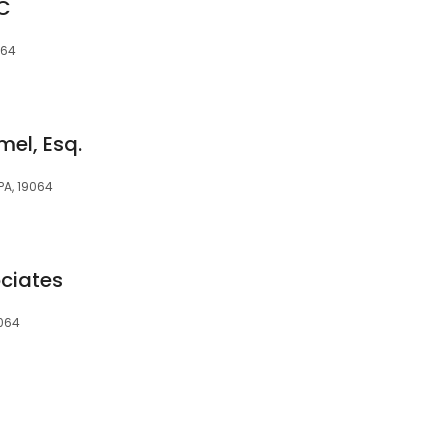
PC
064
mel, Esq.
 PA, 19064
ciates
9064