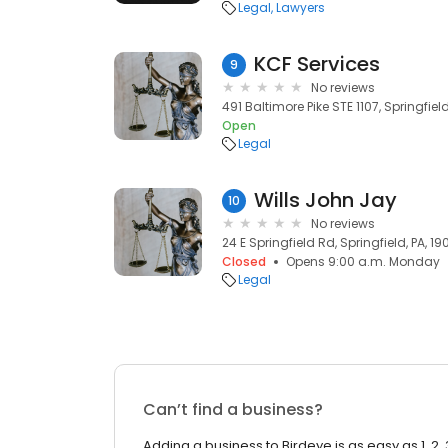
Legal
Lawyers
KCF Services
9
No reviews
491 Baltimore Pike STE 1107, Springfield
Open
Legal
Wills John Jay
10
No reviews
24 E Springfield Rd, Springfield, PA, 1
Closed
Opens 9:00 a.m. Monday
Legal
Can’t find a business?
Adding a business to Birdeye is as easy as 1, 2, 